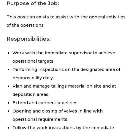
Purpose of th
e Job:
This position exists to assist with the general activities
of the operations.
Responsibilities:
Work with the immediate supervisor to achieve
operational targets.
Performing inspections on the designated area of
responsibility daily.
Plan and manage tailings material on site and at
deposition areas.
Extend and connect pipelines.
Opening and closing of valves in line with
operational requirements.
Follow the work instructions by the immediate