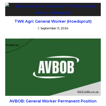
TWK Agri: General Worker (Hoedspruit)
September 11, 2024
AVBOB: General Worker Permanent Position