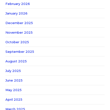
February 2026
January 2026
December 2025
November 2025
October 2025
September 2025
August 2025
July 2025
June 2025
May 2025
April 2025
March 2025