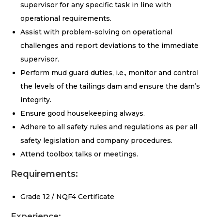
supervisor for any specific task in line with
operational requirements.
Assist with problem-solving on operational
challenges and report deviations to the immediate
supervisor.
Perform mud guard duties, i.e., monitor and control
the levels of the tailings dam and ensure the dam’s
integrity.
Ensure good housekeeping always.
Adhere to all safety rules and regulations as per all
safety legislation and company procedures.
Attend toolbox talks or meetings.
Requirements:
Grade 12 / NQF4 Certificate
Experience: