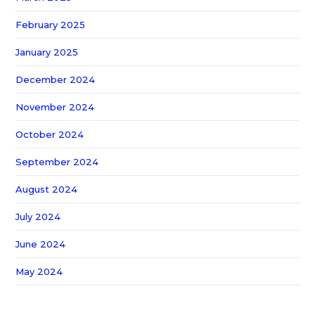
February 2025
January 2025
December 2024
November 2024
October 2024
September 2024
August 2024
July 2024
June 2024
May 2024