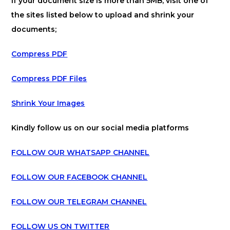
If your document size is more than 5MB, visit one of
the sites listed below to upload and shrink your
documents;
Compress PDF
Compress PDF Files
Shrink Your Images
Kindly follow us on our social media platforms
FOLLOW OUR WHATSAPP CHANNEL
FOLLOW OUR FACEBOOK CHANNEL
FOLLOW OUR TELEGRAM CHANNEL
FOLLOW US ON TWITTER