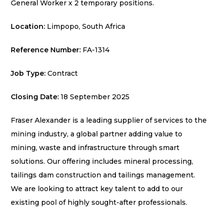
General Worker x 2 temporary positions.
Location:
Limpopo, South Africa
Reference Number:
FA-1314
Job Type:
Contract
Closing Date:
18 September 2025
Fraser Alexander is a leading supplier of services to the
mining industry, a global partner adding value to
mining, waste and infrastructure through smart
solutions. Our offering includes mineral processing,
tailings dam construction and tailings management.
We are looking to attract key talent to add to our
existing pool of highly sought-after professionals.