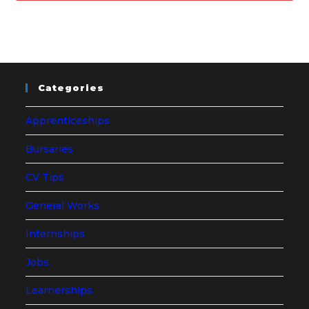
Categories
Apprenticeships
Bursaries
CV Tips
General Works
Internships
Jobs
Learnerships