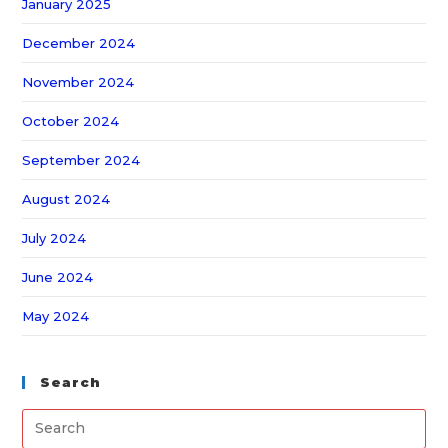
January 2025
December 2024
November 2024
October 2024
September 2024
August 2024
July 2024
June 2024
May 2024
Search