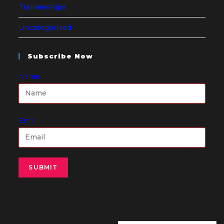
Traineeships
Uncategorised
Subscribe Now
Name
Email