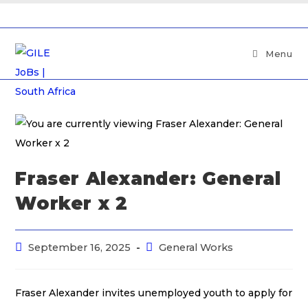
Menu
Fraser Alexander: General
Worker x 2
September 16, 2025
General Works
Fraser Alexander invites unemployed youth to apply for