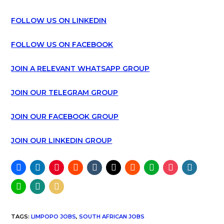
FOLLOW US ON LINKEDIN
FOLLOW US ON FACEBOOK
JOIN A RELEVANT WHATSAPP GROUP
JOIN OUR TELEGRAM GROUP
JOIN OUR FACEBOOK GROUP
JOIN OUR LINKEDIN GROUP
TAGS
:
LIMPOPO JOBS
,
SOUTH AFRICAN JOBS