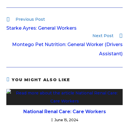
Previous Post
Starke Ayres: General Workers
Next Post
Montego Pet Nutrition: General Worker (Drivers
Assistant)
YOU MIGHT ALSO LIKE
National Renal Care: Care Workers
June 15, 2024