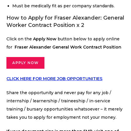
Must be medically fit as per company standards.
How to Apply for Fraser Alexander: General
Worker Contract Position x 2
Click on the
Apply Now
button below to apply online
for
Fraser Alexander General Work Contract Position
APPLY NOW
CLICK HERE FOR MORE JOB OPPORTUNITIES
Share the opportunity and never pay for any job /
internship / learnership / traineeship / in-service
training / bursary opportunities whatsoever – it merely
takes you to apply for employment not your money.