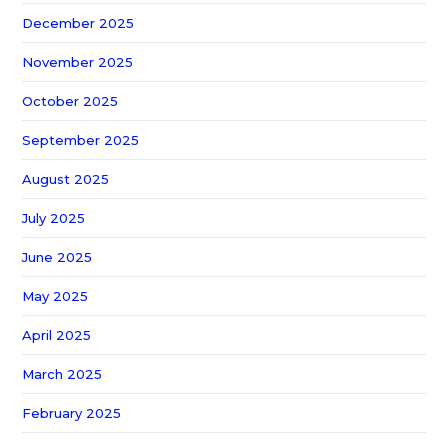
December 2025
November 2025
October 2025
September 2025
August 2025
July 2025
June 2025
May 2025
April 2025
March 2025
February 2025