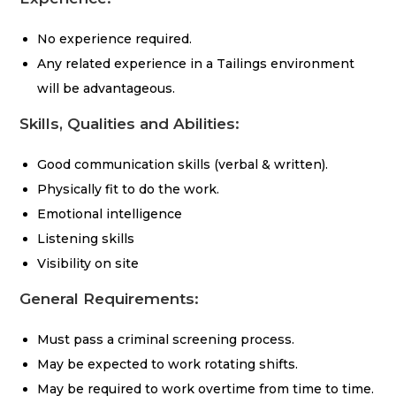
No experience required.
Any related experience in a Tailings environment
will be advantageous.
Skills, Qualities and Abilities:
Good communication skills (verbal & written).
Physically fit to do the work.
Emotional intelligence
Listening skills
Visibility on site
General Requirements:
Must pass a criminal screening process.
May be expected to work rotating shifts.
May be required to work overtime from time to time.