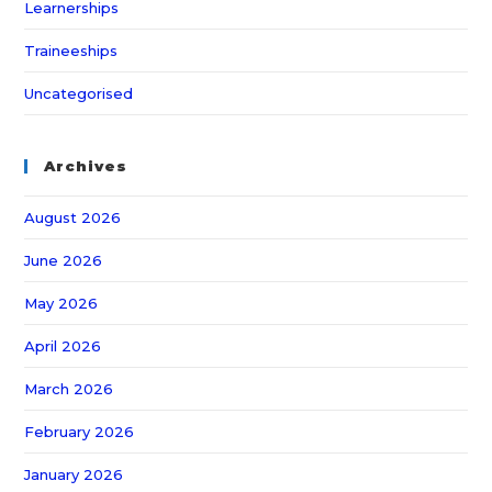
Learnerships
Traineeships
Uncategorised
Archives
August 2026
June 2026
May 2026
April 2026
March 2026
February 2026
January 2026