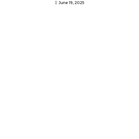
June 19, 2025