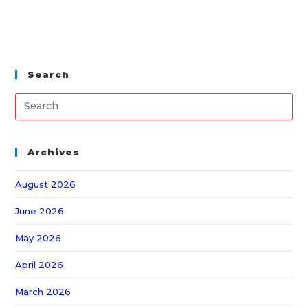
Search
Archives
August 2026
June 2026
May 2026
April 2026
March 2026