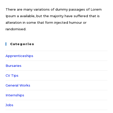
There are many variations of dummy passages of Lorem
Ipsum a available, but the majority have suffered that is
alteration in some that form injected humour or
randomised.
Categories
Apprenticeships
Bursaries
CV Tips
General Works
Internships
Jobs