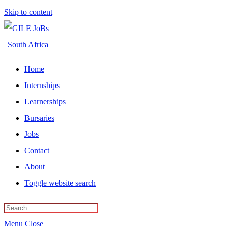
Skip to content
Home
Internships
Learnerships
Bursaries
Jobs
Contact
About
Toggle website search
Menu
Close