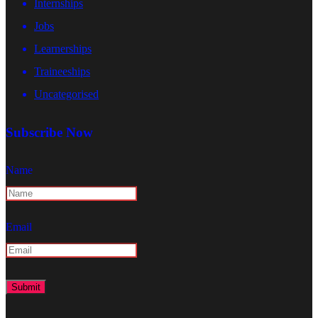
Internships
Jobs
Learnerships
Traineeships
Uncategorised
Subscribe Now
Name
Email