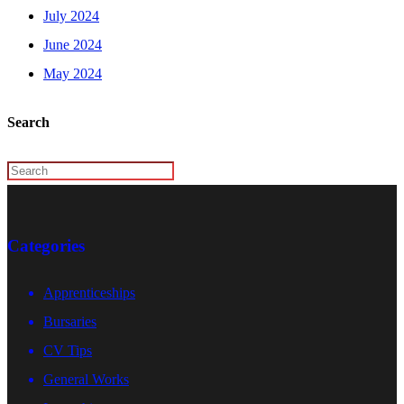
July 2024
June 2024
May 2024
Search
Categories
Apprenticeships
Bursaries
CV Tips
General Works