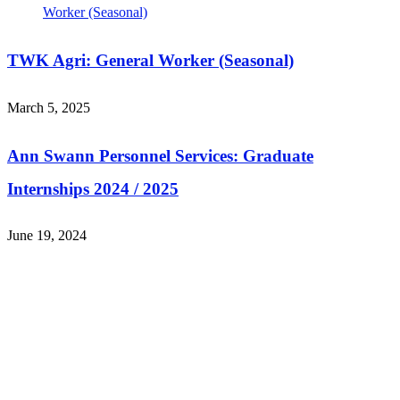
TWK Agri: General Worker (Seasonal)
March 5, 2025
Ann Swann Personnel Services: Graduate
Internships 2024 / 2025
June 19, 2024