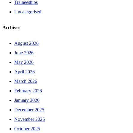
Traineeships
Uncategorised
Archives
August 2026
June 2026
May 2026
April 2026
March 2026
February 2026
January 2026
December 2025
November 2025
October 2025