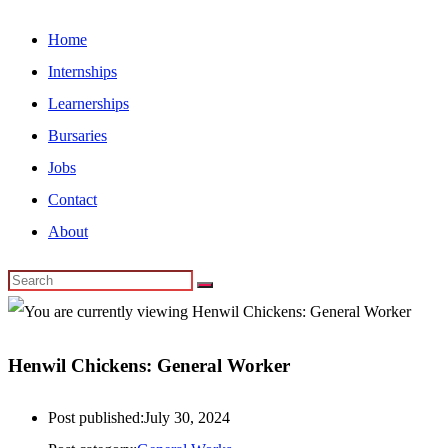
Home
Internships
Learnerships
Bursaries
Jobs
Contact
About
Henwil Chickens: General Worker
Post published:
July 30, 2024