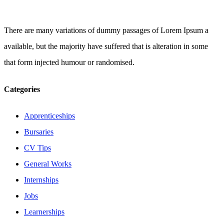
There are many variations of dummy passages of Lorem Ipsum a
available, but the majority have suffered that is alteration in some
that form injected humour or randomised.
Categories
Apprenticeships
Bursaries
CV Tips
General Works
Internships
Jobs
Learnerships