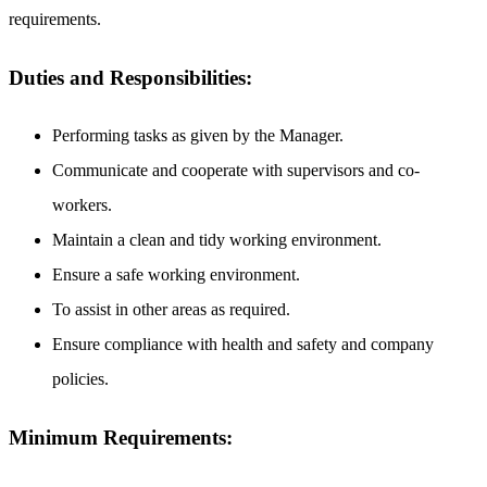
requirements.
Duties and Responsibilities:
Performing tasks as given by the Manager.
Communicate and cooperate with supervisors and co-
workers.
Maintain a clean and tidy working environment.
Ensure a safe working environment.
To assist in other areas as required.
Ensure compliance with health and safety and company
policies.
Minimum Requirements: