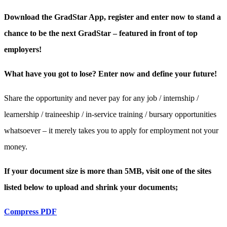
Download the GradStar App, register and enter now to stand a
chance to be the next GradStar – featured in front of top
employers!
What have you got to lose? Enter now and define your future!
Share the opportunity and never pay for any job / internship /
learnership / traineeship / in-service training / bursary opportunities
whatsoever – it merely takes you to apply for employment not your
money.
If your document size is more than 5MB, visit one of the sites
listed below to upload and shrink your documents;
Compress PDF