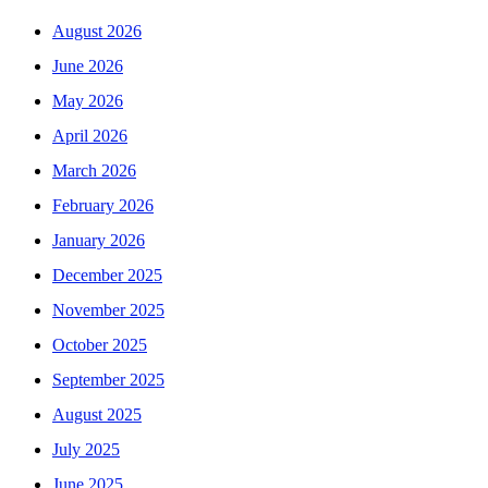
August 2026
June 2026
May 2026
April 2026
March 2026
February 2026
January 2026
December 2025
November 2025
October 2025
September 2025
August 2025
July 2025
June 2025