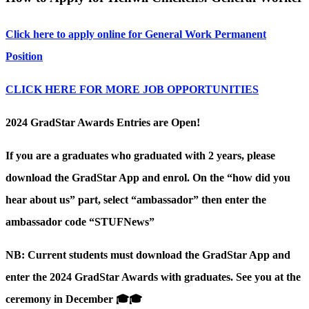
Click here to apply online for General Work Permanent
Position
CLICK HERE FOR MORE JOB OPPORTUNITIES
2024 GradStar Awards Entries are Open!
If you are a graduates who graduated with 2 years, please
download the GradStar App and enrol. On the “how did you
hear about us” part, select “ambassador” then enter the
ambassador code “STUFNews”
NB: Current students must download the GradStar App and
enter the 2024 GradStar Awards with graduates. See you at the
ceremony in December 🎓🎓