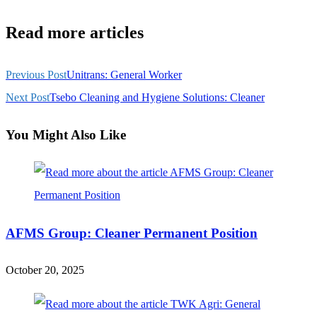
Read more articles
Previous Post
Unitrans: General Worker
Next Post
Tsebo Cleaning and Hygiene Solutions: Cleaner
You Might Also Like
AFMS Group: Cleaner Permanent Position
October 20, 2025