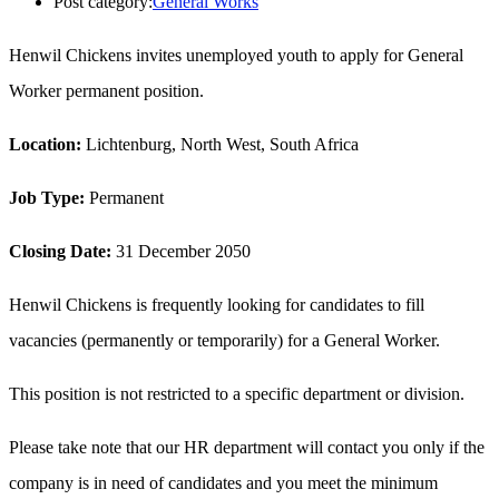
Post category:
General Works
Henwil Chickens invites unemployed youth to apply for General
Worker permanent position.
Location:
Lichtenburg, North West, South Africa
Job Type:
Permanent
Closing Date:
31 December 2050
Henwil Chickens is frequently looking for candidates to fill
vacancies (permanently or temporarily) for a General Worker.
This position is not restricted to a specific department or division.
Please take note that our HR department will contact you only if the
company is in need of candidates and you meet the minimum