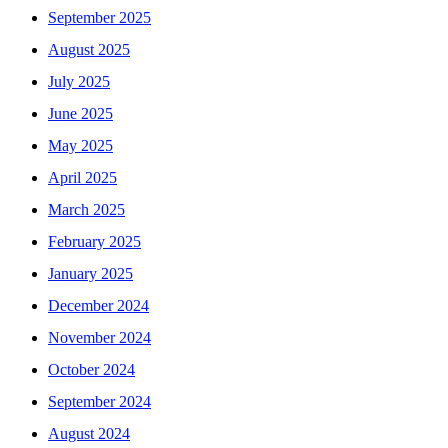
September 2025
August 2025
July 2025
June 2025
May 2025
April 2025
March 2025
February 2025
January 2025
December 2024
November 2024
October 2024
September 2024
August 2024