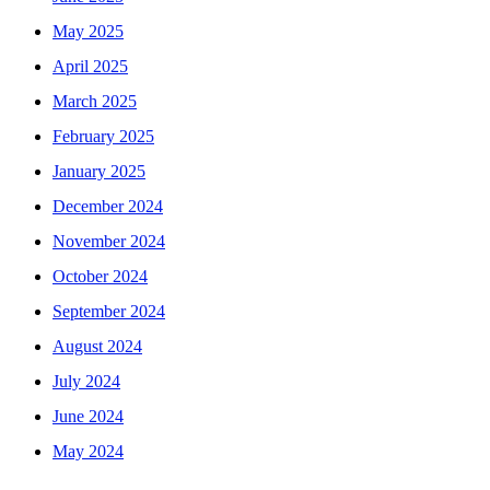
May 2025
April 2025
March 2025
February 2025
January 2025
December 2024
November 2024
October 2024
September 2024
August 2024
July 2024
June 2024
May 2024