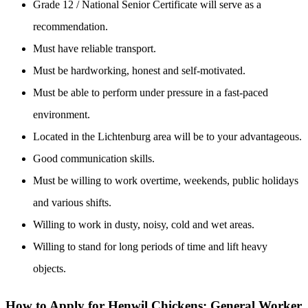
Grade 12 / National Senior Certificate will serve as a
recommendation.
Must have reliable transport.
Must be hardworking, honest and self-motivated.
Must be able to perform under pressure in a fast-paced
environment.
Located in the Lichtenburg area will be to your advantageous.
Good communication skills.
Must be willing to work overtime, weekends, public holidays
and various shifts.
Willing to work in dusty, noisy, cold and wet areas.
Willing to stand for long periods of time and lift heavy
objects.
How to Apply for Henwil Chickens: General Worker