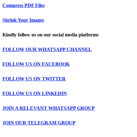
Compress PDF Files
Shrink Your Images
Kindly follow us on our social media platforms
FOLLOW OUR WHATSAPP CHANNEL
FOLLOW US ON FACEBOOK
FOLLOW US ON TWITTER
FOLLOW US ON LINKEDIN
JOIN A RELEVANT WHATSAPP GROUP
JOIN OUR TELEGRAM GROUP