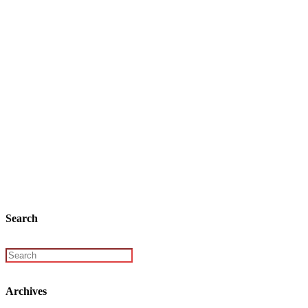
Search
Archives