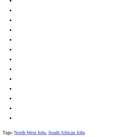
Tags
:
North West Jobs
,
South African Jobs