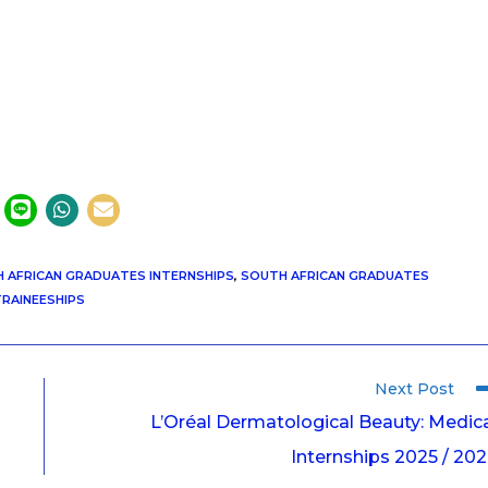
 AFRICAN GRADUATES INTERNSHIPS
,
SOUTH AFRICAN GRADUATES
RAINEESHIPS
Next Post
L’Oréal Dermatological Beauty: Medic
Internships 2025 / 20