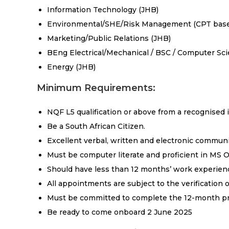
Information Technology (JHB)
Environmental/SHE/Risk Management (CPT bas
Marketing/Public Relations (JHB)
BEng Electrical/Mechanical / BSC / Computer Sc
Energy (JHB)
Minimum Requirements:
NQF L5 qualification or above from a recognised i
Be a South African Citizen.
Excellent verbal, written and electronic communic
Must be computer literate and proficient in MS Of
Should have less than 12 months’ work experien
All appointments are subject to the verification 
Must be committed to complete the 12-month p
Be ready to come onboard 2 June 2025