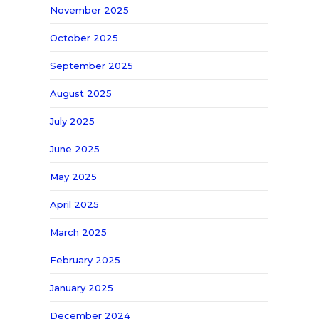
November 2025
October 2025
September 2025
August 2025
July 2025
June 2025
May 2025
April 2025
March 2025
February 2025
January 2025
December 2024