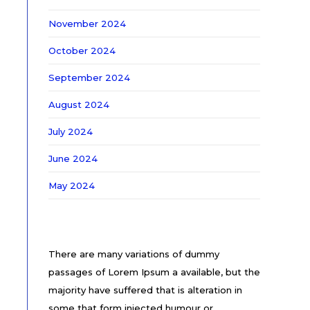
November 2024
October 2024
September 2024
August 2024
July 2024
June 2024
May 2024
There are many variations of dummy
passages of Lorem Ipsum a available, but the
majority have suffered that is alteration in
some that form injected humour or