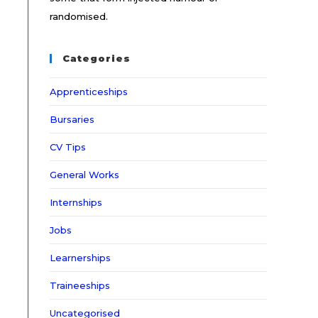
randomised.
Categories
Apprenticeships
Bursaries
CV Tips
General Works
Internships
Jobs
Learnerships
Traineeships
Uncategorised