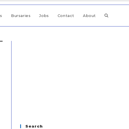
ps
Bursaries
Jobs
Contact
About
Search