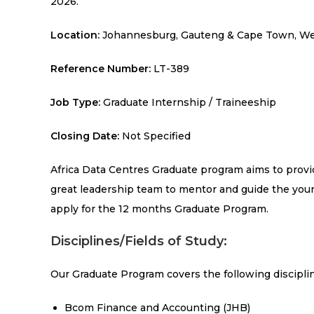
2026.
Location:
Johannesburg, Gauteng & Cape Town, Wes
Reference Number:
LT-389
Job Type:
Graduate Internship / Traineeship
Closing Date:
Not Specified
Africa Data Centres Graduate program aims to provid
great leadership team to mentor and guide the youn
apply for the 12 months Graduate Program.
Disciplines/Fields of Study:
Our Graduate Program covers the following disciplin
Bcom Finance and Accounting (JHB)