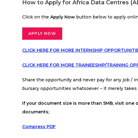
How to Apply for Africa Data Centres 
Click on the
Apply Now
button below to apply onli
APPLY NOW
CLICK HERE FOR MORE INTERNSHIP OPPORTUNITI
CLICK HERE FOR MORE TRAINEESHIP/TRAINING OP
Share the opportunity and never pay for any job / int
bursary opportunities whatsoever – it merely take
If your document size is more than 5MB, visit one o
documents;
Compress PDF