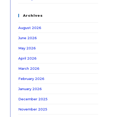
Archives
August 2026
June 2026
May 2026
April 2026
March 2026
February 2026
January 2026
December 2025
November 2025