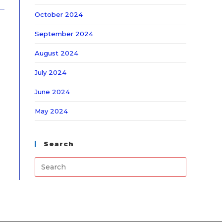
October 2024
September 2024
August 2024
July 2024
June 2024
May 2024
Search