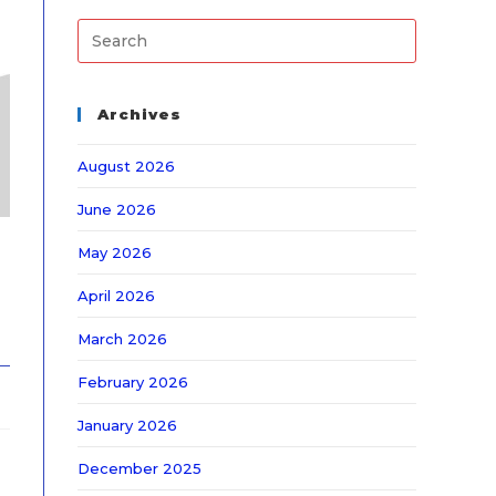
Archives
August 2026
June 2026
May 2026
April 2026
March 2026
February 2026
January 2026
December 2025