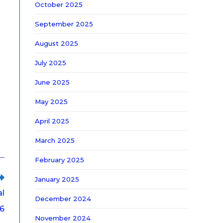
October 2025
September 2025
August 2025
July 2025
June 2025
May 2025
April 2025
March 2025
February 2025
January 2025
al
December 2024
26
November 2024