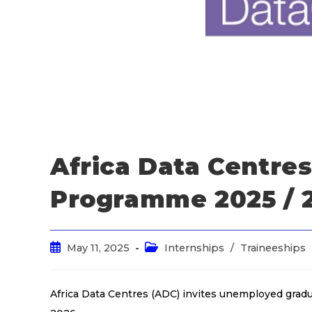
Africa Data Centre
Programme 2025 / 
May 11, 2025
Internships
/
Traineeships
Africa Data Centres (ADC) invites unemployed grad