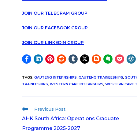
JOIN OUR TELEGRAM GROUP
JOIN OUR FACEBOOK GROUP
JOIN OUR LINKEDIN GROUP
TAGS
:
GAUTENG INTERNSHIPS
,
GAUTENG TRAINEESHIPS
,
SOUTH
TRAINEESHIPS
,
WESTERN CAPE INTERNSHIPS
,
WESTERN CAPE T
Previous Post
AHK South Africa: Operations Graduate
Programme 2025-2027