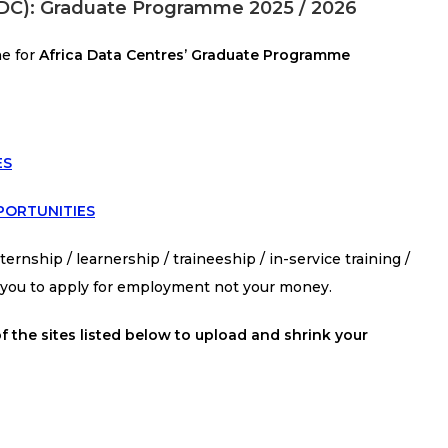
(ADC): Graduate Programme 2025 / 2026
ne for
Africa Data Centres’ Graduate Programme
ES
PORTUNITIES
ernship / learnership / traineeship / in-service training /
s you to apply for employment not your money.
f the sites listed below to upload and shrink your