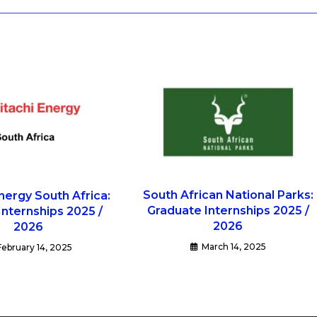
South African National Parks:
nergy South Africa:
Graduate Internships 2025 /
 Internships 2025 /
2026
2026
March 14, 2025
February 14, 2025