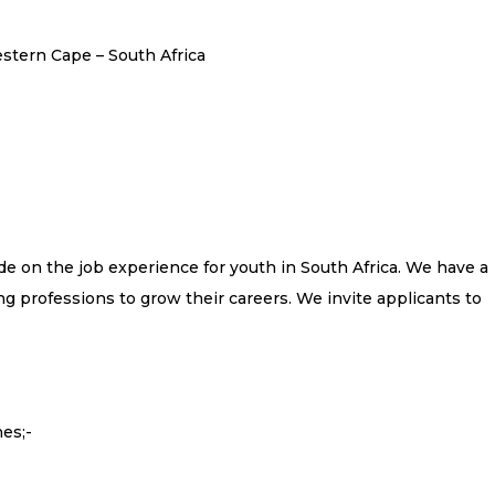
tern Cape – South Africa
e on the job experience for youth in South Africa. We have a
g professions to grow their careers. We invite applicants to
es;-