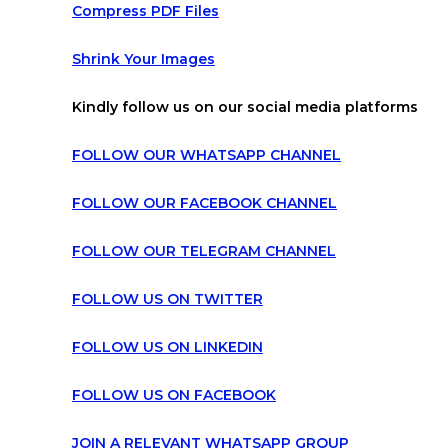
Compress PDF Files
Shrink Your Images
Kindly follow us on our social media platforms
FOLLOW OUR WHATSAPP CHANNEL
FOLLOW OUR FACEBOOK CHANNEL
FOLLOW OUR TELEGRAM CHANNEL
FOLLOW US ON TWITTER
FOLLOW US ON LINKEDIN
FOLLOW US ON FACEBOOK
JOIN A RELEVANT WHATSAPP GROUP