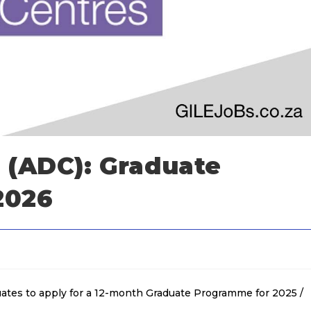
s (ADC): Graduate
2026
uates to apply for a 12-month Graduate Programme for 2025 /