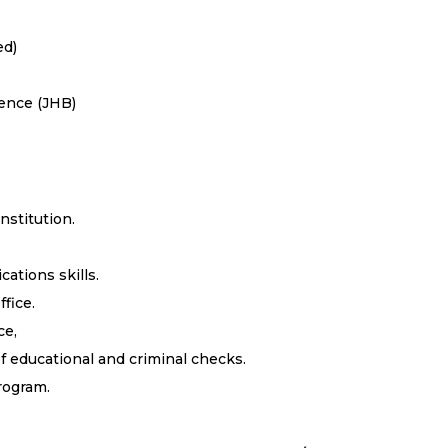
ed)
ience (JHB)
nstitution.
ations skills.
fice.
ce,
of educational and criminal checks.
rogram.