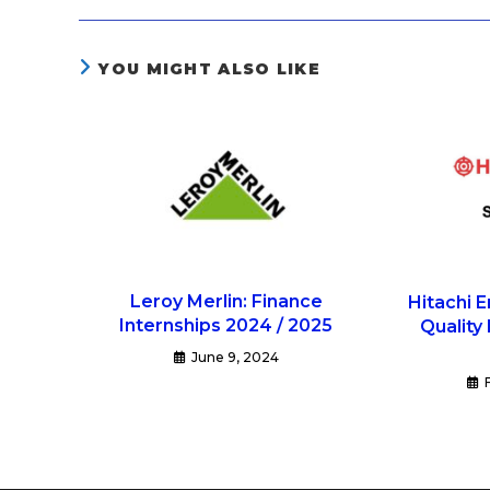
YOU MIGHT ALSO LIKE
Leroy Merlin: Finance
Hitachi E
Internships 2024 / 2025
Quality
June 9, 2024