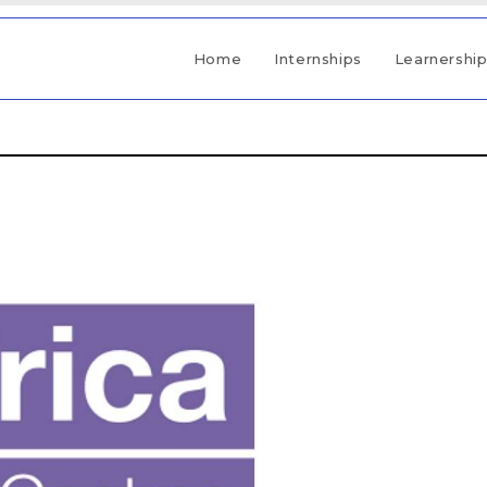
Home
Internships
Learnershi