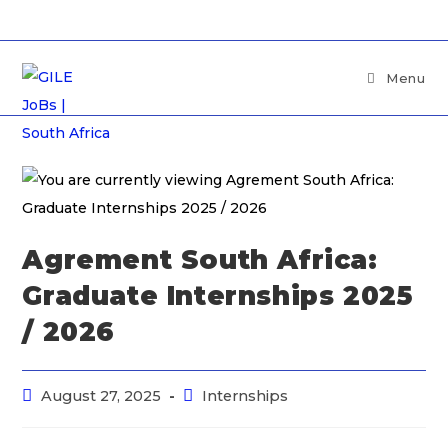
Menu
Agrement South Africa:
Graduate Internships 2025
/ 2026
August 27, 2025
Internships