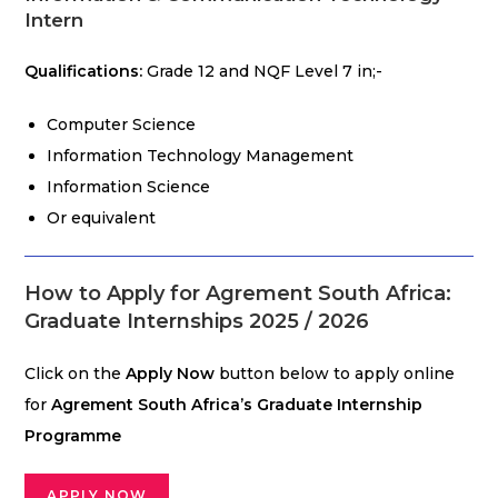
Intern
Qualifications:
Grade 12 and NQF Level 7 in;-
Computer Science
Information Technology Management
Information Science
Or equivalent
How to Apply for Agrement South Africa:
Graduate Internships
2025 / 2026
Click on the
Apply Now
button below to apply online
for
Agrement South Africa’s Graduate Internship
Programme
APPLY NOW