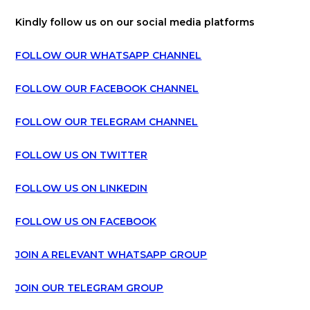
Kindly follow us on our social media platforms
FOLLOW OUR WHATSAPP CHANNEL
FOLLOW OUR FACEBOOK CHANNEL
FOLLOW OUR TELEGRAM CHANNEL
FOLLOW US ON TWITTER
FOLLOW US ON LINKEDIN
FOLLOW US ON FACEBOOK
JOIN A RELEVANT WHATSAPP GROUP
JOIN OUR TELEGRAM GROUP