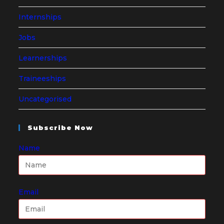
Internships
Jobs
Learnerships
Traineeships
Uncategorised
Subscribe Now
Name
Email