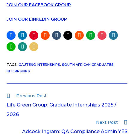
JOIN OUR FACEBOOK GROUP
JOIN OUR LINKEDIN GROUP
TAGS
:
GAUTENG INTERNSHIPS
,
SOUTH AFRICAN GRADUATES
INTERNSHIPS
Previous Post
Life Green Group: Graduate Internships 2025 /
2026
Next Post
Adcock Ingram: QA Compliance Admin YES