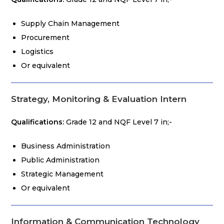
Supply Chain Management
Procurement
Logistics
Or equivalent
Strategy, Monitoring & Evaluation Intern
Qualifications:
Grade 12 and NQF Level 7 in;-
Business Administration
Public Administration
Strategic Management
Or equivalent
Information & Communication Technology