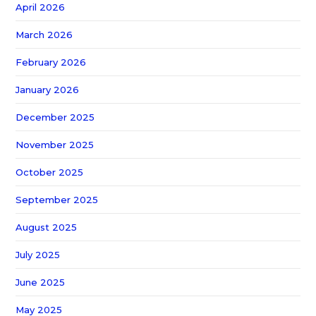
April 2026
March 2026
February 2026
January 2026
December 2025
November 2025
October 2025
September 2025
August 2025
July 2025
June 2025
May 2025