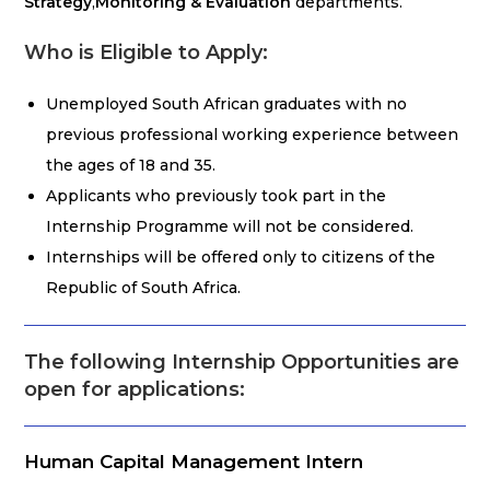
Strategy
,
Monitoring & Evaluation
departments.
Who is Eligible to Apply:
Unemployed South African graduates with no
previous professional working experience between
the ages of 18 and 35.
Applicants who previously took part in the
Internship Programme will not be considered.
Internships will be offered only to citizens of the
Republic of South Africa.
The following Internship Opportunities are
open for applications:
Human Capital Management Intern