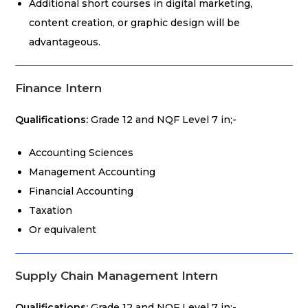
Additional short courses in digital marketing,
content creation, or graphic design will be
advantageous.
Finance Intern
Qualifications:
Grade 12 and NQF Level 7 in;-
Accounting Sciences
Management Accounting
Financial Accounting
Taxation
Or equivalent
Supply Chain Management Intern
Qualifications:
Grade 12 and NQF Level 7 in;-