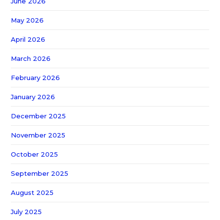
June 2026
May 2026
April 2026
March 2026
February 2026
January 2026
December 2025
November 2025
October 2025
September 2025
August 2025
July 2025