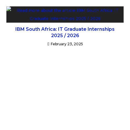
IBM South Africa: IT Graduate Internships
2025 / 2026
February 23, 2025