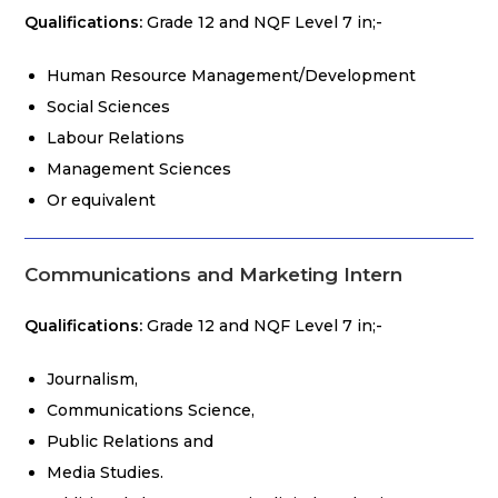
Qualifications:
Grade 12 and NQF Level 7 in;-
Human Resource Management/Development
Social Sciences
Labour Relations
Management Sciences
Or equivalent
Communications and Marketing Intern
Qualifications:
Grade 12 and NQF Level 7 in;-
Journalism,
Communications Science,
Public Relations and
Media Studies.