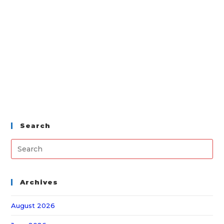
Search
Archives
August 2026