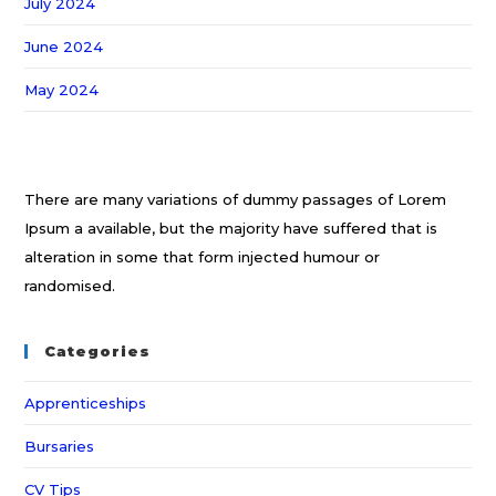
July 2024
June 2024
May 2024
There are many variations of dummy passages of Lorem
Ipsum a available, but the majority have suffered that is
alteration in some that form injected humour or
randomised.
Categories
Apprenticeships
Bursaries
CV Tips