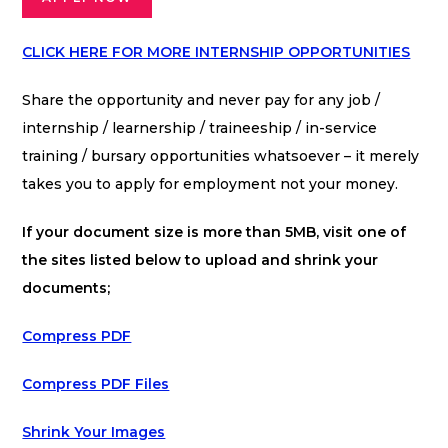
CLICK HERE FOR MORE INTERNSHIP OPPORTUNITIES
Share the opportunity and never pay for any job /
internship / learnership / traineeship / in-service
training / bursary opportunities whatsoever – it merely
takes you to apply for employment not your money.
If your document size is more than 5MB, visit one of
the sites listed below to upload and shrink your
documents;
Compress PDF
Compress PDF Files
Shrink Your Images