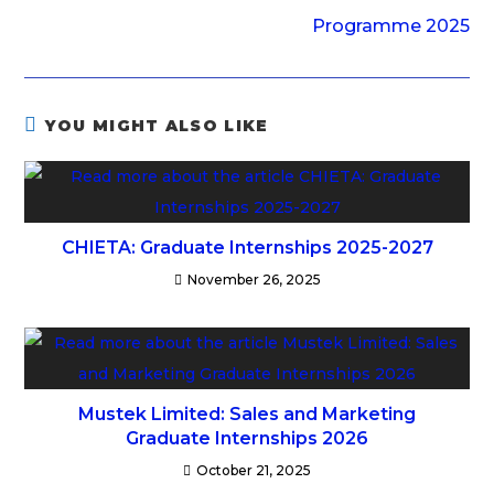
Programme 2025
YOU MIGHT ALSO LIKE
CHIETA: Graduate Internships 2025-2027
November 26, 2025
Mustek Limited: Sales and Marketing
Graduate Internships 2026
October 21, 2025