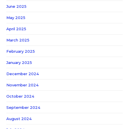
June 2025
May 2025
April 2025
March 2025
February 2025
January 2025
December 2024
November 2024
October 2024
September 2024
August 2024