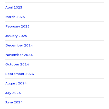
April 2025
March 2025
February 2025
January 2025
December 2024
November 2024
October 2024
September 2024
August 2024
July 2024
June 2024