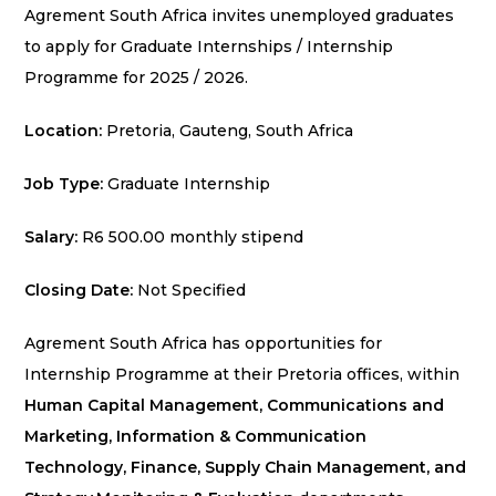
Agrement South Africa invites unemployed graduates
to apply for Graduate Internships / Internship
Programme for 2025 / 2026.
Location:
Pretoria, Gauteng, South Africa
Job Type:
Graduate Internship
Salary:
R6 500.00 monthly stipend
Closing Date:
Not Specified
Agrement South Africa has opportunities for
Internship Programme at their Pretoria offices, within
Human Capital Management, Communications and
Marketing, Information & Communication
Technology, Finance, Supply Chain Management, and