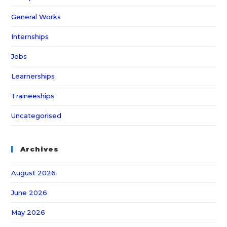
General Works
Internships
Jobs
Learnerships
Traineeships
Uncategorised
Archives
August 2026
June 2026
May 2026