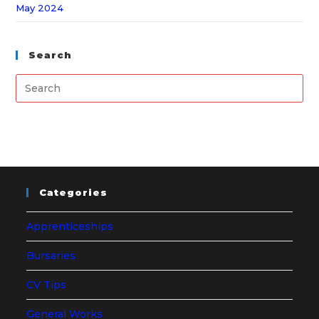
May 2024
Search
Categories
Apprenticeships
Bursaries
CV Tips
General Works