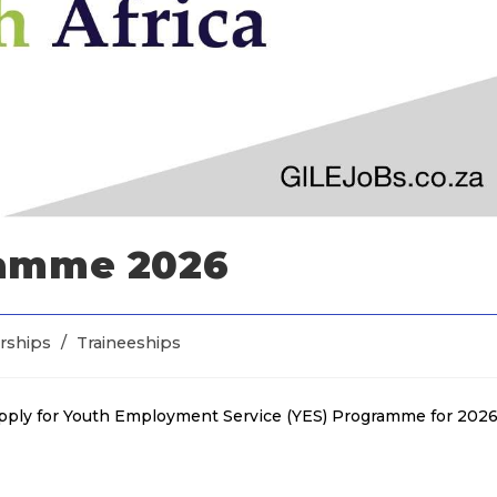
ramme 2026
rships
/
Traineeships
apply for Youth Employment Service (YES) Programme for 2026