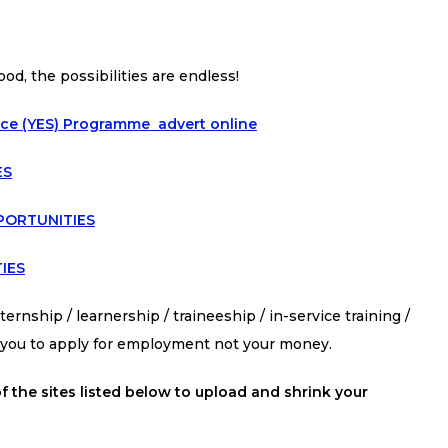
ood, the possibilities are endless!
ice (YES) Programme advert online
ES
PORTUNITIES
IES
ernship / learnership / traineeship / in-service training /
s you to apply for employment not your money.
f the sites listed below to upload and shrink your