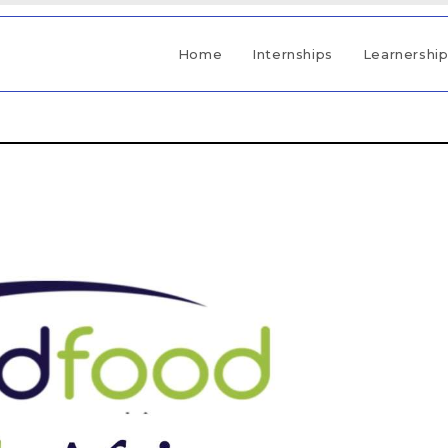
Home
Internships
Learnershi