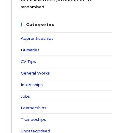
randomised.
Categories
Apprenticeships
Bursaries
CV Tips
General Works
Internships
Jobs
Learnerships
Traineeships
Uncategorised