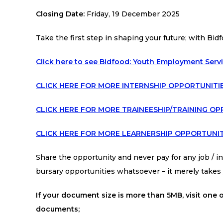
Closing Date:
Friday, 19 December 2025
Take the first step in shaping your future; with Bidf
Click here to see Bidfood: Youth Employment Serv
CLICK HERE FOR MORE INTERNSHIP OPPORTUNITI
CLICK HERE FOR MORE TRAINEESHIP/TRAINING OP
CLICK HERE FOR MORE LEARNERSHIP OPPORTUNIT
Share the opportunity and never pay for any job / int
bursary opportunities whatsoever – it merely take
If your document size is more than 5MB, visit one o
documents;