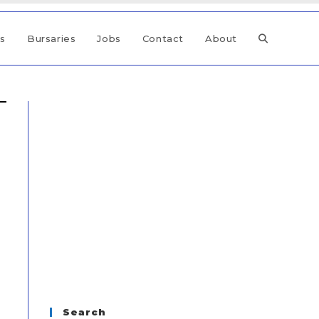
ps
Bursaries
Jobs
Contact
About
Search