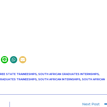
REE STATE TRAINEESHIPS
,
SOUTH AFRICAN GRADUATES INTERNSHIPS
,
GRADUATES TRAINEESHIPS
,
SOUTH AFRICAN INTERNSHIPS
,
SOUTH AFRICAN
Next Post