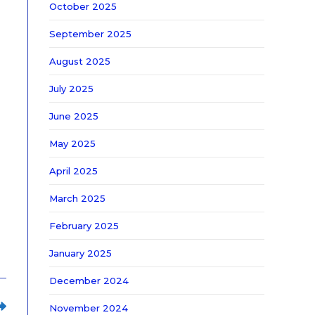
October 2025
September 2025
August 2025
July 2025
June 2025
May 2025
April 2025
March 2025
February 2025
January 2025
December 2024
November 2024