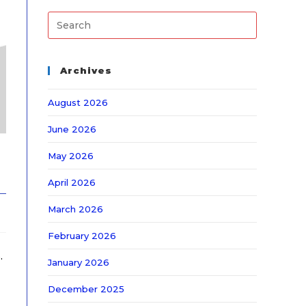
Archives
August 2026
June 2026
May 2026
April 2026
March 2026
February 2026
.
January 2026
December 2025