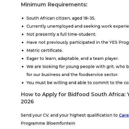
Minimum Requirements:
South African citizen, aged 18–35.
Currently unemployed and seeking work experie
Not presently a full time-student.
Have not previously participated in the YES Pro
Matric certificate.
Eager to learn, adaptable, and a team player.
We are looking for young people with grit, who br
for our business and the foodservice sector.
You must be willing and able to commit to the c
How to Apply for Bidfood South Africa
2026
Send your CV, and your highest qualification to
Care
Programme Bloemfontein