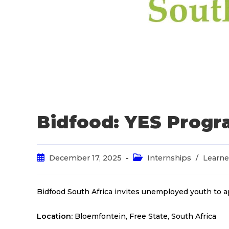
Bidfood: YES Prog
December 17, 2025
Internships
/
Learne
Bidfood South Africa invites unemployed youth to 
Location:
Bloemfontein, Free State, South Africa