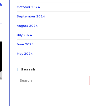
26
October 2024
September 2024
August 2024
July 2024
June 2024
May 2024
Search