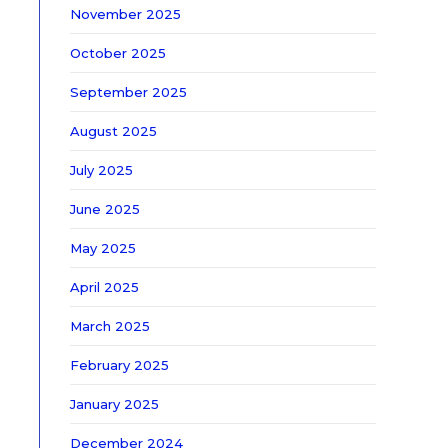
November 2025
October 2025
September 2025
August 2025
July 2025
June 2025
May 2025
April 2025
March 2025
February 2025
January 2025
December 2024