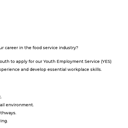
ur career in the food service industry?
youth to apply for our Youth Employment Service (YES)
perience and develop essential workplace skills.
.
ail environment.
athways.
ing.