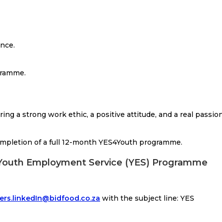
nce.
gramme.
ing a strong work ethic, a positive attitude, and a real passio
ompletion of a full 12-month YES4Youth programme.
: Youth Employment Service (YES) Programme
ers.linkedIn@bidfood.co.za
with the subject line: YES