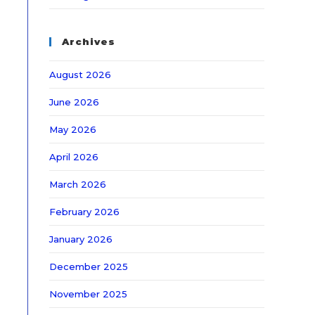
Archives
August 2026
June 2026
May 2026
April 2026
March 2026
February 2026
January 2026
December 2025
November 2025