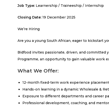
Job Type:
Learnership / Traineeship / Internship
Closing Date:
19 December 2025
We’re Hiring
Are you a young South African, eager to kickstart yo
Bidfood invites passionate, driven, and committed 
Programme, an opportunity to gain valuable work ex
What We Offer:
12-month fixed-term work experience placement
Hands-on learning in a dynamic Wholesale & Ret
Exposure to different departments and career p
Professional development, coaching, and mentor