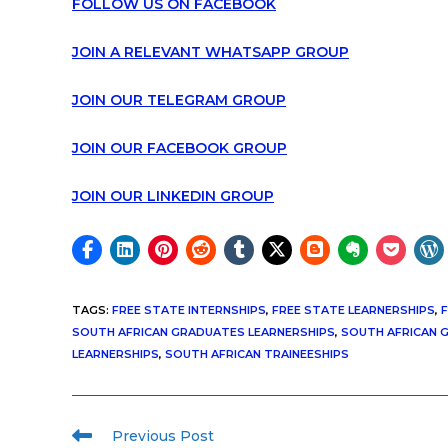
FOLLOW US ON FACEBOOK
JOIN A RELEVANT WHATSAPP GROUP
JOIN OUR TELEGRAM GROUP
JOIN OUR FACEBOOK GROUP
JOIN OUR LINKEDIN GROUP
TAGS
:
FREE STATE INTERNSHIPS
,
FREE STATE LEARNERSHIPS
,
F
SOUTH AFRICAN GRADUATES LEARNERSHIPS
,
SOUTH AFRICAN 
LEARNERSHIPS
,
SOUTH AFRICAN TRAINEESHIPS
Previous Post