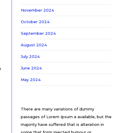
November 2024
October 2024
September 2024
August 2024
July 2024
June 2024
n
May 2024
There are many variations of dummy
passages of Lorem Ipsum a available, but the
majority have suffered that is alteration in
some that form injected humour or