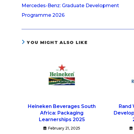
Mercedes-Benz: Graduate Development
Programme 2026
YOU MIGHT ALSO LIKE
Heineken Beverages South
Rand 
Africa: Packaging
Develo
Learnerships 2025
February 21, 2025