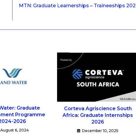
MTN: Graduate Learnerships – Traineeships 20
Water: Graduate
Corteva Agriscience South
pment Programme
Africa: Graduate Internships
2024-2026
2026
August 6, 2024
December 10, 2025