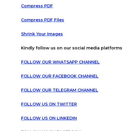
Compress PDF
Compress PDF Files
Shrink Your Images
Kindly follow us on our social media platforms
FOLLOW OUR WHATSAPP CHANNEL
FOLLOW OUR FACEBOOK CHANNEL
FOLLOW OUR TELEGRAM CHANNEL
FOLLOW US ON TWITTER
FOLLOW US ON LINKEDIN