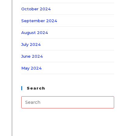
October 2024
September 2024
August 2024
July 2024
June 2024
May 2024
Search