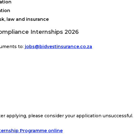
lation
ation
sk, law and insurance
ompliance Internships 2026
cuments to:
jobs@bidvestinsurance.co.za
ter applying, please consider your application unsuccessful.
nternship Programme online