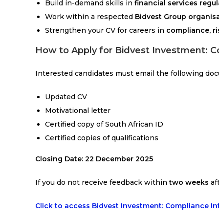
Build in-demand skills in
financial services regu
Work within a respected
Bidvest Group organis
Strengthen your CV for careers in
compliance, ri
How to Apply for Bidvest Investment: C
Interested candidates must email the following do
Updated CV
Motivational letter
Certified copy of South African ID
Certified copies of qualifications
Closing Date:
22 December 2025
If you do not receive feedback within
two weeks
af
Click to access Bidvest Investment: Compliance I