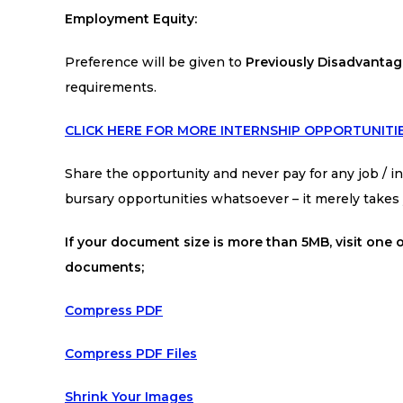
Employment Equity:
Preference will be given to
Previously Disadvantage
requirements.
CLICK HERE FOR MORE INTERNSHIP OPPORTUNITI
Share the opportunity and never pay for any job / int
bursary opportunities whatsoever – it merely take
If your document size is more than 5MB, visit one o
documents;
Compress PDF
Compress PDF Files
Shrink Your Images