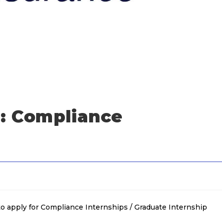
: Compliance
o apply for Compliance Internships / Graduate Internship