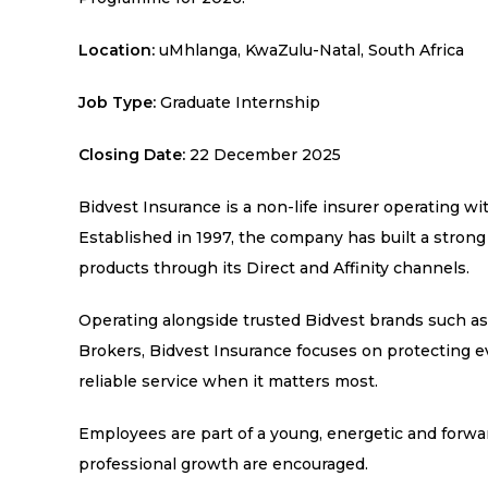
Location:
uMhlanga, KwaZulu-Natal, South Africa
Job Type:
Graduate Internship
Closing Date:
22 December 2025
Bidvest Insurance is a non-life insurer operating wi
Established in 1997, the company has built a strong
products through its Direct and Affinity channels.
Operating alongside trusted Bidvest brands such a
Brokers, Bidvest Insurance focuses on protecting ev
reliable service when it matters most.
Employees are part of a young, energetic and forw
professional growth are encouraged.