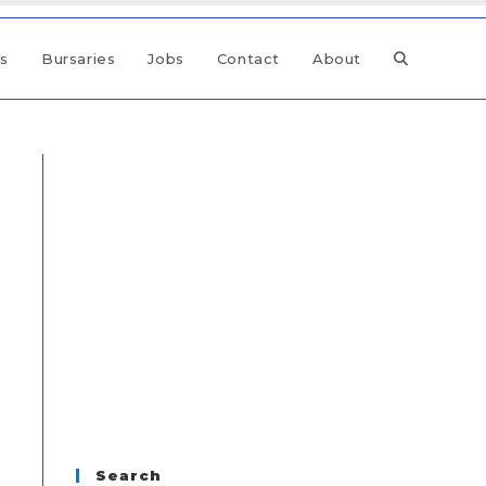
ps
Bursaries
Jobs
Contact
About
Search