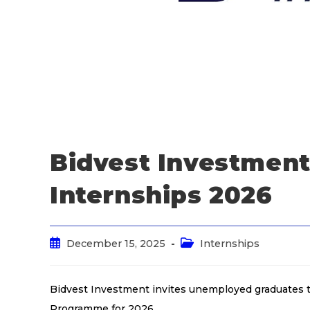
Bidvest Investment
Internships 2026
December 15, 2025
Internships
Bidvest Investment invites unemployed graduates t
Programme for 2026.