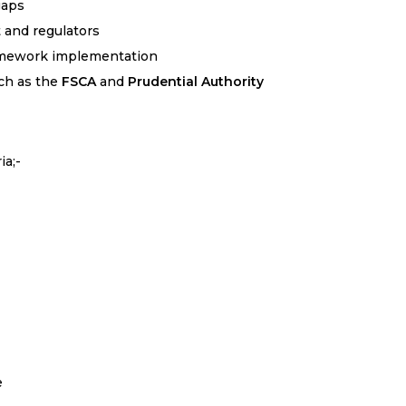
gaps
and regulators
amework implementation
ch as the
FSCA
and
Prudential Authority
ia;-
e