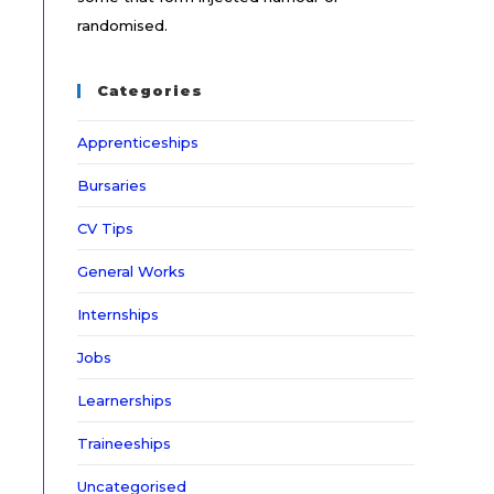
randomised.
Categories
Apprenticeships
Bursaries
CV Tips
General Works
Internships
Jobs
Learnerships
Traineeships
Uncategorised