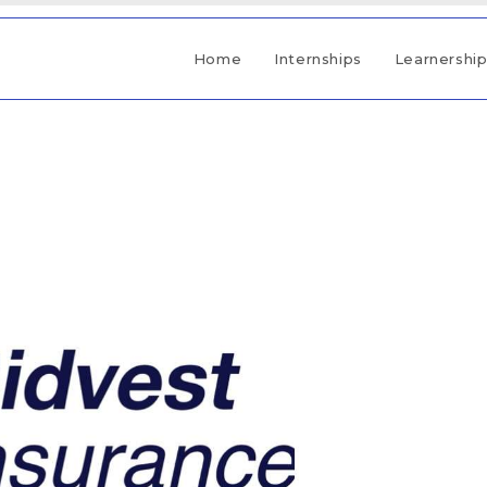
Home
Internships
Learnershi