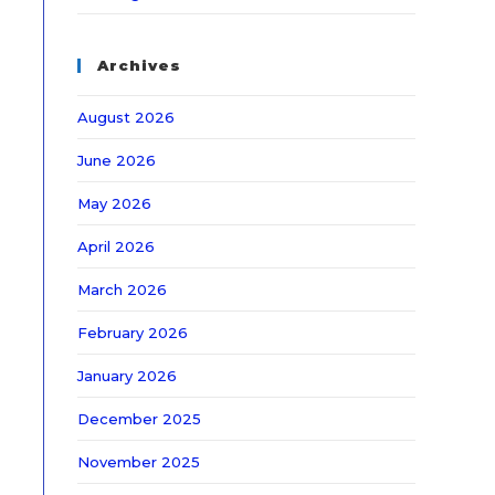
Archives
August 2026
June 2026
May 2026
April 2026
March 2026
February 2026
January 2026
December 2025
November 2025