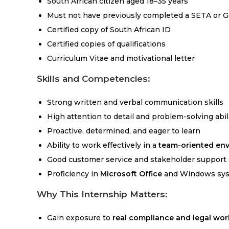
South African citizen aged 18–35 years
Must not have previously completed a SETA or 
Certified copy of South African ID
Certified copies of qualifications
Curriculum Vitae and motivational letter
Skills and Competencies:
Strong written and verbal communication skills
High attention to detail and problem-solving abil
Proactive, determined, and eager to learn
Ability to work effectively in a
team-oriented en
Good customer service and stakeholder support s
Proficiency in
Microsoft Office
and Windows sy
Why This Internship Matters:
Gain exposure to
real compliance and legal wor