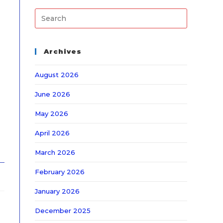
Archives
August 2026
June 2026
May 2026
April 2026
March 2026
February 2026
January 2026
December 2025