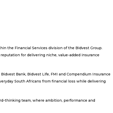
thin the Financial Services division of the Bidvest Group.
 reputation for delivering niche, value-added insurance
s Bidvest Bank, Bidvest Life, FMI and Compendium Insurance
eryday South Africans from financial loss while delivering
ard-thinking team, where ambition, performance and