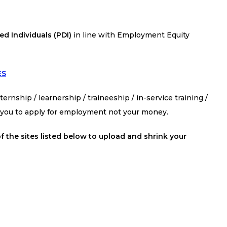
d Individuals (PDI)
in line with Employment Equity
ES
ernship / learnership / traineeship / in-service training /
s you to apply for employment not your money.
f the sites listed below to upload and shrink your