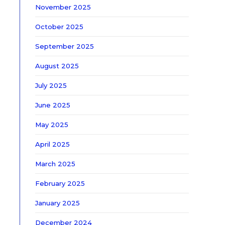
November 2025
October 2025
September 2025
August 2025
July 2025
June 2025
May 2025
April 2025
March 2025
February 2025
January 2025
December 2024