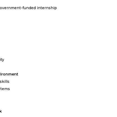
Government-funded internship
ity
vironment
kills
stems
k