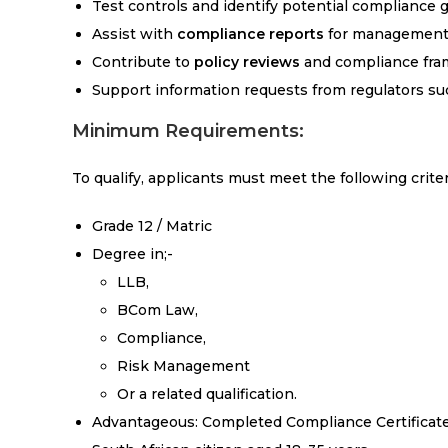
Test controls and identify potential compliance 
Assist with
compliance reports
for management 
Contribute to
policy reviews
and compliance fr
Support information requests from regulators su
Minimum Requirements:
To qualify, applicants must meet the following criter
Grade 12 / Matric
Degree in;-
LLB,
BCom Law,
Compliance,
Risk Management
Or a related qualification.
Advantageous: Completed Compliance Certificat