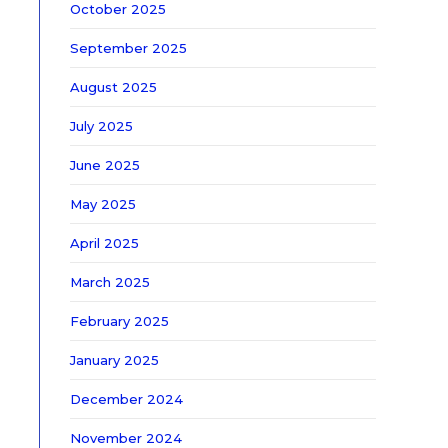
October 2025
September 2025
August 2025
July 2025
June 2025
May 2025
April 2025
March 2025
February 2025
January 2025
December 2024
November 2024