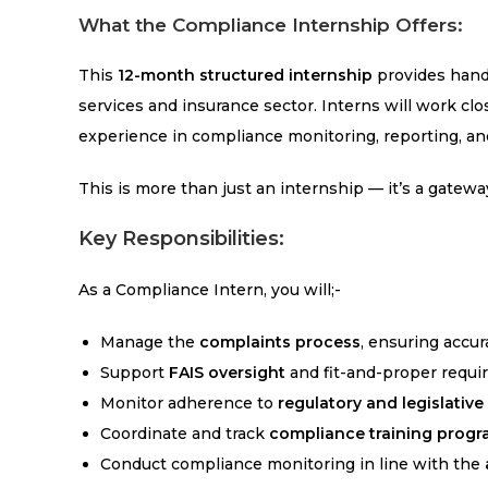
What the Compliance Internship Offers:
This
12-month structured internship
provides hands
services and insurance sector. Interns will work cl
experience in compliance monitoring, reporting, a
This is more than just an internship — it’s a gatewa
Key Responsibilities:
As a Compliance Intern, you will;-
Manage the
complaints process
, ensuring accur
Support
FAIS oversight
and fit-and-proper requi
Monitor adherence to
regulatory and legislativ
Coordinate and track
compliance training prog
Conduct compliance monitoring in line with the