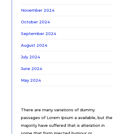
November 2024
October 2024
September 2024
August 2024
July 2024
June 2024
May 2024
There are many variations of dummy
passages of Lorem Ipsum a available, but the
majority have suffered that is alteration in
some that form injected humour or