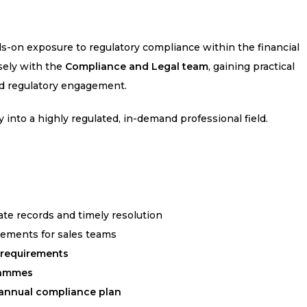
-on exposure to regulatory compliance within the financial
osely with the
Compliance and Legal team
, gaining practical
nd regulatory engagement.
y into a highly regulated, in-demand professional field.
ate records and timely resolution
rements for sales teams
e requirements
rammes
annual compliance plan