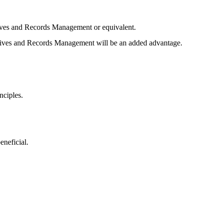
ives and Records Management or equivalent.
hives and Records Management will be an added advantage.
nciples.
eneficial.