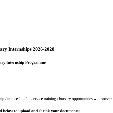
rary Internships 2026-2028
ary
Internship Programme
ship / traineeship / in-service training / bursary opportunities whatsoev
sted below to upload and shrink your documents;