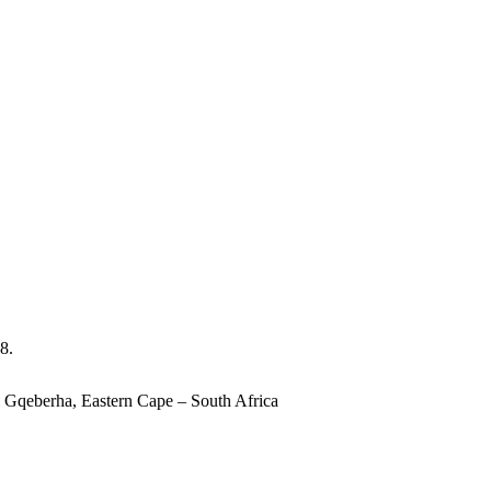
8.
 Gqeberha, Eastern Cape – South Africa