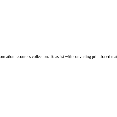
rmation resources collection. To assist with converting print-based mate