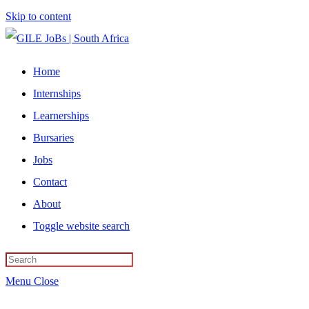
Skip to content
Home
Internships
Learnerships
Bursaries
Jobs
Contact
About
Toggle website search
Menu
Close