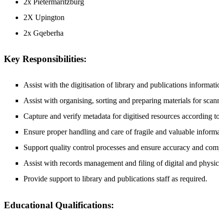
2x Pietermaritzburg
2X Upington
2x Gqeberha
Key Responsibilities:
Assist with the digitisation of library and publications informat
Assist with organising, sorting and preparing materials for scan
Capture and verify metadata for digitised resources according to
Ensure proper handling and care of fragile and valuable informa
Support quality control processes and ensure accuracy and compl
Assist with records management and filing of digital and physica
Provide support to library and publications staff as required.
Educational Qualifications: