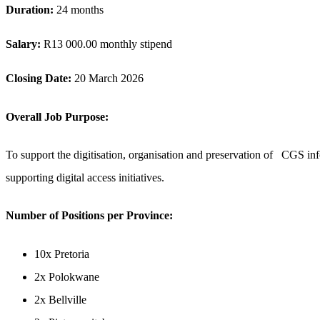
Duration:
24 months
Salary:
R13 000.00 monthly stipend
Closing Date:
20 March 2026
Overall Job Purpose:
To support the digitisation, organisation and preservation of CGS info
supporting digital access initiatives.
Number of Positions per Province
:
10x Pretoria
2x Polokwane
2x Bellville