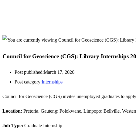
Council for Geoscience (CGS): Library Internships 2
Post published:
March 17, 2026
Post category:
Internships
Council for Geoscience (CGS) invites unemployed graduates to apply
Location:
Pretoria, Gauteng; Polokwane, Limpopo; Bellville, Weste
Job Type:
Graduate Internship