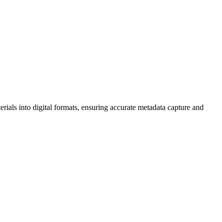
rials into digital formats, ensuring accurate metadata capture and