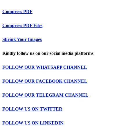
Compress PDF
Compress PDF Files
Shrink Your Images
Kindly follow us on our social media platforms
FOLLOW OUR WHATSAPP CHANNEL
FOLLOW OUR FACEBOOK CHANNEL
FOLLOW OUR TELEGRAM CHANNEL
FOLLOW US ON TWITTER
FOLLOW US ON LINKEDIN