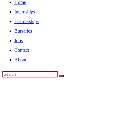
Home
Internships
Learnerships
Bursaries
Jobs
Contact
About