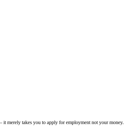
er – it merely takes you to apply for employment not your money.