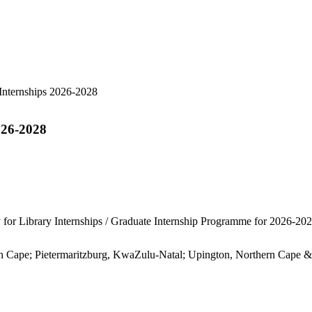
026-2028
 for Library Internships / Graduate Internship Programme for 2026-202
rn Cape; Pietermaritzburg, KwaZulu-Natal; Upington, Northern Cape &