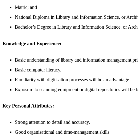
Matric; and
National Diploma in Library and Information Science, or Arch
Bachelor’s Degree in Library and Information Science, or Arc
Knowledge and Experience:
Basic understanding of library and information management pri
Basic computer literacy.
Familiarity with digitisation processes will be an advantage.
Exposure to scanning equipment or digital repositories will be b
Key Personal Attributes:
Strong attention to detail and accuracy.
Good organisational and time-management skills.