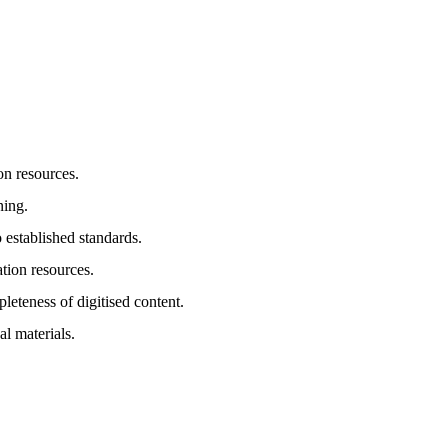
ion resources.
ning.
 established standards.
tion resources.
eteness of digitised content.
l materials.