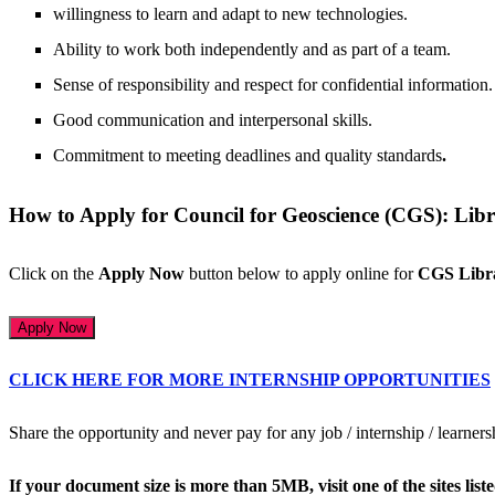
willingness to learn and adapt to new technologies.
Ability to work both independently and as part of a team.
Sense of responsibility and respect for confidential information.
Good communication and interpersonal skills.
Commitment to meeting deadlines and quality standards
.
How to Apply for Council for Geoscience (CGS): Lib
Click on the
Apply Now
button below to apply online for
CGS Libr
Apply Now
CLICK HERE FOR MORE INTERNSHIP OPPORTUNITIES
Share the opportunity and never pay for any job / internship / learner
If your document size is more than 5MB, visit one of the sites li