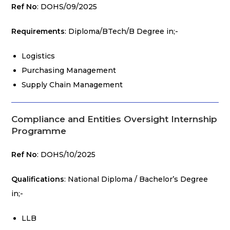
Ref No
: DOHS/09/2025
Requirements
: Diploma/BTech/B Degree in;-
Logistics
Purchasing Management
Supply Chain Management
Compliance and Entities Oversight Internship
Programme
Ref No
: DOHS/10/2025
Qualifications
: National Diploma / Bachelor’s Degree
in;-
LLB