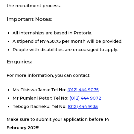
the recruitment process.
Important Notes:
All internships are based in Pretoria.
A stipend of
R7,450.75 per month
will be provided.
People with disabilities are encouraged to apply.
Enquiries:
For more information, you can contact:
Ms Fikiswa Jama:
Tel No
:
(012) 444 9075
Mr Pumlani Peter:
Tel No
:
(012) 444 9072
Tebogo Racheku:
Tel No
:
(012) 444 9135
Make sure to submit your application before
14
February 2025
!