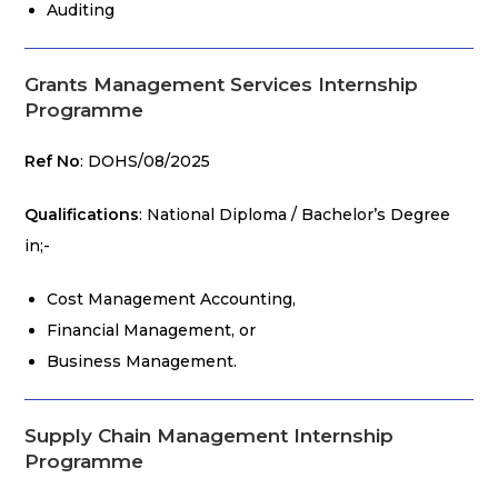
Auditing
Grants Management Services Internship
Programme
Ref No
: DOHS/08/2025
Qualifications
: National Diploma / Bachelor’s Degree
in;-
Cost Management Accounting,
Financial Management, or
Business Management.
Supply Chain Management Internship
Programme