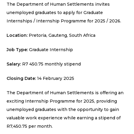
The Department of Human Settlements invites
unemployed graduates to apply for Graduate
Internships / Internship Programme for 2025 / 2026.
Location:
Pretoria, Gauteng, South Africa
Job Type:
Graduate Internship
Salary:
R7 450.75 monthly stipend
Closing Date:
14 February 2025
The Department of Human Settlements is offering an
exciting Internship Programme for 2025, providing
unemployed graduates with the opportunity to gain
valuable work experience while earning a stipend of
R7,450.75 per month.