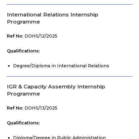
International Relations Internship
Programme
Ref No
: DOHS/12/2025
Qualifications:
Degree/Diploma in International Relations
IGR & Capacity Assembly Internship
Programme
Ref No
: DOHS/13/2025
Qualifications:
Diploma/Degree in Public Administration