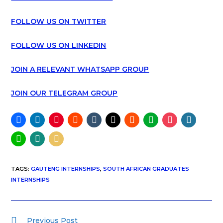
FOLLOW US ON TWITTER
FOLLOW US ON LINKEDIN
JOIN A RELEVANT WHATSAPP GROUP
JOIN OUR TELEGRAM GROUP
TAGS
:
GAUTENG INTERNSHIPS
,
SOUTH AFRICAN GRADUATES
INTERNSHIPS
Previous Post