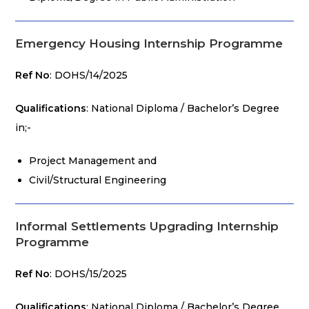
Emergency Housing Internship Programme
Ref No
: DOHS/14/2025
Qualifications
: National Diploma / Bachelor’s Degree
in;-
Project Management and
Civil/Structural Engineering
Informal Settlements Upgrading Internship
Programme
Ref No
: DOHS/15/2025
Qualifications
: National Diploma / Bachelor’s Degree