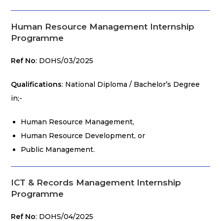
Human Resource Management Internship
Programme
Ref No
: DOHS/03/2025
Qualifications
: National Diploma / Bachelor’s Degree
in;-
Human Resource Management,
Human Resource Development, or
Public Management.
ICT & Records Management Internship
Programme
Ref No
: DOHS/04/2025