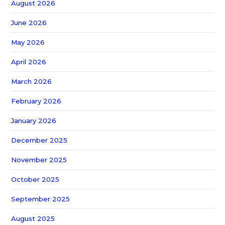
August 2026
June 2026
May 2026
April 2026
March 2026
February 2026
January 2026
December 2025
November 2025
October 2025
September 2025
August 2025