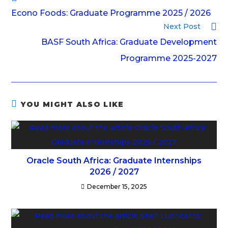
Econo Foods: Graduate Programme 2025 / 2026
Next Post
BASF South Africa: Graduate Development
Programme 2025-2027
YOU MIGHT ALSO LIKE
Oracle South Africa: Graduate Internships
2026 / 2027
December 15, 2025