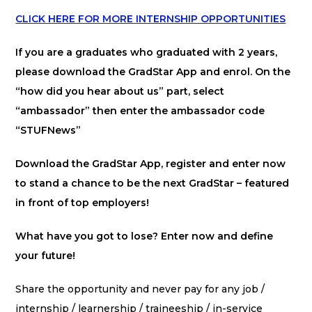
CLICK HERE FOR MORE INTERNSHIP OPPORTUNITIES
If you are a graduates who graduated with 2 years,
please download the GradStar App and enrol. On the
“how did you hear about us” part, select
“ambassador” then enter the ambassador code
“STUFNews”
Download the GradStar App, register and enter now
to stand a chance to be the next GradStar – featured
in front of top employers!
What have you got to lose? Enter now and define
your future!
Share the opportunity and never pay for any job /
internship / learnership / traineeship / in-service