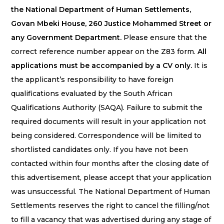
the National Department of Human Settlements,
Govan Mbeki House, 260 Justice Mohammed Street or
any Government Department.
Please ensure that the
correct reference number appear on the Z83 form.
All
applications must be accompanied by a CV only.
It is
the applicant’s responsibility to have foreign
qualifications evaluated by the South African
Qualifications Authority (SAQA). Failure to submit the
required documents will result in your application not
being considered. Correspondence will be limited to
shortlisted candidates only. If you have not been
contacted within four months after the closing date of
this advertisement, please accept that your application
was unsuccessful. The National Department of Human
Settlements reserves the right to cancel the filling/not
to fill a vacancy that was advertised during any stage of