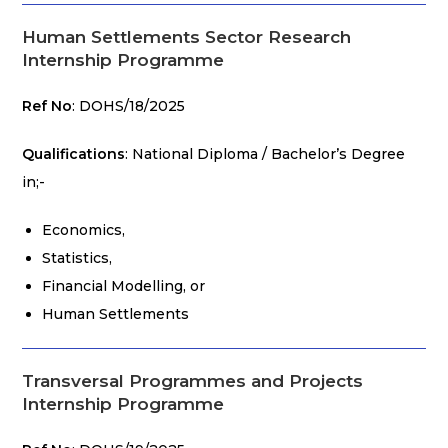
Human Settlements Sector Research
Internship Programme
Ref No
: DOHS/18/2025
Qualifications
: National Diploma / Bachelor’s Degree
in;-
Economics,
Statistics,
Financial Modelling, or
Human Settlements
Transversal Programmes and Projects
Internship Programme