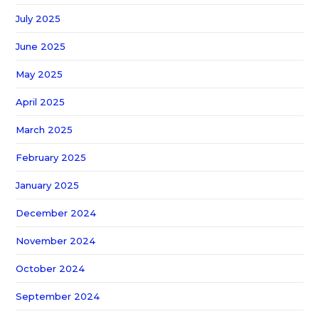
July 2025
June 2025
May 2025
April 2025
March 2025
February 2025
January 2025
December 2024
November 2024
October 2024
September 2024