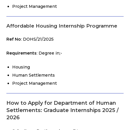
Project Management
Affordable Housing Internship Programme
Ref No
: DOHS/21/2025
Requirements
: Degree in;-
Housing
Human Settlements
Project Management
How to Apply for Department of Human
Settlements: Graduate Internships 2025 /
2026