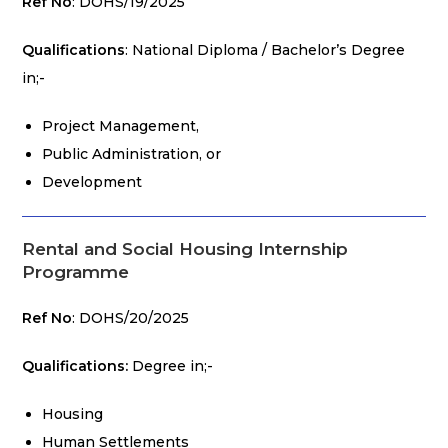
Ref No
: DOHS/19/2025
Qualifications
: National Diploma / Bachelor’s Degree
in;-
Project Management,
Public Administration, or
Development
Rental and Social Housing Internship
Programme
Ref No
: DOHS/20/2025
Qualifications:
Degree in;-
Housing
Human Settlements