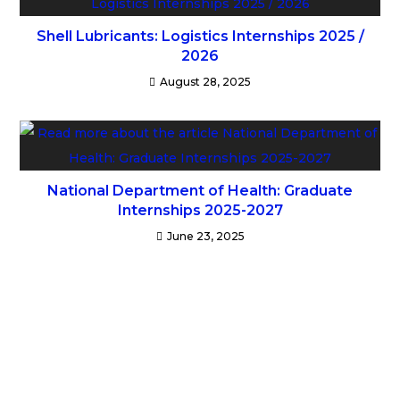
Shell Lubricants: Logistics Internships 2025 /
2026
August 28, 2025
National Department of Health: Graduate
Internships 2025-2027
June 23, 2025