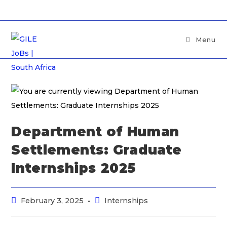
Menu
Department of Human
Settlements: Graduate
Internships 2025
February 3, 2025
Internships