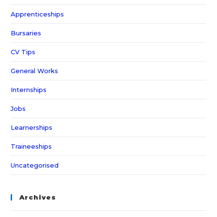
Apprenticeships
Bursaries
CV Tips
General Works
Internships
Jobs
Learnerships
Traineeships
Uncategorised
Archives