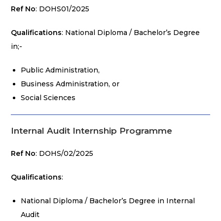
Ref No
: DOHS01/2025
Qualifications
: National Diploma / Bachelor’s Degree
in;-
Public Administration,
Business Administration, or
Social Sciences
Internal Audit Internship Programme
Ref No
: DOHS/02/2025
Qualifications
:
National Diploma / Bachelor’s Degree in Internal
Audit