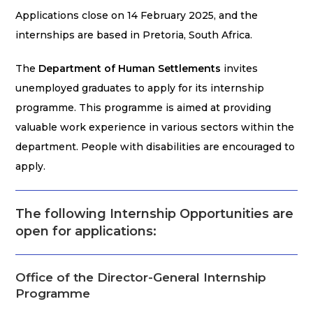
Applications close on 14 February 2025, and the
internships are based in Pretoria, South Africa.
The
Department of Human Settlements
invites
unemployed graduates to apply for its internship
programme. This programme is aimed at providing
valuable work experience in various sectors within the
department. People with disabilities are encouraged to
apply.
The following Internship Opportunities are
open for applications:
Office of the Director-General Internship
Programme