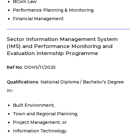
BCom Law
Performance Planning & Monitoring
Financial Management
Sector Information Management System
(IMS) and Performance Monitoring and
Evaluation Internship Programme
Ref No
: DOHS/11/2025
Qualifications
: National Diploma / Bachelor’s Degree
in;-
Built Environment,
Town and Regional Planning,
Project Management, or
Information Technology.