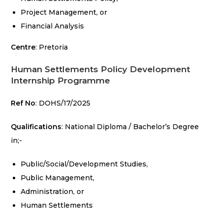
Project Management, or
Financial Analysis
Centre
: Pretoria
Human Settlements Policy Development
Internship Programme
Ref No
: DOHS/17/2025
Qualifications
: National Diploma / Bachelor’s Degree
in;-
Public/Social/Development Studies,
Public Management,
Administration, or
Human Settlements