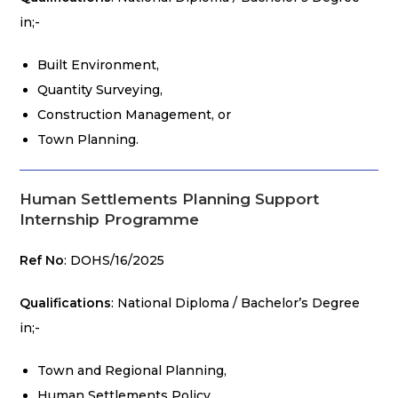
in;-
Built Environment,
Quantity Surveying,
Construction Management, or
Town Planning.
Human Settlements Planning Support
Internship Programme
Ref No
: DOHS/16/2025
Qualifications
: National Diploma / Bachelor’s Degree
in;-
Town and Regional Planning,
Human Settlements Policy,