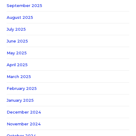
September 2025
August 2025
July 2025
June 2025
May 2025
April 2025
March 2025
February 2025
January 2025
December 2024
November 2024
October 2024