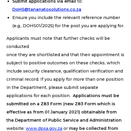
Submit applications via email
to:
DoHS@tananatosolutions.co.za
Ensure you include the relevant reference number
(e.g., DOHS01/2025) for the post you are applying for.
Applicants must note that further checks will be
conducted
once they are shortlisted and that their appointment is
subject to positive outcomes on these checks, which
include security clearance, qualification verification and
criminal record. If you apply for more than one position
in the Department, please submit separate
applications for each position.
Applications must be
submitted on a Z83 Form
(
new Z83 Form which is
effective as from 01 January 2021) obtainable from
the Department of Public Service and Administration
website:
www.dpsa.gov.za
or
may be collected from