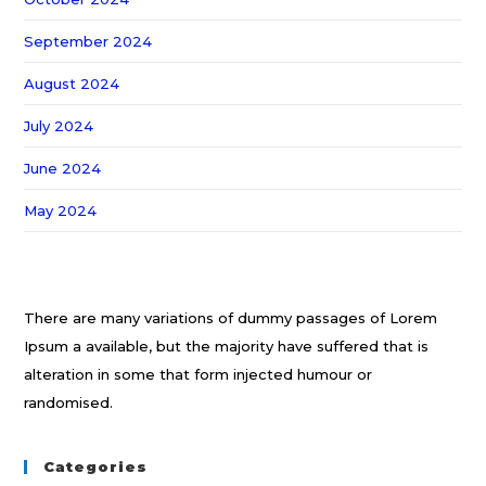
September 2024
August 2024
July 2024
June 2024
May 2024
There are many variations of dummy passages of Lorem
Ipsum a available, but the majority have suffered that is
alteration in some that form injected humour or
randomised.
Categories