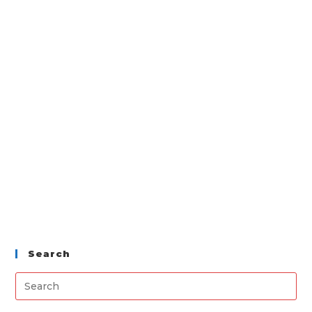
Search