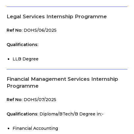
Legal Services Internship Programme
Ref No
: DOHS/06/2025
Qualifications:
LLB Degree
Financial Management Services Internship
Programme
Ref No
: DOHS/07/2025
Qualifications
: Diploma/BTech/B Degree in;-
Financial Accounting