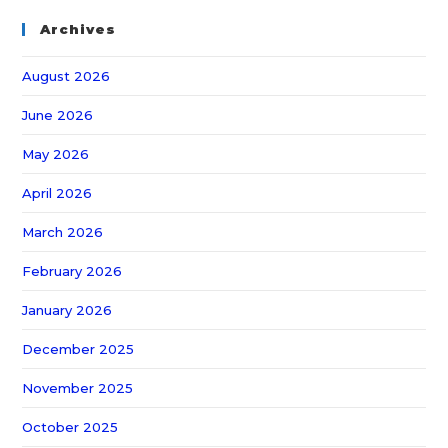
Archives
August 2026
June 2026
May 2026
April 2026
March 2026
February 2026
January 2026
December 2025
November 2025
October 2025