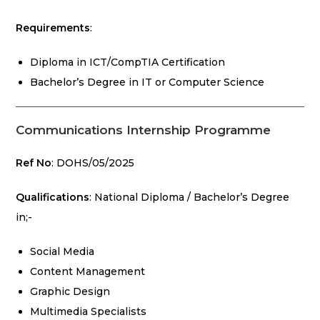
Requirements
:
Diploma in ICT/CompTIA Certification
Bachelor’s Degree in IT or Computer Science
Communications Internship Programme
Ref No
: DOHS/05/2025
Qualifications
: National Diploma / Bachelor’s Degree
in;-
Social Media
Content Management
Graphic Design
Multimedia Specialists