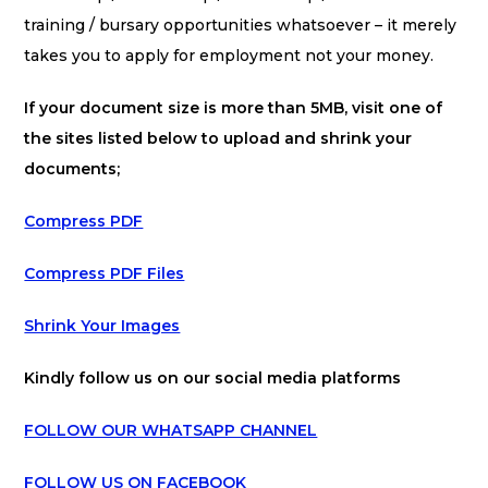
training / bursary opportunities whatsoever – it merely
takes you to apply for employment not your money.
If your document size is more than 5MB, visit one of
the sites listed below to upload and shrink your
documents;
Compress PDF
Compress PDF Files
Shrink Your Images
Kindly follow us on our social media platforms
FOLLOW OUR WHATSAPP CHANNEL
FOLLOW US ON FACEBOOK