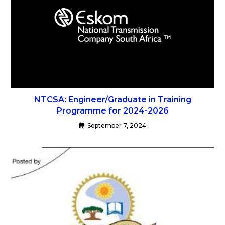
NTCSA: Engineer/Graduate in Training
Programme for 2024-2026
September 7, 2024