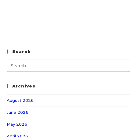
Search
Archives
August 2026
June 2026
May 2026
April 2026