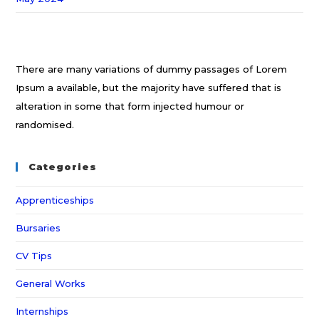
There are many variations of dummy passages of Lorem
Ipsum a available, but the majority have suffered that is
alteration in some that form injected humour or
randomised.
Categories
Apprenticeships
Bursaries
CV Tips
General Works
Internships