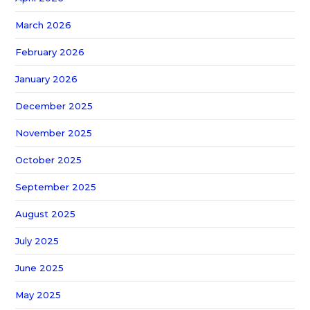
March 2026
February 2026
January 2026
December 2025
November 2025
October 2025
September 2025
August 2025
July 2025
June 2025
May 2025