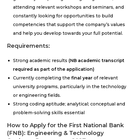
attending relevant workshops and seminars, and
constantly looking for opportunities to build
competencies that support the company’s values
and help you develop towards your full potential.
Requirements:
Strong academic results
(NB academic transcript
required as part of the application)
Currently completing the
final year
of relevant
university programs, particularly in the technology
or engineering fields.
Strong coding aptitude; analytical; conceptual and
problem-solving skills essential
How to Apply for the First National Bank
(FNB): Engineering & Technology