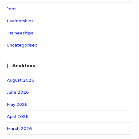
Jobs
Learnerships
Traineeships
Uncategorised
Archives
August 2026
June 2026
May 2026
April 2026
March 2026