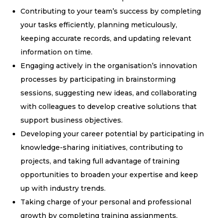
Contributing to your team’s success by completing
your tasks efficiently, planning meticulously,
keeping accurate records, and updating relevant
information on time.
Engaging actively in the organisation’s innovation
processes by participating in brainstorming
sessions, suggesting new ideas, and collaborating
with colleagues to develop creative solutions that
support business objectives.
Developing your career potential by participating in
knowledge-sharing initiatives, contributing to
projects, and taking full advantage of training
opportunities to broaden your expertise and keep
up with industry trends.
Taking charge of your personal and professional
growth by completing training assignments,