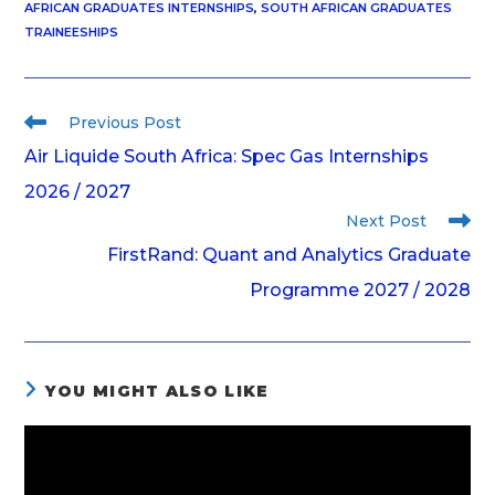
AFRICAN GRADUATES INTERNSHIPS
,
SOUTH AFRICAN GRADUATES
TRAINEESHIPS
Previous Post
Air Liquide South Africa: Spec Gas Internships
2026 / 2027
Next Post
FirstRand: Quant and Analytics Graduate
Programme 2027 / 2028
YOU MIGHT ALSO LIKE