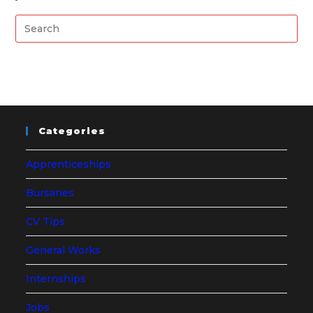
Categories
Apprenticeships
Bursaries
CV Tips
General Works
Internships
Jobs