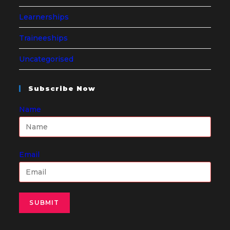
Learnerships
Traineeships
Uncategorised
Subscribe Now
Name
Email