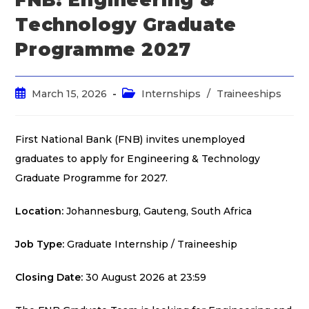
Technology Graduate
Programme 2027
March 15, 2026
Internships
/
Traineeships
First National Bank (FNB) invites unemployed
graduates to apply for Engineering & Technology
Graduate Programme for 2027.
Location:
Johannesburg, Gauteng, South Africa
Job Type:
Graduate Internship / Traineeship
Closing Date:
30 August 2026 at 23:59