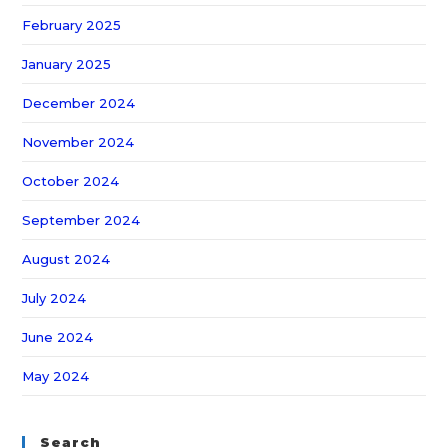
February 2025
January 2025
December 2024
November 2024
October 2024
September 2024
August 2024
July 2024
June 2024
May 2024
Search