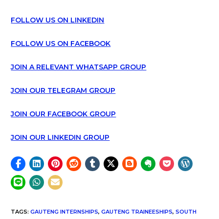
FOLLOW US ON LINKEDIN
FOLLOW US ON FACEBOOK
JOIN A RELEVANT WHATSAPP GROUP
JOIN OUR TELEGRAM GROUP
JOIN OUR FACEBOOK GROUP
JOIN OUR LINKEDIN GROUP
TAGS
:
GAUTENG INTERNSHIPS
,
GAUTENG TRAINEESHIPS
,
SOUTH