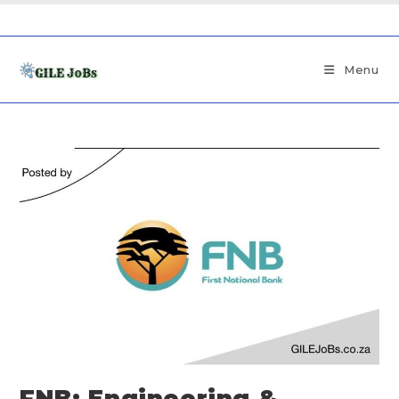
Menu
FNB: Engineering &