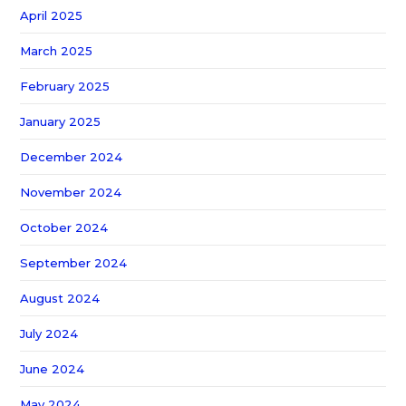
April 2025
March 2025
February 2025
January 2025
December 2024
November 2024
October 2024
September 2024
August 2024
July 2024
June 2024
May 2024