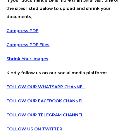
If your document size is more than 5MB, visit one of
the sites listed below to upload and shrink your
documents;
Compress PDF
Compress PDF Files
Shrink Your Images
Kindly follow us on our social media platforms
FOLLOW OUR WHATSAPP CHANNEL
FOLLOW OUR FACEBOOK CHANNEL
FOLLOW OUR TELEGRAM CHANNEL
FOLLOW US ON TWITTER