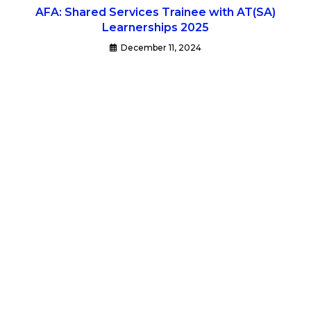
AFA: Shared Services Trainee with AT(SA)
Learnerships 2025
December 11, 2024