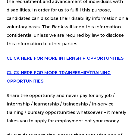
the recruitment and advancement of individuals with
disabilities. In order for us to fulfill this purpose,
candidates can disclose their disability information on a
voluntary basis. The Bank will keep this information
confidential unless we are required by law to disclose
this information to other parties.
CLICK HERE FOR MORE INTERNSHIP OPPORTUNITIES
CLICK HERE FOR MORE TRAINEESHIP/TRAINING
OPPORTUNITIES
Share the opportunity and never pay for any job /
internship / learnership / traineeship / in-service
training / bursary opportunities whatsoever – it merely
takes you to apply for employment not your money.