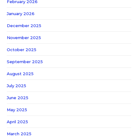
February 2026
January 2026
December 2025
November 2025
October 2025
September 2025
August 2025
July 2025
June 2025
May 2025
April 2025
March 2025