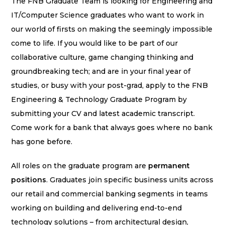
The FNB Graduate Team is looking for Engineering and
IT/Computer Science graduates who want to work in
our world of firsts on making the seemingly impossible
come to life. If you would like to be part of our
collaborative culture, game changing thinking and
groundbreaking tech; and are in your final year of
studies, or busy with your post-grad, apply to the FNB
Engineering & Technology Graduate Program by
submitting your CV and latest academic transcript.
Come work for a bank that always goes where no bank
has gone before.
All roles on the graduate program are
permanent
positions
. Graduates join specific business units across
our retail and commercial banking segments in teams
working on building and delivering end-to-end
technology solutions – from architectural design,