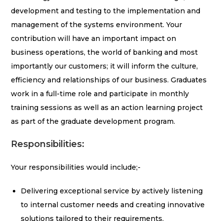
development and testing to the implementation and
management of the systems environment. Your
contribution will have an important impact on
business operations, the world of banking and most
importantly our customers; it will inform the culture,
efficiency and relationships of our business. Graduates
work in a full-time role and participate in monthly
training sessions as well as an action learning project
as part of the graduate development program.
Responsibilities:
Your responsibilities would include;-
Delivering exceptional service by actively listening
to internal customer needs and creating innovative
solutions tailored to their requirements.