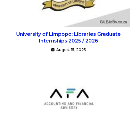
University of Limpopo: Libraries Graduate
Internships 2025 / 2026
August 15, 2025