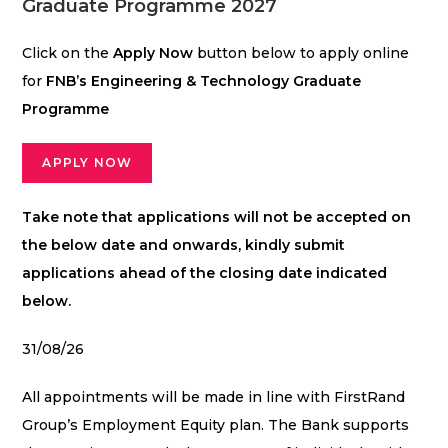
Graduate Programme 2027
Click on the
Apply Now
button below to apply online
for
FNB’s Engineering & Technology Graduate
Programme
APPLY NOW
Take note that applications will not be accepted on
the below date and onwards, kindly submit
applications ahead of the closing date indicated
below.
31/08/26
All appointments will be made in line with FirstRand
Group’s Employment Equity plan. The Bank supports