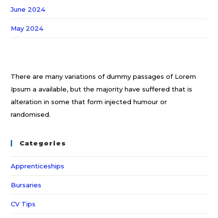
June 2024
May 2024
There are many variations of dummy passages of Lorem
Ipsum a available, but the majority have suffered that is
alteration in some that form injected humour or
randomised.
Categories
Apprenticeships
Bursaries
CV Tips