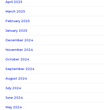
April 2025
March 2025
February 2025
January 2025
December 2024
November 2024
October 2024
September 2024
August 2024
July 2024
June 2024
May 2024