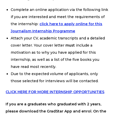
Complete an online application via the following link
if you are interested and meet the requirements of
the internship:
click here to apply online for this
Journalism Internship Programme
Attach your CV, academic transcripts and a detailed
cover letter. Your cover letter
must
include a
motivation as to why you have applied for this
internship, as well as a list of the five books you
have read most recently.
Due to the expected volume of applicants, only
those selected for interviews will be contacted.
CLICK HERE FOR MORE INTERNSHIP OPPORTUNITIES
If you are a graduates who graduated with 2 years,
please download the GradStar App and enrol. On the