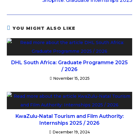
Shoprite: Graduate Internships 2025
YOU MIGHT ALSO LIKE
DHL South Africa: Graduate Programme 2025
/ 2026
November 15, 2025
KwaZulu-Natal Tourism and Film Authority:
Internships 2025 / 2026
December 19, 2024