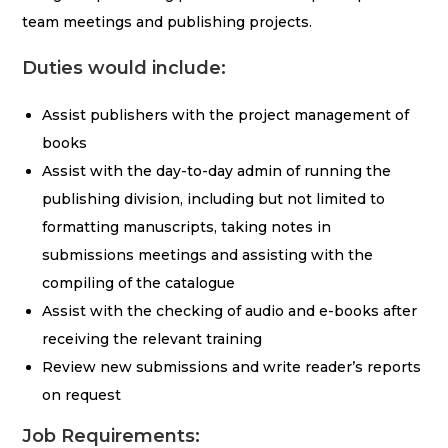
team meetings and publishing projects.
Duties would include:
Assist publishers with the project management of
books
Assist with the day-to-day admin of running the
publishing division, including but not limited to
formatting manuscripts, taking notes in
submissions meetings and assisting with the
compiling of the catalogue
Assist with the checking of audio and e-books after
receiving the relevant training
Review new submissions and write reader’s reports
on request
Job Requirements: