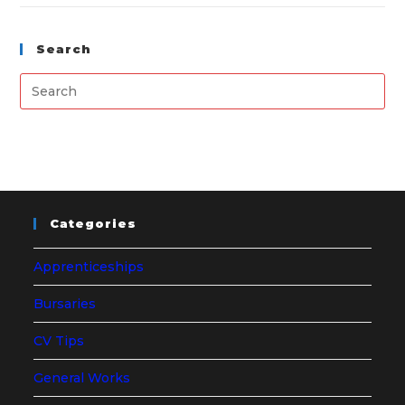
Search
Categories
Apprenticeships
Bursaries
CV Tips
General Works