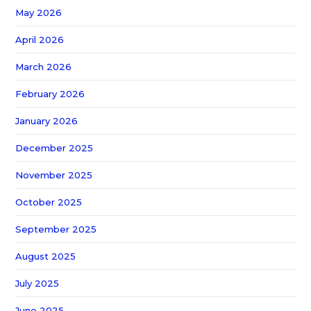
May 2026
April 2026
March 2026
February 2026
January 2026
December 2025
November 2025
October 2025
September 2025
August 2025
July 2025
June 2025