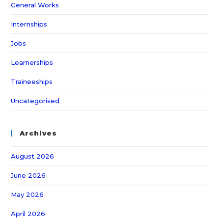
General Works
Internships
Jobs
Learnerships
Traineeships
Uncategorised
Archives
August 2026
June 2026
May 2026
April 2026