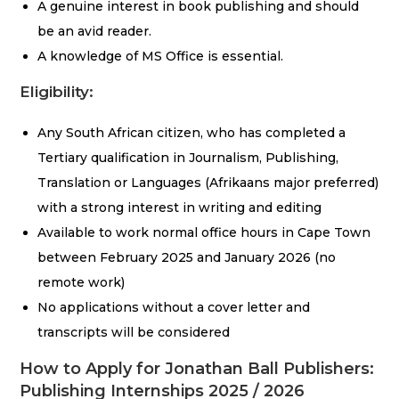
A genuine interest in book publishing and should
be an avid reader.
A knowledge of MS Office is essential.
Eligibility:
Any South African citizen, who has completed a
Tertiary qualification in Journalism, Publishing,
Translation or Languages (Afrikaans major preferred)
with a strong interest in writing and editing
Available to work normal office hours in Cape Town
between February 2025 and January 2026 (no
remote work)
No applications without a cover letter and
transcripts will be considered
How to Apply for Jonathan Ball Publishers:
Publishing Internships 2025 / 2026