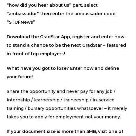
“how did you hear about us” part, select
“ambassador” then enter the ambassador code
“STUFNews”
Download the GradStar App, register and enter now
to stand a chance to be the next GradStar – featured
in front of top employers!
What have you got to lose? Enter now and define
your future!
Share the opportunity and never pay for any job /
internship / learnership / traineeship / in-service
training / bursary opportunities whatsoever – it merely
takes you to apply for employment not your money.
If your document size is more than 5MB, visit one of