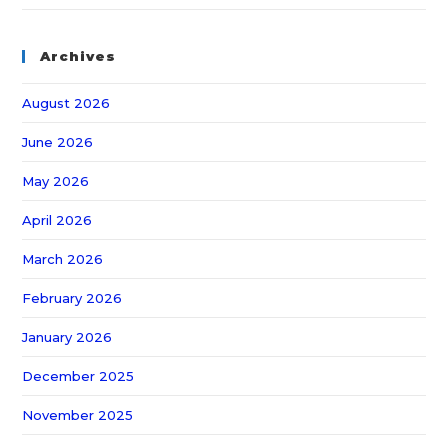
Archives
August 2026
June 2026
May 2026
April 2026
March 2026
February 2026
January 2026
December 2025
November 2025