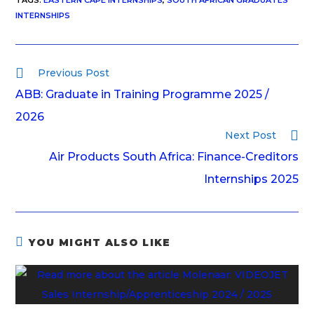
TAGS
:
EASTERN CAPE INTERNSHIPS
,
SOUTH AFRICAN GRADUATES
INTERNSHIPS
Previous Post
ABB: Graduate in Training Programme 2025 /
2026
Next Post
Air Products South Africa: Finance-Creditors
Internships 2025
YOU MIGHT ALSO LIKE