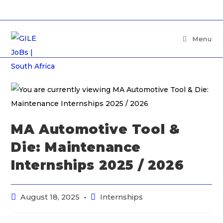
Menu
MA Automotive Tool &
Die: Maintenance
Internships 2025 / 2026
August 18, 2025
Internships