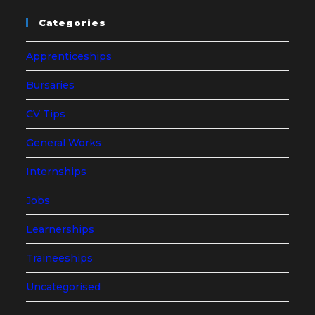
Categories
Apprenticeships
Bursaries
CV Tips
General Works
Internships
Jobs
Learnerships
Traineeships
Uncategorised