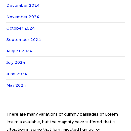
December 2024
November 2024
October 2024
September 2024
August 2024
July 2024
June 2024
May 2024
There are many variations of dummy passages of Lorem
Ipsum a available, but the majority have suffered that is
alteration in some that form injected humour or