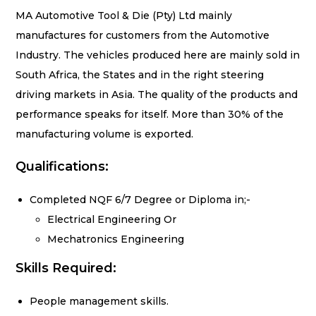
MA Automotive Tool & Die (Pty) Ltd mainly
manufactures for customers from the
Automotive
Industry. The vehicles produced here are mainly sold in
South Africa, the
States and in the right steering
driving markets in Asia. The quality of the products and
performance speaks for itself. More than 30% of the
manufacturing volume is exported.
Qualifications:
Completed NQF 6/7 Degree or Diploma in;-
Electrical Engineering Or
Mechatronics
Engineering
Skills Required:
People management skills.