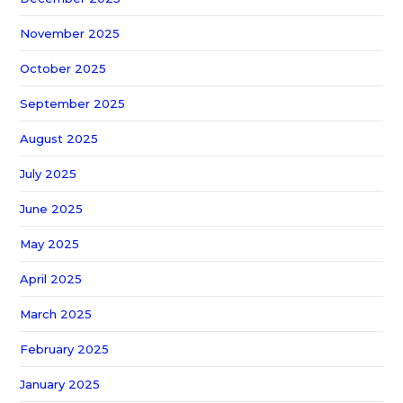
November 2025
October 2025
September 2025
August 2025
July 2025
June 2025
May 2025
April 2025
March 2025
February 2025
January 2025