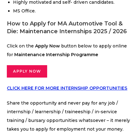
Highly motivated and self- driven candidates.
MS Office.
How to Apply for MA Automotive Tool &
Die: Maintenance Internships 2025 / 2026
Click on the
Apply Now
button below to apply online
for
Maintenance
Internship Programme
APPLY NOW
CLICK HERE FOR MORE INTERNSHIP OPPORTUNITIES
Share the opportunity and never pay for any job /
internship / learnership / traineeship / in-service
training / bursary opportunities whatsoever – it merely
takes you to apply for employment not your money.