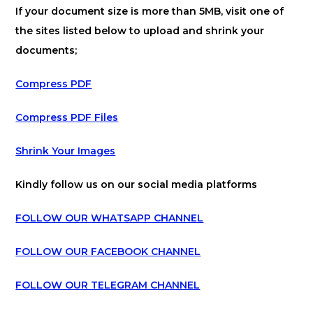
If your document size is more than 5MB, visit one of
the sites listed below to upload and shrink your
documents;
Compress PDF
Compress PDF Files
Shrink Your Images
Kindly follow us on our social media platforms
FOLLOW OUR WHATSAPP CHANNEL
FOLLOW OUR FACEBOOK CHANNEL
FOLLOW OUR TELEGRAM CHANNEL