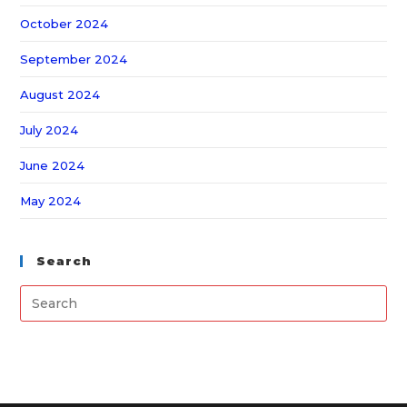
October 2024
September 2024
August 2024
July 2024
June 2024
May 2024
Search