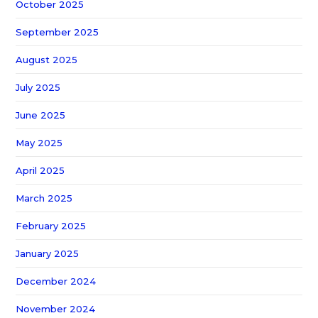
October 2025
September 2025
August 2025
July 2025
June 2025
May 2025
April 2025
March 2025
February 2025
January 2025
December 2024
November 2024