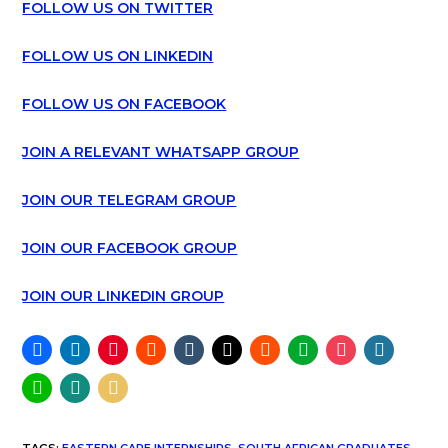
FOLLOW US ON TWITTER
FOLLOW US ON LINKEDIN
FOLLOW US ON FACEBOOK
JOIN A RELEVANT WHATSAPP GROUP
JOIN OUR TELEGRAM GROUP
JOIN OUR FACEBOOK GROUP
JOIN OUR LINKEDIN GROUP