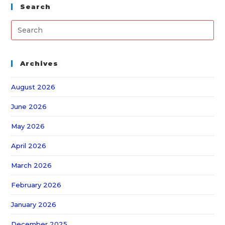
Search
Archives
August 2026
June 2026
May 2026
April 2026
March 2026
February 2026
January 2026
December 2025