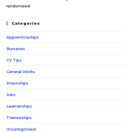
randomised.
Categories
Apprenticeships
Bursaries
CV Tips
General Works
Internships
Jobs
Learnerships
Traineeships
Uncategorised