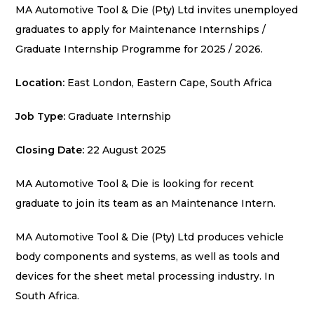
MA Automotive Tool & Die (Pty) Ltd invites unemployed
graduates to apply for Maintenance Internships /
Graduate Internship Programme for 2025 / 2026.
Location:
East London, Eastern Cape,
South Africa
Job Type:
Graduate Internship
Closing Date:
22 August 2025
MA Automotive Tool & Die is looking for recent
graduate to join its team as an Maintenance Intern.
MA Automotive Tool & Die (Pty) Ltd produces vehicle
body components and systems,
as well as tools and
devices for the sheet metal processing industry. In
South Africa.