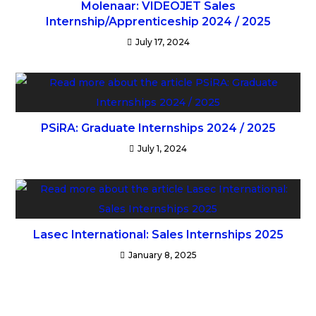
Molenaar: VIDEOJET Sales
Internship/Apprenticeship 2024 / 2025
July 17, 2024
PSiRA: Graduate Internships 2024 / 2025
July 1, 2024
Lasec International: Sales Internships 2025
January 8, 2025