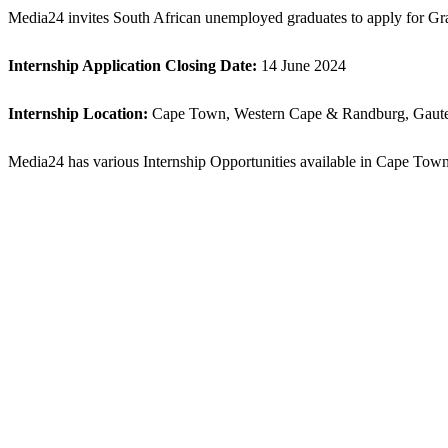
Media24 invites South African unemployed graduates to apply for Gra
Internship Application
Closing Date:
14 June 2024
Internship
Location:
Cape Town, Western Cape & Randburg, Gaute
Media24 has various Internship Opportunities available in Cape Town