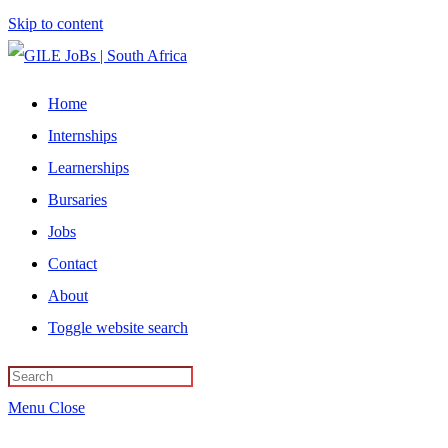
Skip to content
Home
Internships
Learnerships
Bursaries
Jobs
Contact
About
Toggle website search
Menu
Close