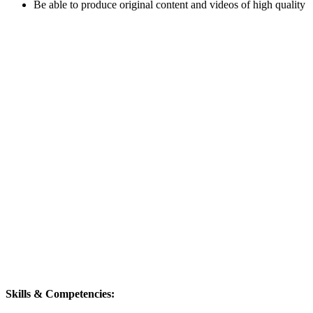
Be able to produce original content and videos of high quality
Skills & Competencies: