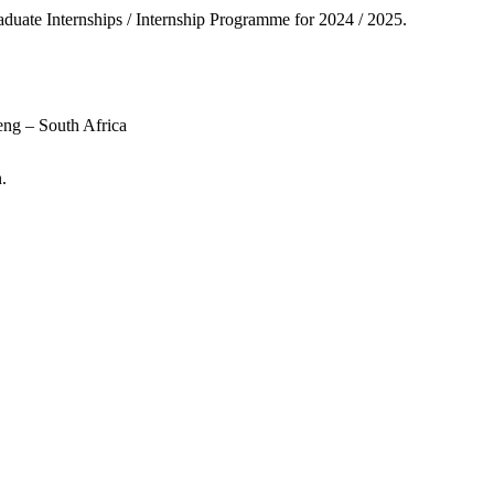
duate Internships / Internship Programme for 2024 / 2025.
ng – South Africa
.