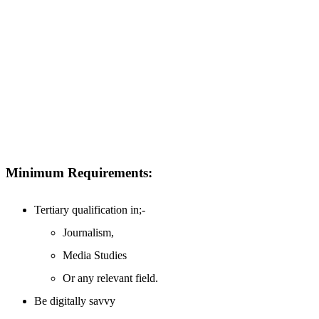
Minimum Requirements:
Tertiary qualification in;-
Journalism,
Media Studies
Or any relevant field.
Be digitally savvy