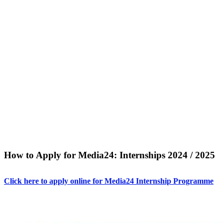
How to Apply for Media24: Internships 2024 / 2025
Click here to apply online for Media24 Internship Programme