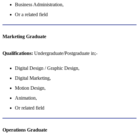
Business Administration,
Or a related field
Marketing Graduate
Qualifications:
Undergraduate/Postgraduate in;-
Digital Design / Graphic Design,
Digital Marketing,
Motion Design,
Animation,
Or related field
Operations​​​​​​​​​​​​​​ Graduate