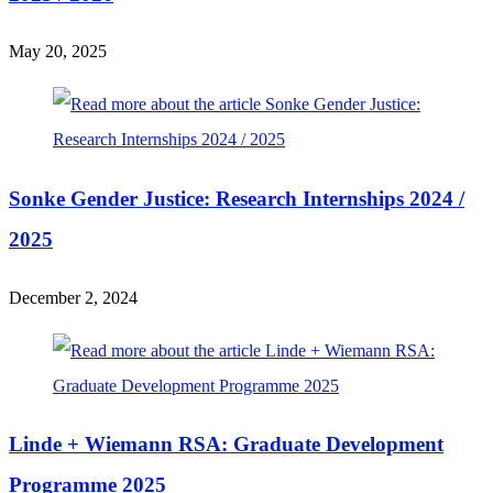
May 20, 2025
Sonke Gender Justice: Research Internships 2024 /
2025
December 2, 2024
Linde + Wiemann RSA: Graduate Development
Programme 2025