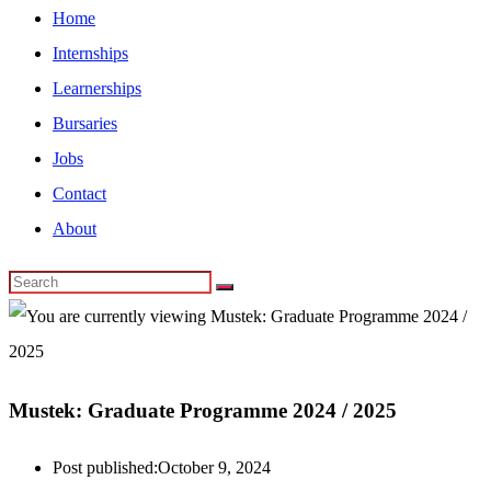
Home
Internships
Learnerships
Bursaries
Jobs
Contact
About
Mustek: Graduate Programme 2024 / 2025
Post published:
October 9, 2024