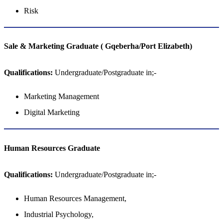
Risk
Sale & Marketing Graduate ( Gqeberha/Port Elizabeth)
Qualifications:
Undergraduate/Postgraduate in;-
Marketing Management
Digital Marketing
Human Resources Graduate
Qualifications:
Undergraduate/Postgraduate in;-
Human Resources Management,
Industrial Psychology,