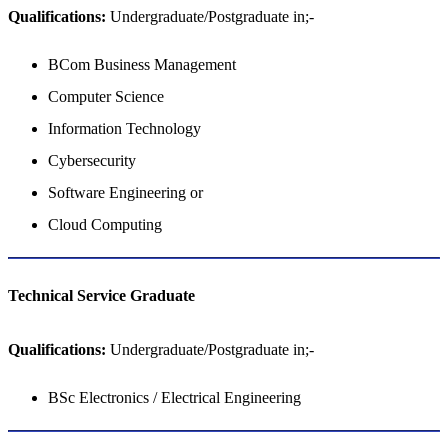
Qualifications:
Undergraduate/Postgraduate in;-
BCom Business Management
Computer Science
Information Technology
Cybersecurity
Software Engineering or
Cloud Computing
Technical Service​​​​​​​ Graduate
Qualifications:
Undergraduate/Postgraduate in;-
BSc Electronics / Electrical Engineering