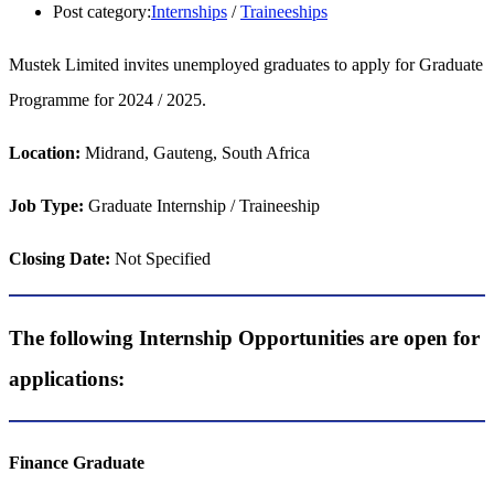
Post category:
Internships
/
Traineeships
Mustek Limited invites unemployed graduates to apply for Graduate
Programme for 2024 / 2025.
Location:
Midrand, Gauteng, South Africa
Job Type:
Graduate Internship / Traineeship
Closing Date:
Not Specified
The following Internship Opportunities are open for
applications:
Finance Graduate