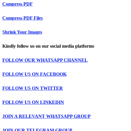
Compress PDF
Compress PDF Files
Shrink Your Images
Kindly follow us on our social media platforms
FOLLOW OUR WHATSAPP CHANNEL
FOLLOW US ON FACEBOOK
FOLLOW US ON TWITTER
FOLLOW US ON LINKEDIN
JOIN A RELEVANT WHATSAPP GROUP
JOIN OUR TELEGRAM GROUP