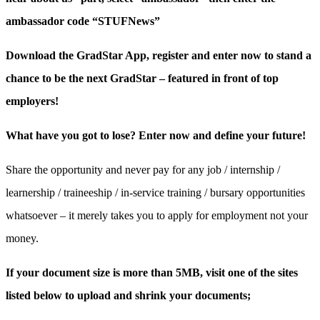
ambassador code “STUFNews”
Download the GradStar App, register and enter now to stand a
chance to be the next GradStar – featured in front of top
employers!
What have you got to lose? Enter now and define your future!
Share the opportunity and never pay for any job / internship /
learnership / traineeship / in-service training / bursary opportunities
whatsoever – it merely takes you to apply for employment not your
money.
If your document size is more than 5MB, visit one of the sites
listed below to upload and shrink your documents;