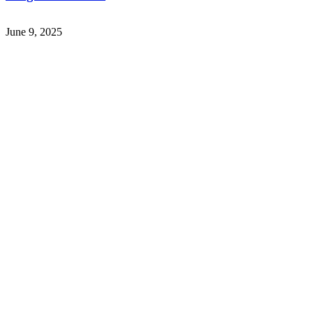
June 9, 2025