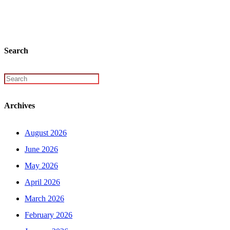
Search
Archives
August 2026
June 2026
May 2026
April 2026
March 2026
February 2026