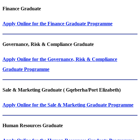
Finance Graduate
Apply Online for the Finance Graduate Programme
Governance, Risk & Compliance Graduate
Apply Online for the Governance, Risk & Compliance
Graduate Programme
Sale & Marketing Graduate ( Gqeberha/Port Elizabeth)
Apply Online for the Sale & Marketing Graduate Programme
Human Resources Graduate