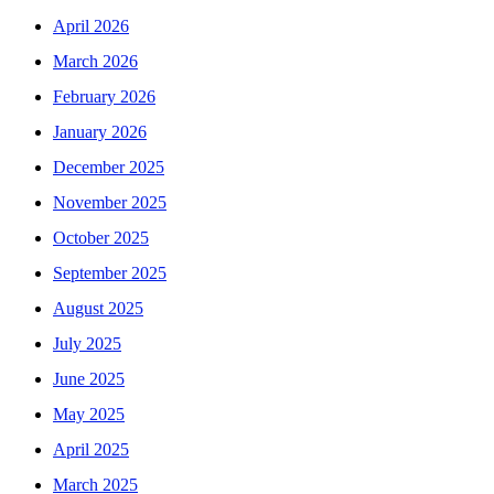
April 2026
March 2026
February 2026
January 2026
December 2025
November 2025
October 2025
September 2025
August 2025
July 2025
June 2025
May 2025
April 2025
March 2025