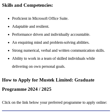
Skills and Competencies:
Proficient in Microsoft Office Suite.
Adaptable and resilient.
Performance driven and individually accountable.
An enquiring mind and problem-solving abilities.
Strong numerical, verbal and written communication skills.
Ability to work in a team of skilled individuals while
delivering on own personal goals.
How to Apply for Mustek Limited: Graduate
Programme 2024 / 2025
Click on the link below your preferred programme to apply online: