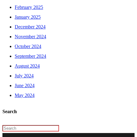
February 2025
January 2025
December 2024
November 2024
October 2024
September 2024
August 2024
July 2024
June 2024
May 2024
Search