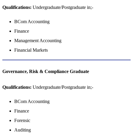
Qualifications:
Undergraduate/Postgraduate in;-
BCom Accounting
Finance
Management Accounting
Financial Markets
Governance, Risk & Compliance Graduate
Qualifications:
Undergraduate/Postgraduate in;-
BCom Accounting
Finance
Forensic
Auditing