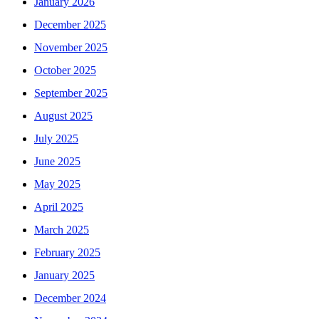
January 2026
December 2025
November 2025
October 2025
September 2025
August 2025
July 2025
June 2025
May 2025
April 2025
March 2025
February 2025
January 2025
December 2024