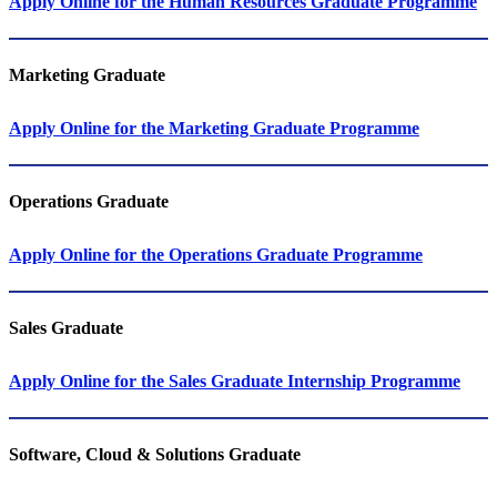
Apply Online for the Human Resources Graduate Programme
Marketing Graduate
Apply Online for the Marketing Graduate Programme
Operations​​​​​​​​​​​​​​ Graduate
Apply Online for the Operations Graduate Programme
Sales​​​​​​​ Graduate
Apply Online for the Sales Graduate Internship Programme
Software, Cloud & Solutions​​​​​​​ Graduate