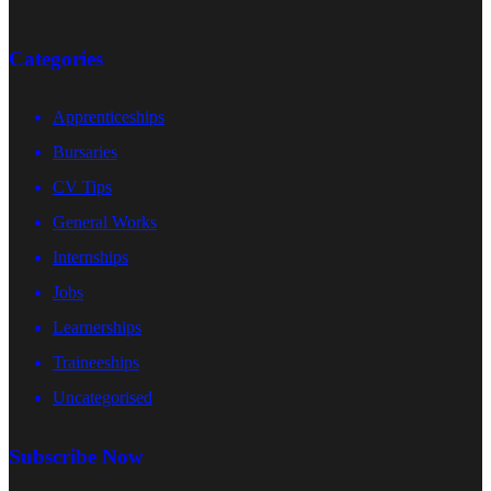
Categories
Apprenticeships
Bursaries
CV Tips
General Works
Internships
Jobs
Learnerships
Traineeships
Uncategorised
Subscribe Now