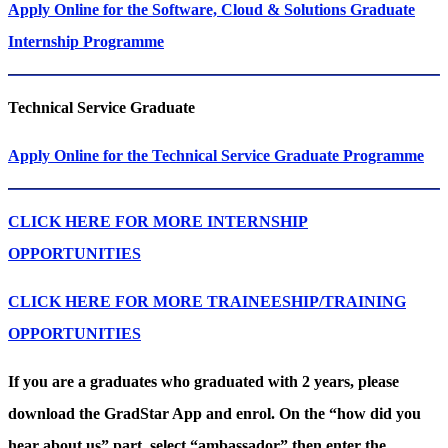
Apply Online for the Software, Cloud & Solutions Graduate
Internship Programme
Technical Service​​​​​​​ Graduate
Apply Online for the Technical Service Graduate Programme
CLICK HERE FOR MORE INTERNSHIP
OPPORTUNITIES
CLICK HERE FOR MORE TRAINEESHIP/TRAINING
OPPORTUNITIES
If you are a graduates who graduated with 2 years, please
download the GradStar App and enrol. On the “how did you
hear about us” part, select “ambassador” then enter the