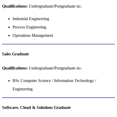
Qualifications:
Undergraduate/Postgraduate in;-
Industrial Engineering
Process Engineering
Operations Management
Sales​​​​​​​ Graduate
Qualifications:
Undergraduate/Postgraduate in;-
BSc Computer Science / Information Technology /
Engineering
Software, Cloud & Solutions​​​​​​​ Graduate