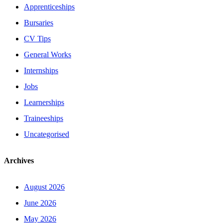
Apprenticeships
Bursaries
CV Tips
General Works
Internships
Jobs
Learnerships
Traineeships
Uncategorised
Archives
August 2026
June 2026
May 2026