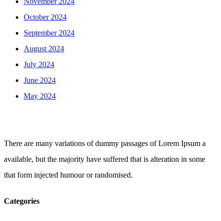
November 2024
October 2024
September 2024
August 2024
July 2024
June 2024
May 2024
There are many variations of dummy passages of Lorem Ipsum a
available, but the majority have suffered that is alteration in some
that form injected humour or randomised.
Categories