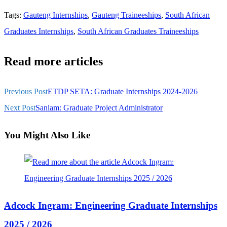
Tags
:
Gauteng Internships
,
Gauteng Traineeships
,
South African
Graduates Internships
,
South African Graduates Traineeships
Read more articles
Previous Post
ETDP SETA: Graduate Internships 2024-2026
Next Post
Sanlam: Graduate Project Administrator
You Might Also Like
Adcock Ingram: Engineering Graduate Internships
2025 / 2026