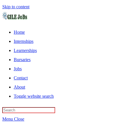
Skip to content
Home
Internships
Learnerships
Bursaries
Jobs
Contact
About
Toggle website search
Menu
Close