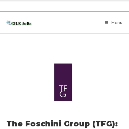
Menu
The Foschini Group (TFG):