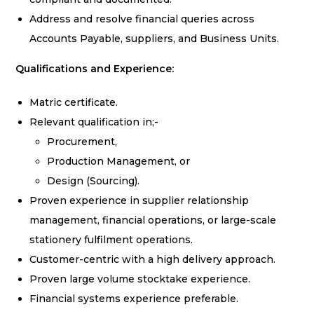
Address and resolve financial queries across
Accounts Payable, suppliers, and Business Units.
Qualifications and Experience:
Matric certificate.
Relevant qualification in;-
Procurement,
Production Management, or
Design (Sourcing).
Proven experience in supplier relationship
management, financial operations, or large-scale
stationery fulfilment operations.
Customer-centric with a high delivery approach.
Proven large volume stocktake experience.
Financial systems experience preferable.