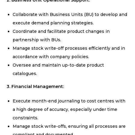
2. Business Unit Operational Support:
Collaborate with Business Units (BU) to develop and
execute demand planning strategies.
Coordinate and facilitate product changes in
partnership with BUs.
Manage stock write-off processes efficiently and in
accordance with company policies.
Oversee and maintain up-to-date product
catalogues.
3. Financial Management:
Execute month-end journaling to cost centres with
a high degree of accuracy, especially under time
constraints.
Manage stock write-offs, ensuring all processes are
compliant and documented.