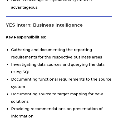
Basic knowledge of Operations Systems is
advantageous.
YES Intern: Business Intelligence
Key Responsibilities:
Gathering and documenting the reporting
requirements for the respective business areas
Investigating data sources and querying the data
using SQL
Documenting functional requirements to the source
system
Documenting source to target mapping for new
solutions
Providing recommendations on presentation of
information