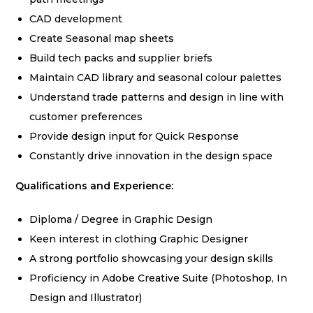
CAD development
Create Seasonal map sheets
Build tech packs and supplier briefs
Maintain CAD library and seasonal colour palettes
Understand trade patterns and design in line with
customer preferences
Provide design input for Quick Response
Constantly drive innovation in the design space
Qualifications and Experience:
Diploma / Degree in Graphic Design
Keen interest in clothing Graphic Designer
A strong portfolio showcasing your design skills
Proficiency in Adobe Creative Suite (Photoshop, In
Design and Illustrator)