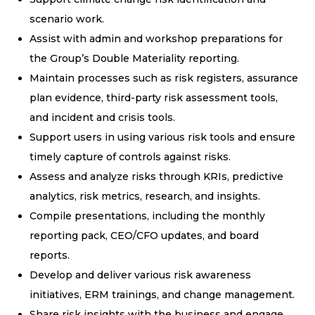
scenario work.
Assist with admin and workshop preparations for
the Group’s Double Materiality reporting.
Maintain processes such as risk registers, assurance
plan evidence, third-party risk assessment tools,
and incident and crisis tools.
Support users in using various risk tools and ensure
timely capture of controls against risks.
Assess and analyze risks through KRIs, predictive
analytics, risk metrics, research, and insights.
Compile presentations, including the monthly
reporting pack, CEO/CFO updates, and board
reports.
Develop and deliver various risk awareness
initiatives, ERM trainings, and change management.
Share risk insights with the business and engage