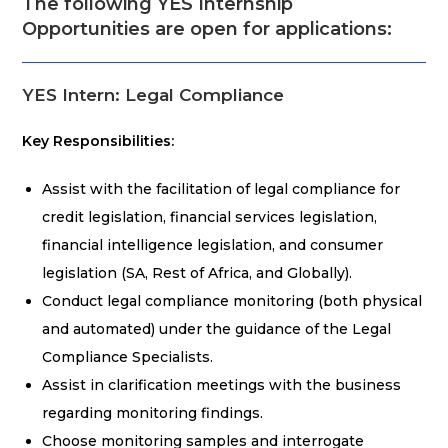
The following YES Internship
Opportunities are open for applications:
YES Intern: Legal Compliance
Key Responsibilities:
Assist with the facilitation of legal compliance for
credit legislation, financial services legislation,
financial intelligence legislation, and consumer
legislation (SA, Rest of Africa, and Globally).
Conduct legal compliance monitoring (both physical
and automated) under the guidance of the Legal
Compliance Specialists.
Assist in clarification meetings with the business
regarding monitoring findings.
Choose monitoring samples and interrogate