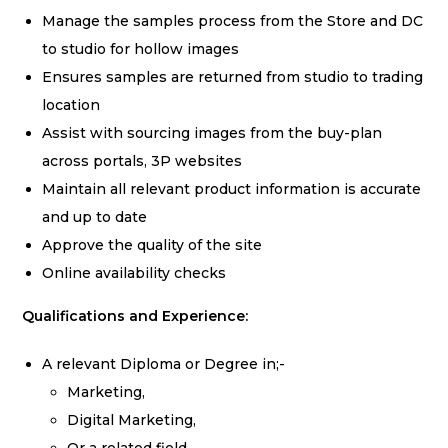
Manage the samples process from the Store and DC
to studio for hollow images
Ensures samples are returned from studio to trading
location
Assist with sourcing images from the buy-plan
across portals, 3P websites
Maintain all relevant product information is accurate
and up to date
Approve the quality of the site
Online availability checks
Qualifications and Experience:
A relevant Diploma or Degree in;-
Marketing,
Digital Marketing,