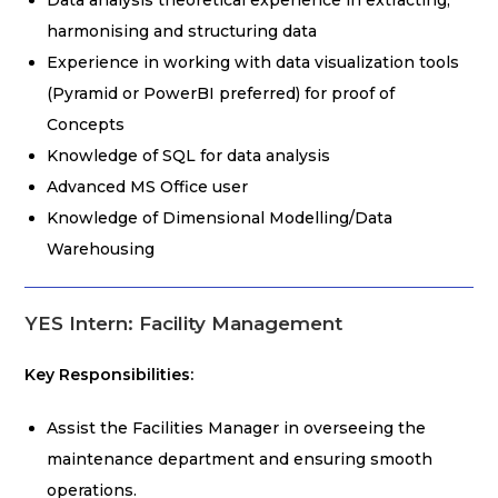
Data analysis theoretical experience in extracting,
harmonising and structuring data
Experience in working with data visualization tools
(Pyramid or PowerBI preferred) for proof of
Concepts
Knowledge of SQL for data analysis
Advanced MS Office user
Knowledge of Dimensional Modelling/Data
Warehousing
YES Intern: Facility Management
Key Responsibilities:
Assist the Facilities Manager in overseeing the
maintenance department and ensuring smooth
operations.