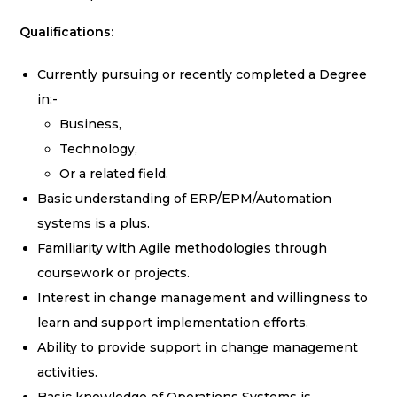
Qualifications:
Currently pursuing or recently completed a Degree
in;-
Business,
Technology,
Or a related field.
Basic understanding of ERP/EPM/Automation
systems is a plus.
Familiarity with Agile methodologies through
coursework or projects.
Interest in change management and willingness to
learn and support implementation efforts.
Ability to provide support in change management
activities.