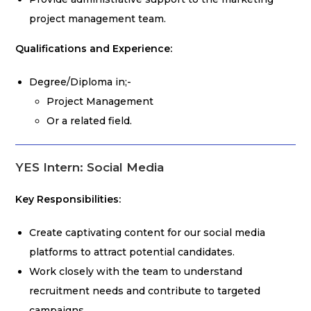
project management team.
Qualifications and Experience:
Degree/Diploma in;-
Project Management
Or a related field.
YES Intern: Social Media
Key Responsibilities:
Create captivating content for our social media
platforms to attract potential candidates.
Work closely with the team to understand
recruitment needs and contribute to targeted
campaigns.