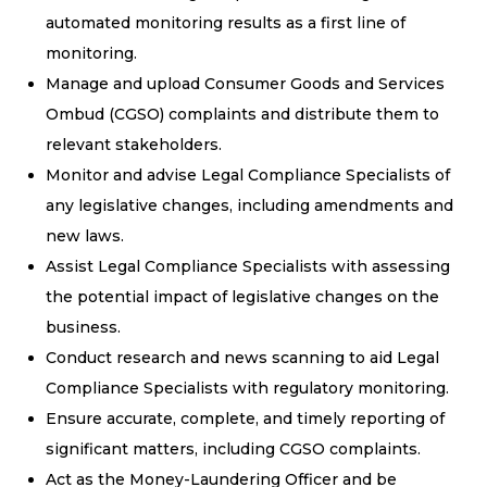
automated monitoring results as a first line of
monitoring.
Manage and upload Consumer Goods and Services
Ombud (CGSO) complaints and distribute them to
relevant stakeholders.
Monitor and advise Legal Compliance Specialists of
any legislative changes, including amendments and
new laws.
Assist Legal Compliance Specialists with assessing
the potential impact of legislative changes on the
business.
Conduct research and news scanning to aid Legal
Compliance Specialists with regulatory monitoring.
Ensure accurate, complete, and timely reporting of
significant matters, including CGSO complaints.
Act as the Money-Laundering Officer and be