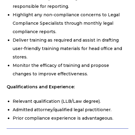
responsible for reporting.
Highlight any non-compliance concerns to Legal
Compliance Specialists through monthly legal
compliance reports.
Deliver training as required and assist in drafting
user-friendly training materials for head office and
stores.
Monitor the efficacy of training and propose
changes to improve effectiveness.
Qualifications and Experience:
Relevant qualification (LLB/Law degree).
Admitted attorney/qualified legal practitioner.
Prior compliance experience is advantageous.