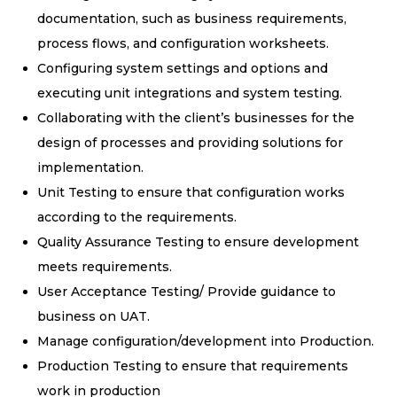
documentation, such as business requirements,
process flows, and configuration worksheets.
Configuring system settings and options and
executing unit integrations and system testing.
Collaborating with the client’s businesses for the
design of processes and providing solutions for
implementation.
Unit Testing to ensure that configuration works
according to the requirements.
Quality Assurance Testing to ensure development
meets requirements.
User Acceptance Testing/ Provide guidance to
business on UAT.
Manage configuration/development into Production.
Production Testing to ensure that requirements
work in production