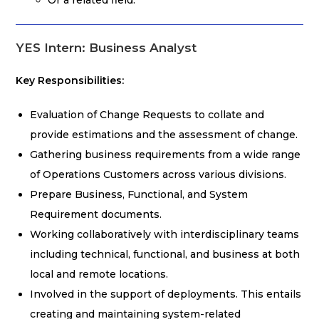
Or a related field.
YES Intern: Business Analyst
Key Responsibilities:
Evaluation of Change Requests to collate and
provide estimations and the assessment of change.
Gathering business requirements from a wide range
of Operations Customers across various divisions.
Prepare Business, Functional, and System
Requirement documents.
Working collaboratively with interdisciplinary teams
including technical, functional, and business at both
local and remote locations.
Involved in the support of deployments. This entails
creating and maintaining system-related