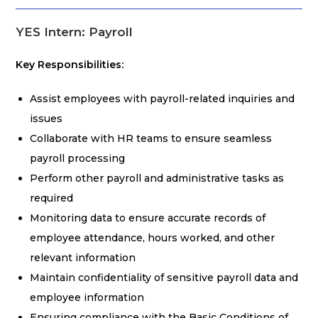
YES Intern: Payroll
Key Responsibilities:
Assist employees with payroll-related inquiries and
issues
Collaborate with HR teams to ensure seamless
payroll processing
Perform other payroll and administrative tasks as
required
Monitoring data to ensure accurate records of
employee attendance, hours worked, and other
relevant information
Maintain confidentiality of sensitive payroll data and
employee information
Ensuring compliance with the Basic Conditions of