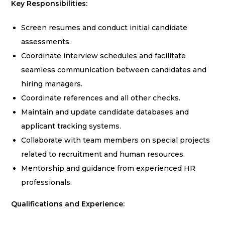
Key Responsibilities:
Screen resumes and conduct initial candidate
assessments.
Coordinate interview schedules and facilitate
seamless communication between candidates and
hiring managers.
Coordinate references and all other checks.
Maintain and update candidate databases and
applicant tracking systems.
Collaborate with team members on special projects
related to recruitment and human resources.
Mentorship and guidance from experienced HR
professionals.
Qualifications and Experience: