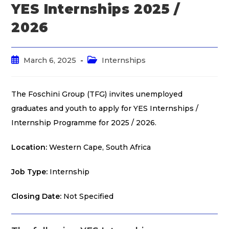
YES Internships 2025 /
2026
March 6, 2025
Internships
The Foschini Group (TFG) invites unemployed
graduates and youth to apply for YES Internships /
Internship Programme for 2025 / 2026.
Location:
Western Cape, South Africa
Job Type:
Internship
Closing Date:
Not Specified