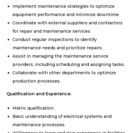
Implement maintenance strategies to optimize
equipment performance and minimize downtime.
Coordinate with external suppliers and contractors
for repair and maintenance services.
Conduct regular inspections to identify
maintenance needs and prioritize repairs.
Assist in managing the maintenance service
providers, including scheduling and assigning tasks.
Collaborate with other departments to optimize
production processes.
Qualification and Experience:
Matric qualification.
Basic understanding of electrical systems and
maintenance processes.