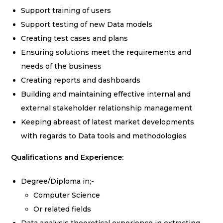
Support training of users
Support testing of new Data models
Creating test cases and plans
Ensuring solutions meet the requirements and
needs of the business
Creating reports and dashboards
Building and maintaining effective internal and
external stakeholder relationship management
Keeping abreast of latest market developments
with regards to Data tools and methodologies
Qualifications and Experience:
Degree/Diploma in;-
Computer Science
Or related fields