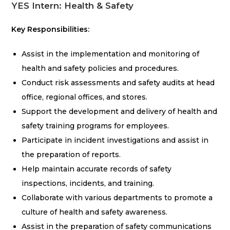
YES Intern: Health & Safety
Key Responsibilities:
Assist in the implementation and monitoring of
health and safety policies and procedures.
Conduct risk assessments and safety audits at head
office, regional offices, and stores.
Support the development and delivery of health and
safety training programs for employees.
Participate in incident investigations and assist in
the preparation of reports.
Help maintain accurate records of safety
inspections, incidents, and training.
Collaborate with various departments to promote a
culture of health and safety awareness.
Assist in the preparation of safety communications