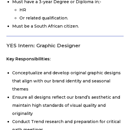
Must have a 3-year Degree or Diploma in;-
HR
Or related qualification.
Must be a South African citizen.
YES Intern: Graphic Designer
Key Responsibilities:
Conceptualize and develop original graphic designs
that align with our brand identity and seasonal
themes
Ensure all designs reflect our brand’s aesthetic and
maintain high standards of visual quality and
originality
Conduct Trend research and preparation for critical
path meetings