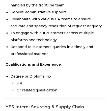
handled by the frontline team
General administrative support
Collaborate with various HR teams to ensure
accurate and speedy resolution of request or query
To engage with our customers across multiple
platforms and technology
Respond to customers queries in a timely and
professional manner
Qualifications and Experience:
Degree or Diploma in;-
HR
Or related qualification
YES Intern: Sourcing & Supply Chain