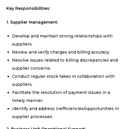
Key Responsibilities:
1. Supplier Management:
Develop and maintain strong relationships with
suppliers.
Review and verify charges and billing accuracy.
Resolve issues related to billing discrepancies and
supplier concerns.
Conduct regular stock takes in collaboration with
suppliers.
Facilitate the resolution of payment issues in a
timely manner.
Identify and address inefficiencies/opportunities in
supplier processes.