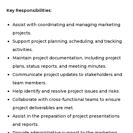
Key Responsibilities:
Assist with coordinating and managing marketing
projects.
Support project planning, scheduling, and tracking
activities.
Maintain project documentation, including project
plans, status reports, and meeting minutes.
Communicate project updates to stakeholders and
team members.
Help identify and resolve project issues and risks.
Collaborate with cross-functional teams to ensure
project deliverables are met.
Assist in the preparation of project presentations
and reports.
Provide administrative support to the marketing