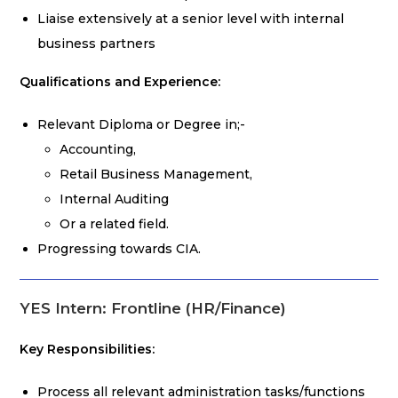
Liaise extensively at a senior level with internal
business partners
Qualifications and Experience:
Relevant Diploma or Degree in;-
Accounting,
Retail Business Management,
Internal Auditing
Or a related field.
Progressing towards CIA.
YES Intern: Frontline (HR/Finance)
Key Responsibilities:
Process all relevant administration tasks/functions