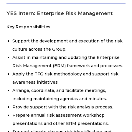
YES Intern: Enterprise Risk Management
Key Responsibilities:
Support the development and execution of the risk
culture across the Group.
Assist in maintaining and updating the Enterprise
Risk Management (ERM) framework and processes.
Apply the TFG risk methodology and support risk
awareness initiatives.
Arrange, coordinate, and facilitate meetings,
including maintaining agendas and minutes.
Provide support with the risk analysis process.
Prepare annual risk assessment workshop
presentations and other ERM presentations.
Support climate change risk identification and