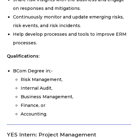
on responses and mitigations.
Continuously monitor and update emerging risks,
risk events, and risk incidents.
Help develop processes and tools to improve ERM
processes.
Qualifications:
BCom Degree in;-
Risk Management,
Internal Audit,
Business Management,
Finance, or
Accounting.
YES Intern: Project Management