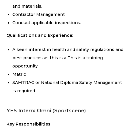
and materials.
Contractor Management
Conduct applicable inspections.
Qualifications and Experience:
A keen interest in health and safety regulations and
best practices as this is a This is a training
opportunity.
Matric
SAMTRAC or National Diploma Safety Management
is required
YES Intern: Omni (Sportscene)
Key Responsibilities: