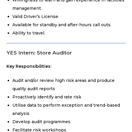
Willingness to learn and gain experience in facilities
management.
Valid Driver’s License.
Available for standby and after-hours call outs.
Ability to travel.
YES Intern: Store Auditor
Key Responsibilities:
Audit and/or review high risk areas and produce
quality audit reports
Proactively identify and rate risk
Utilise data to perform exception and trend-based
analysis
Develop audit programmes
Facilitate risk workshops