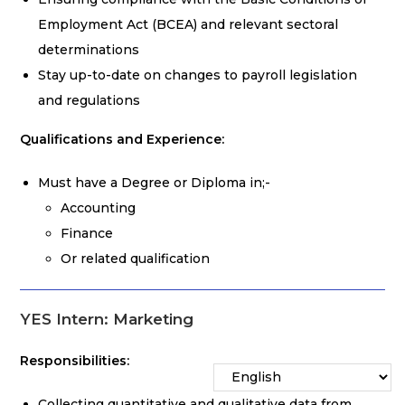
Employment Act (BCEA) and relevant sectoral
determinations
Stay up-to-date on changes to payroll legislation
and regulations
Qualifications and Experience:
Must have a Degree or Diploma in;-
Accounting
Finance
Or related qualification
YES Intern: Marketing
Responsibilities:
Collecting quantitative and qualitative data from