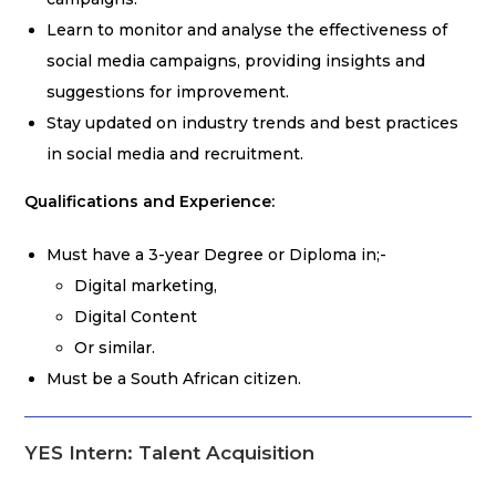
Learn to monitor and analyse the effectiveness of
social media campaigns, providing insights and
suggestions for improvement.
Stay updated on industry trends and best practices
in social media and recruitment.
Qualifications and Experience:
Must have a 3-year Degree or Diploma in;-
Digital marketing,
Digital Content
Or similar.
Must be a South African citizen.
YES Intern: Talent Acquisition