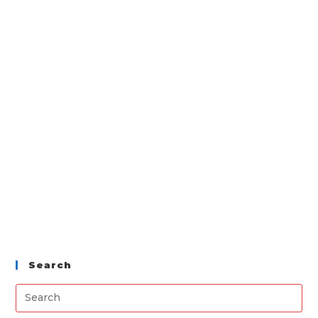
Search