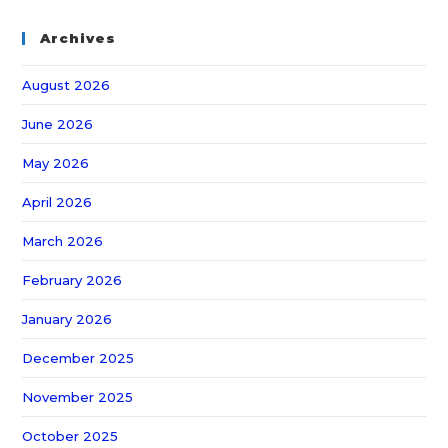
Archives
August 2026
June 2026
May 2026
April 2026
March 2026
February 2026
January 2026
December 2025
November 2025
October 2025