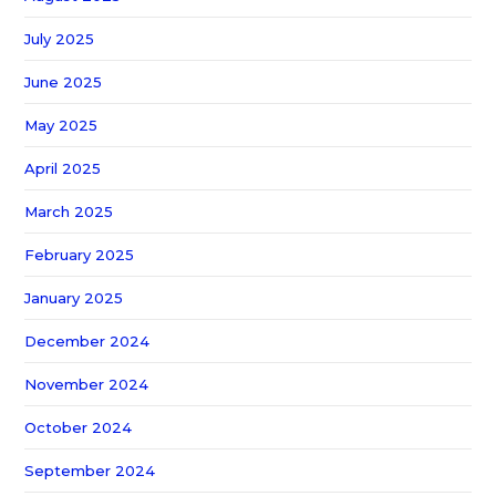
July 2025
June 2025
May 2025
April 2025
March 2025
February 2025
January 2025
December 2024
November 2024
October 2024
September 2024