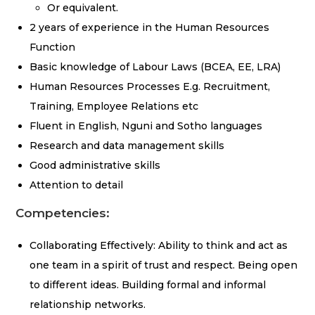
Or equivalent.
2 years of experience in the Human Resources
Function
Basic knowledge of Labour Laws (BCEA, EE, LRA)
Human Resources Processes E.g. Recruitment,
Training, Employee Relations etc
Fluent in English, Nguni and Sotho languages
Research and data management skills
Good administrative skills
Attention to detail
Competencies:
Collaborating Effectively: Ability to think and act as
one team in a spirit of trust and respect. Being open
to different ideas. Building formal and informal
relationship networks.