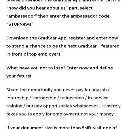
please download the GradStar App and enrol. On the
“how did you hear about us” part, select
“ambassador” then enter the ambassador code
“STUFNews”
Download the GradStar App, register and enter now
to stand a chance to be the next GradStar – featured
in front of top employers!
What have you got to lose? Enter now and define
your future!
Share the opportunity and never pay for any job /
internship / learnership / traineeship / in-service
training / bursary opportunities whatsoever – it merely
takes you to apply for employment not your money.
If your document size is more than 5MB, visit one of