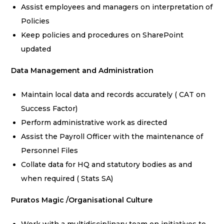
Assist employees and managers on interpretation of
Policies
Keep policies and procedures on SharePoint
updated
Data Management and Administration
Maintain local data and records accurately ( CAT on
Success Factor)
Perform administrative work as directed
Assist the Payroll Officer with the maintenance of
Personnel Files
Collate data for HQ and statutory bodies as and
when required ( Stats SA)
Puratos Magic /Organisational Culture