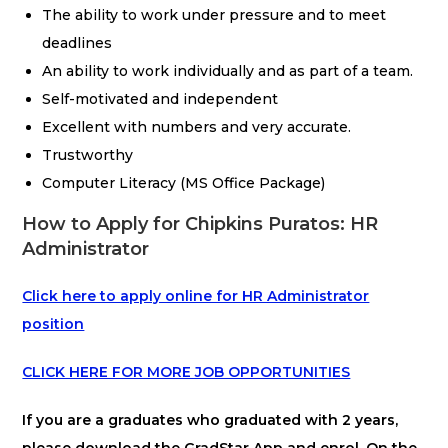
The ability to work under pressure and to meet
deadlines
An ability to work individually and as part of a team.
Self-motivated and independent
Excellent with numbers and very accurate.
Trustworthy
Computer Literacy (MS Office Package)
How to Apply for Chipkins Puratos: HR
Administrator
Click here to apply online for HR Administrator
position
CLICK HERE FOR MORE JOB OPPORTUNITIES
If you are a graduates who graduated with 2 years,