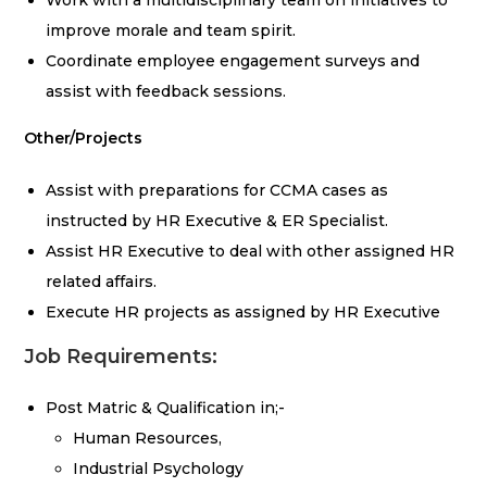
Work with a multidisciplinary team on initiatives to
improve morale and team spirit.
Coordinate employee engagement surveys and
assist with feedback sessions.
Other/Projects
Assist with preparations for CCMA cases as
instructed by HR Executive & ER Specialist.
Assist HR Executive to deal with other assigned HR
related affairs.
Execute HR projects as assigned by HR Executive
Job Requirements:
Post Matric & Qualification in;-
Human Resources,
Industrial Psychology