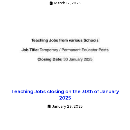
March 12, 2025
Teaching Jobs closing on the 30th of January
2025
January 29, 2025