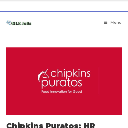
Menu
Chipkins Puratos: HR