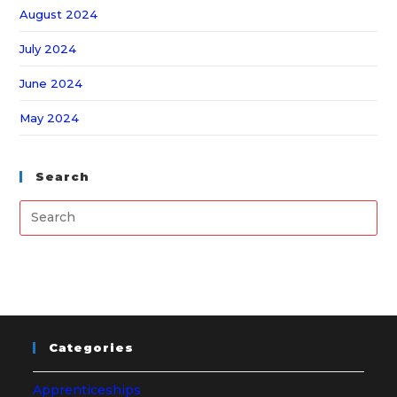
August 2024
July 2024
June 2024
May 2024
Search
Categories
Apprenticeships