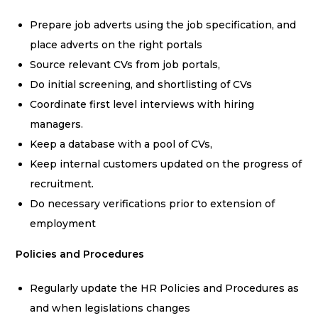
Prepare job adverts using the job specification, and
place adverts on the right portals
Source relevant CVs from job portals,
Do initial screening, and shortlisting of CVs
Coordinate first level interviews with hiring
managers.
Keep a database with a pool of CVs,
Keep internal customers updated on the progress of
recruitment.
Do necessary verifications prior to extension of
employment
Policies and Procedures
Regularly update the HR Policies and Procedures as
and when legislations changes