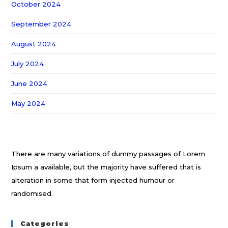
October 2024
September 2024
August 2024
July 2024
June 2024
May 2024
There are many variations of dummy passages of Lorem
Ipsum a available, but the majority have suffered that is
alteration in some that form injected humour or
randomised.
Categories