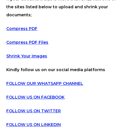
the sites listed below to upload and shrink your
documents;
Compress PDF
Compress PDF Files
Shrink Your Images
Kindly follow us on our social media platforms
FOLLOW OUR WHATSAPP CHANNEL
FOLLOW US ON FACEBOOK
FOLLOW US ON TWITTER
FOLLOW US ON LINKEDIN