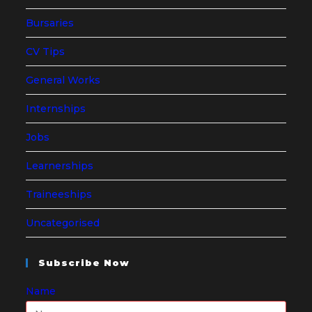
Bursaries
CV Tips
General Works
Internships
Jobs
Learnerships
Traineeships
Uncategorised
Subscribe Now
Name