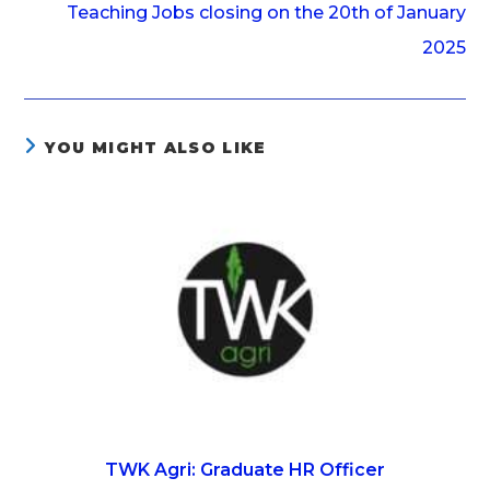
Teaching Jobs closing on the 20th of January
2025
YOU MIGHT ALSO LIKE
TWK Agri: Graduate HR Officer