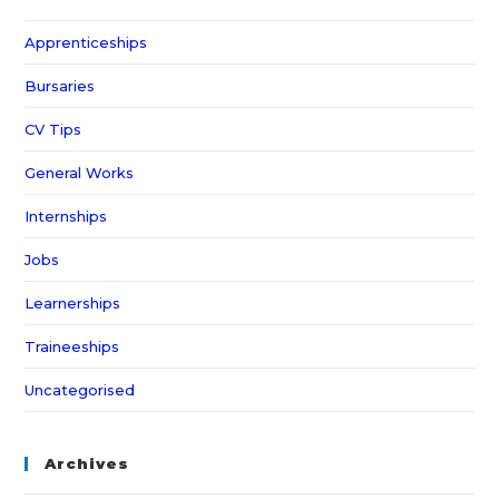
Apprenticeships
Bursaries
CV Tips
General Works
Internships
Jobs
Learnerships
Traineeships
Uncategorised
Archives