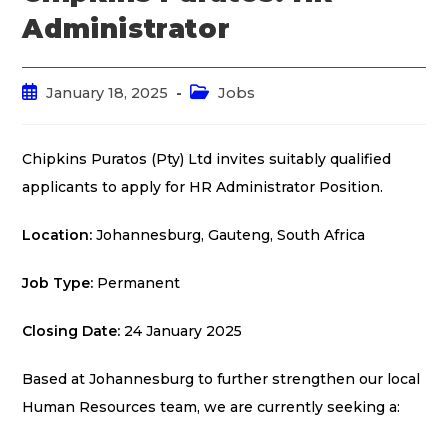
Administrator
January 18, 2025
Jobs
Chipkins Puratos (Pty) Ltd invites suitably qualified
applicants to apply for HR Administrator Position.
Location:
Johannesburg, Gauteng, South Africa
Job Type:
Permanent
Closing Date:
24 January 2025
Based at Johannesburg to further strengthen our local
Human Resources team, we are currently seeking a: