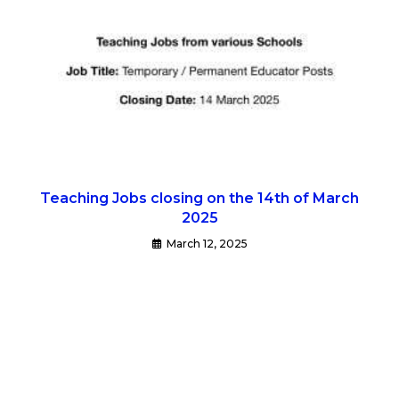
Teaching Jobs closing on the 14th of March
2025
March 12, 2025