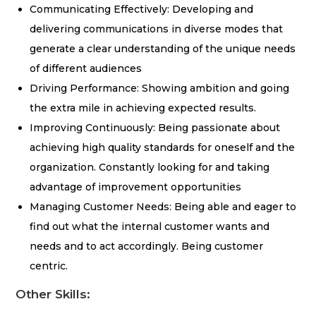
Communicating Effectively: Developing and
delivering communications in diverse modes that
generate a clear understanding of the unique needs
of different audiences
Driving Performance: Showing ambition and going
the extra mile in achieving expected results.
Improving Continuously: Being passionate about
achieving high quality standards for oneself and the
organization. Constantly looking for and taking
advantage of improvement opportunities
Managing Customer Needs: Being able and eager to
find out what the internal customer wants and
needs and to act accordingly. Being customer
centric.
Other Skills: