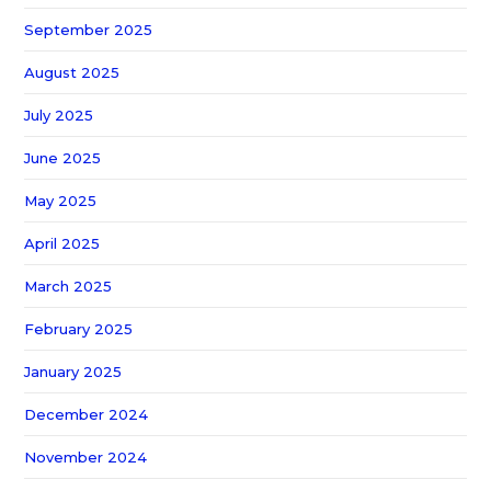
September 2025
August 2025
July 2025
June 2025
May 2025
April 2025
March 2025
February 2025
January 2025
December 2024
November 2024