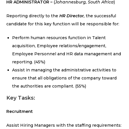
HR ADMINISTRATOR –
(
Johannesburg, South Africa
)
Reporting directly to the
HR Director
,
the successful
candidate for this key function will be responsible for:
Perform human resources function in Talent
acquisition, Employee relations/engagement,
Employee Personnel and HR data management and
reporting. (45%)
Assist in managing the administrative activities to
ensure that all obligations of the company toward
the authorities are compliant. (55%)
Key Tasks:
Recruitment
Assist Hiring Managers with the staffing requirements: