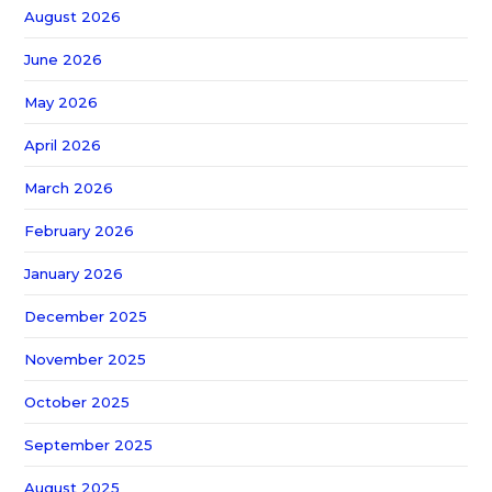
August 2026
June 2026
May 2026
April 2026
March 2026
February 2026
January 2026
December 2025
November 2025
October 2025
September 2025
August 2025