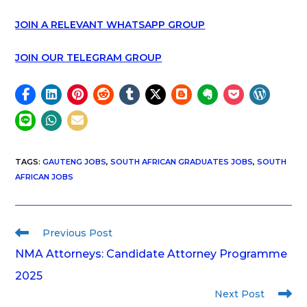
JOIN A RELEVANT WHATSAPP GROUP
JOIN OUR TELEGRAM GROUP
TAGS
:
GAUTENG JOBS
,
SOUTH AFRICAN GRADUATES JOBS
,
SOUTH
AFRICAN JOBS
Previous Post
NMA Attorneys: Candidate Attorney Programme
2025
Next Post