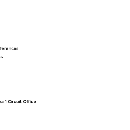
eferences
ts
 1 Circuit Office