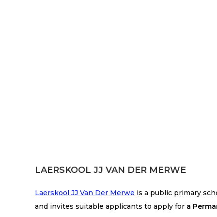
LAERSKOOL JJ VAN DER MERWE
Laerskool JJ Van Der Merwe
is a public primary sc
and invites suitable applicants to apply for
a Perma