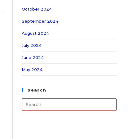
October 2024
September 2024
August 2024
July 2024
June 2024
May 2024
Search