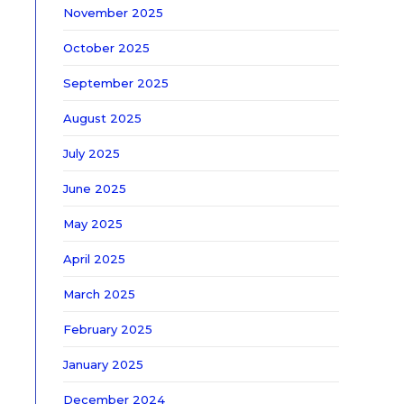
November 2025
October 2025
September 2025
August 2025
July 2025
June 2025
May 2025
April 2025
March 2025
February 2025
January 2025
December 2024