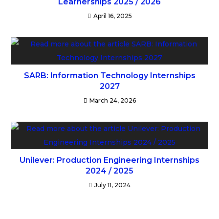
Learnerships 2025 / 2026
April 16, 2025
SARB: Information Technology Internships
2027
March 24, 2026
Unilever: Production Engineering Internships
2024 / 2025
July 11, 2024