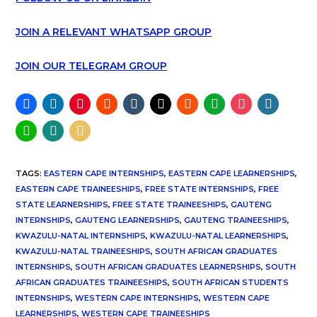
JOIN A RELEVANT WHATSAPP GROUP
JOIN OUR TELEGRAM GROUP
TAGS
:
EASTERN CAPE INTERNSHIPS
,
EASTERN CAPE LEARNERSHIPS
,
EASTERN CAPE TRAINEESHIPS
,
FREE STATE INTERNSHIPS
,
FREE
STATE LEARNERSHIPS
,
FREE STATE TRAINEESHIPS
,
GAUTENG
INTERNSHIPS
,
GAUTENG LEARNERSHIPS
,
GAUTENG TRAINEESHIPS
,
KWAZULU-NATAL INTERNSHIPS
,
KWAZULU-NATAL LEARNERSHIPS
,
KWAZULU-NATAL TRAINEESHIPS
,
SOUTH AFRICAN GRADUATES
INTERNSHIPS
,
SOUTH AFRICAN GRADUATES LEARNERSHIPS
,
SOUTH
AFRICAN GRADUATES TRAINEESHIPS
,
SOUTH AFRICAN STUDENTS
INTERNSHIPS
,
WESTERN CAPE INTERNSHIPS
,
WESTERN CAPE
LEARNERSHIPS
,
WESTERN CAPE TRAINEESHIPS