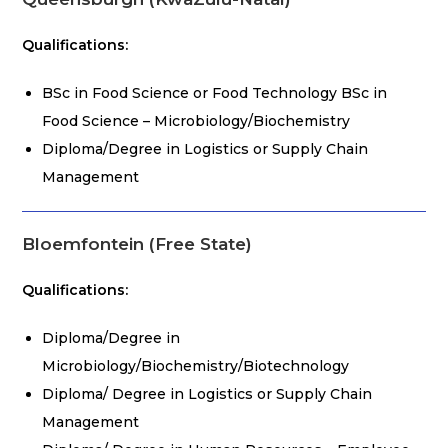
Qualifications:
BSc in Food Science or Food Technology BSc in
Food Science – Microbiology/Biochemistry
Diploma/Degree in Logistics or Supply Chain
Management
Bloemfontein (Free State)
Qualifications:
Diploma/Degree in
Microbiology/Biochemistry/Biotechnology
Diploma/ Degree in Logistics or Supply Chain
Management