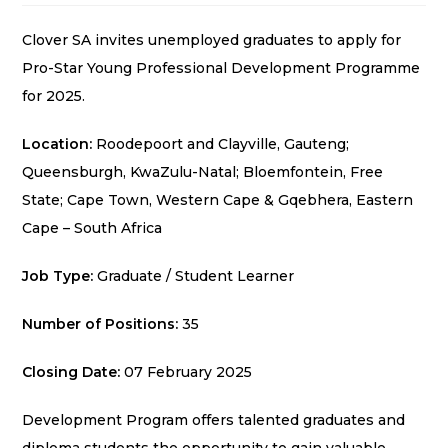
Clover SA invites unemployed graduates to apply for
Pro-Star Young Professional Development Programme
for 2025.
Location:
Roodepoort and Clayville, Gauteng;
Queensburgh, KwaZulu-Natal; Bloemfontein, Free
State; Cape Town, Western Cape & Gqebhera, Eastern
Cape – South Africa
Job Type:
Graduate / Student Learner
Number of Positions:
35
Closing Date:
07 February 2025
Development Program offers talented graduates and