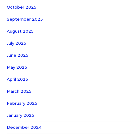
October 2025
September 2025
August 2025
July 2025
June 2025
May 2025
April 2025
March 2025
February 2025
January 2025
December 2024