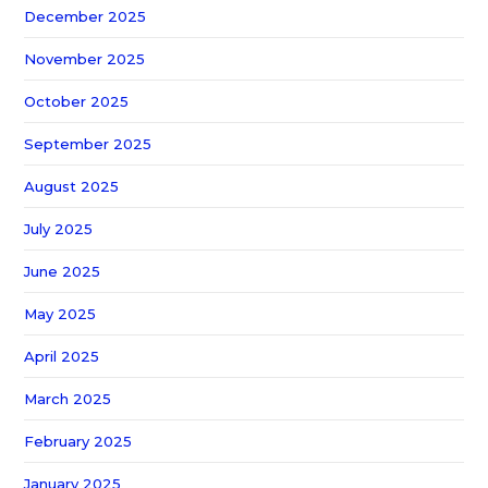
December 2025
November 2025
October 2025
September 2025
August 2025
July 2025
June 2025
May 2025
April 2025
March 2025
February 2025
January 2025