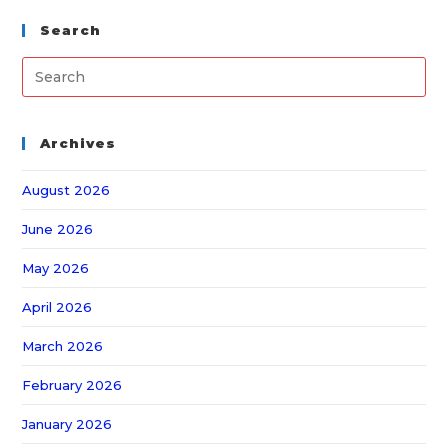
Search
Archives
August 2026
June 2026
May 2026
April 2026
March 2026
February 2026
January 2026