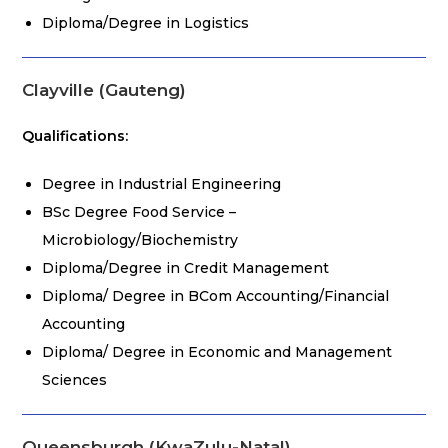
Diploma/Degree in Logistics
Clayville (Gauteng)
Qualifications:
Degree in Industrial Engineering
BSc Degree Food Service –
Microbiology/Biochemistry
Diploma/Degree in Credit Management
Diploma/ Degree in BCom Accounting/Financial
Accounting
Diploma/ Degree in Economic and Management
Sciences
Queensburgh (KwaZulu-Natal)