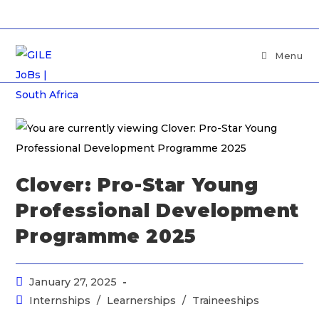
Menu
Clover: Pro-Star Young
Professional Development
Programme 2025
January 27, 2025
Internships
/
Learnerships
/
Traineeships