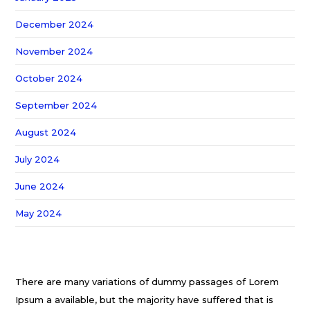
December 2024
November 2024
October 2024
September 2024
August 2024
July 2024
June 2024
May 2024
There are many variations of dummy passages of Lorem
Ipsum a available, but the majority have suffered that is