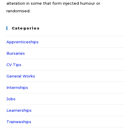
alteration in some that form injected humour or
randomised.
Categories
Apprenticeships
Bursaries
CV Tips
General Works
Internships
Jobs
Learnerships
Traineeships