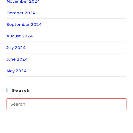
November 2024
October 2024
September 2024
August 2024
July 2024
June 2024
May 2024
Search