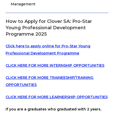
Management
How to Apply for Clover SA: Pro-Star
Young Professional Development
Programme 2025
Click here to apply online for Pro-Star Young
Professional Development Programme
CLICK HERE FOR MORE INTERNSHIP OPPORTUNITIES
CLICK HERE FOR MORE TRAINEESHIP/TRAINING
OPPORTUNITIES
CLICK HERE FOR MORE LEARNERSHIP OPPORTUNITIES
If you are a graduates who graduated with 2 years,