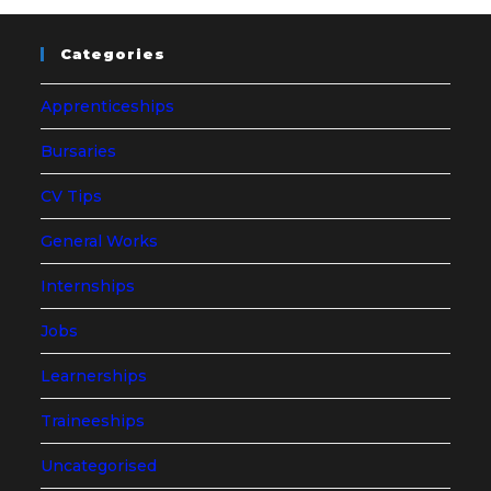
Categories
Apprenticeships
Bursaries
CV Tips
General Works
Internships
Jobs
Learnerships
Traineeships
Uncategorised