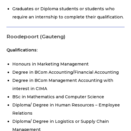
Graduates or Diploma students or students who
require an internship to complete their qualification.
Roodepoort (Gauteng)
Qualifications:
Honours in Marketing Management
Degree in BCom Accounting/Financial Accounting
Degree in BCom Management Accounting with
interest in CIMA
BSc in Mathematics and Computer Science
Diploma/ Degree in Human Resources – Employee
Relations
Diploma/ Degree in Logistics or Supply Chain
Management