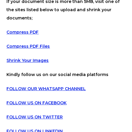
If your document size is more than 5MB, visit one of
the sites listed below to upload and shrink your
documents;
Compress PDF
Compress PDF Files
Shrink Your Images
Kindly follow us on our social media platforms
FOLLOW OUR WHATSAPP CHANNEL
FOLLOW US ON FACEBOOK
FOLLOW US ON TWITTER
FOLLOW US ON LINKEDIN