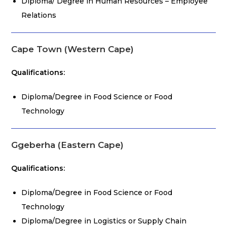
Diploma/ Degree in Human Resources – Employee
Relations
Cape Town (Western Cape)
Qualifications:
Diploma/Degree in Food Science or Food
Technology
Ggeberha (Eastern Cape)
Qualifications:
Diploma/Degree in Food Science or Food
Technology
Diploma/Degree in Logistics or Supply Chain