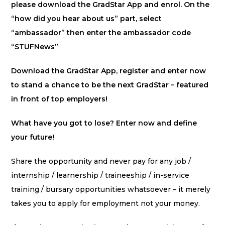
please download the GradStar App and enrol. On the
“how did you hear about us” part, select
“ambassador” then enter the ambassador code
“STUFNews”
Download the GradStar App, register and enter now
to stand a chance to be the next GradStar – featured
in front of top employers!
What have you got to lose? Enter now and define
your future!
Share the opportunity and never pay for any job /
internship / learnership / traineeship / in-service
training / bursary opportunities whatsoever – it merely
takes you to apply for employment not your money.