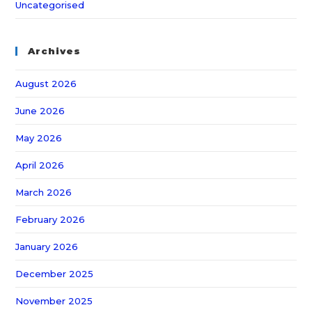
Uncategorised
Archives
August 2026
June 2026
May 2026
April 2026
March 2026
February 2026
January 2026
December 2025
November 2025