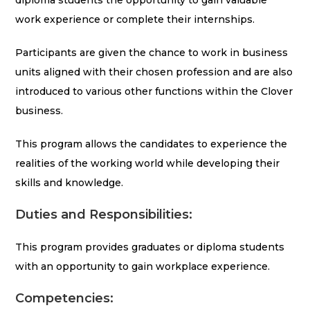
diploma students the opportunity to gain valuable
work experience or complete their internships.
Participants are given the chance to work in business
units aligned with their chosen profession and are also
introduced to various other functions within the Clover
business.
This program allows the candidates to experience the
realities of the working world while developing their
skills and knowledge.
Duties and Responsibilities:
This program provides graduates or diploma students
with an opportunity to gain workplace experience.
Competencies: