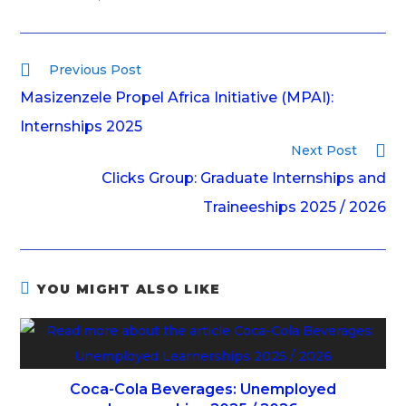
Previous Post
Masizenzele Propel Africa Initiative (MPAI):
Internships 2025
Next Post
Clicks Group: Graduate Internships and
Traineeships 2025 / 2026
YOU MIGHT ALSO LIKE
Coca-Cola Beverages: Unemployed