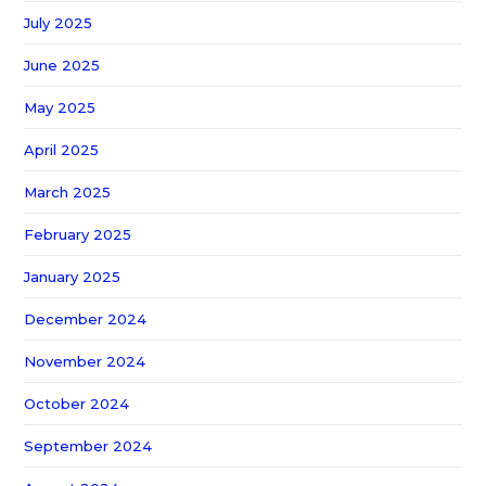
July 2025
June 2025
May 2025
April 2025
March 2025
February 2025
January 2025
December 2024
November 2024
October 2024
September 2024