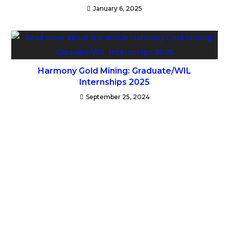
January 6, 2025
Harmony Gold Mining: Graduate/WIL
Internships 2025
September 25, 2024