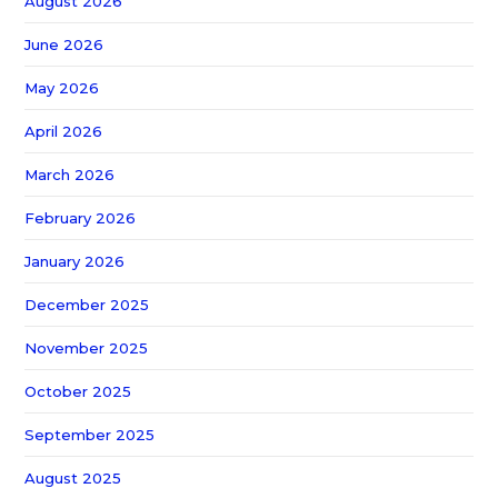
August 2026
June 2026
May 2026
April 2026
March 2026
February 2026
January 2026
December 2025
November 2025
October 2025
September 2025
August 2025