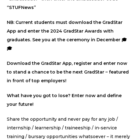
“STUFNews”
NB: Current students must download the GradStar
App and enter the 2024 GradStar Awards with
graduates. See you at the ceremony in December 🎓
🎓
Download the GradStar App, register and enter now
to stand a chance to be the next GradStar – featured
in front of top employers!
What have you got to lose? Enter now and define
your future!
Share the opportunity and never pay for any job /
internship / learnership / traineeship / in-service
training / bursary opportunities whatsoever – it merely