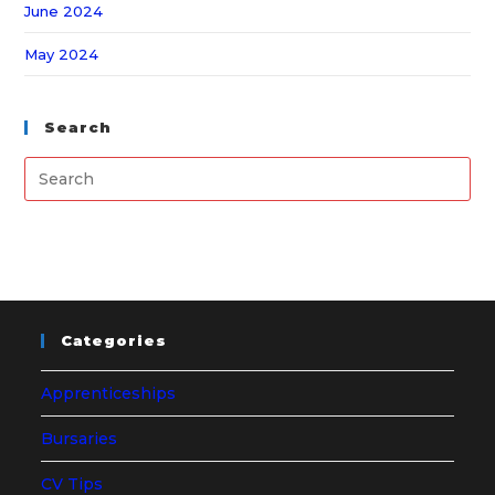
June 2024
May 2024
Search
Categories
Apprenticeships
Bursaries
CV Tips