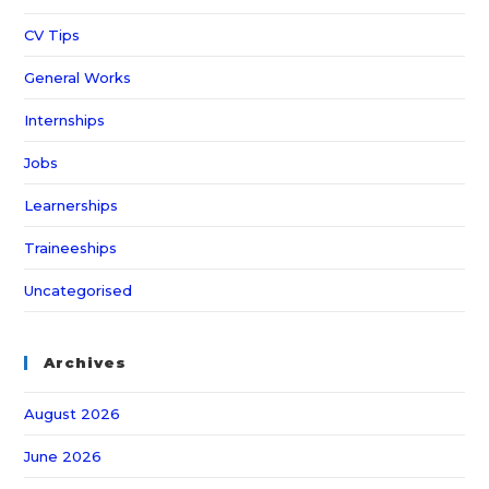
CV Tips
General Works
Internships
Jobs
Learnerships
Traineeships
Uncategorised
Archives
August 2026
June 2026