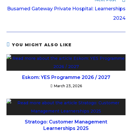
Busamed Gateway Private Hospital: Learnerships
2024
YOU MIGHT ALSO LIKE
Eskom: YES Programme 2026 / 2027
March 23, 2026
Stratogo: Customer Management
Learnerships 2025