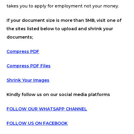
takes you to apply for employment not your money.
If your document size is more than 5MB, visit one of
the sites listed below to upload and shrink your
documents;
Compress PDF
Compress PDF Files
Shrink Your Images
Kindly follow us on our social media platforms
FOLLOW OUR WHATSAPP CHANNEL
FOLLOW US ON FACEBOOK