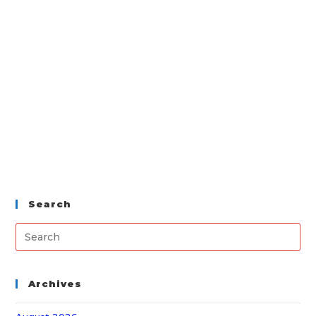
Search
Archives