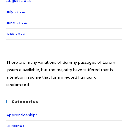
August 2024
July 2024
June 2024
May 2024
There are many variations of dummy passages of Lorem
Ipsum a available, but the majority have suffered that is
alteration in some that form injected humour or
randomised.
Categories
Apprenticeships
Bursaries