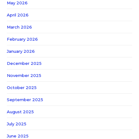
May 2026
April 2026
March 2026
February 2026
January 2026
December 2025
November 2025
October 2025
September 2025
August 2025
July 2025
June 2025