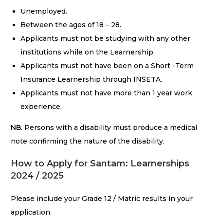
Unemployed.
Between the ages of 18 – 28.
Applicants must not be studying with any other
institutions while on the Learnership.
Applicants must not have been on a Short -Term
Insurance Learnership through INSETA.
Applicants must not have more than 1 year work
experience.
NB.
Persons with a disability must produce a medical
note confirming the nature of the disability.
How to Apply for Santam: Learnerships
2024 / 2025
Please include your Grade 12 / Matric results in your
application.