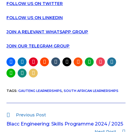
FOLLOW US ON TWITTER
FOLLOW US ON LINKEDIN
JOIN A RELEVANT WHATSAPP GROUP
JOIN OUR TELEGRAM GROUP
TAGS
:
GAUTENG LEARNERSHIPS
,
SOUTH AFRICAN LEARNERSHIPS
Previous Post
Blacc Engineering: Skills Programme 2024 / 2025
Next Post