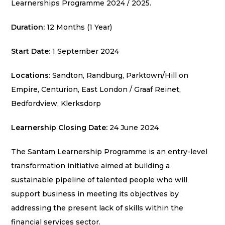
Learnerships Programme 2024 / 2025.
Duration:
12 Months (1 Year)
Start Date:
1 September 2024
Locations:
Sandton, Randburg, Parktown/Hill on
Empire, Centurion, East London / Graaf Reinet,
Bedfordview, Klerksdorp
Learnership Closing Date:
24 June 2024
The Santam Learnership Programme is an entry-level
transformation initiative aimed at building a
sustainable pipeline of talented people who will
support business in meeting its objectives by
addressing the present lack of skills within the
financial services sector.