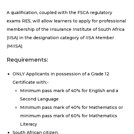
A qualification, coupled with the FSCA regulatory
exams RE5, will allow learners to apply for professional
membership of the Insurance Institute of South Africa
(IISA) in the designation category of IISA Member
(MIISA).
Requirements:
ONLY Applicants in possession of a Grade 12
Certificate with;-
Minimum pass mark of 40% for English and a
Second Language
Minimum pass mark of 40% for Mathematics or
minimum pass mark of 60% for Mathematics
Literacy
South African citizen.