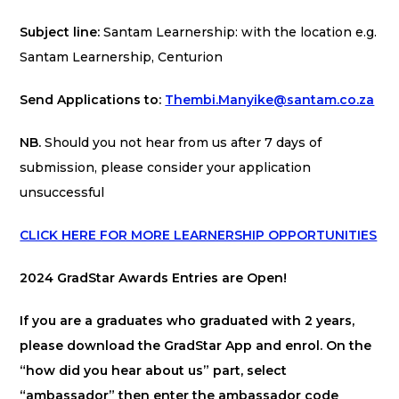
Subject line:
Santam Learnership: with the location e.g.
Santam Learnership, Centurion
Send Applications to:
Thembi.Manyike@santam.co.za
NB.
Should you not hear from us after 7 days of
submission, please consider your application
unsuccessful
CLICK HERE FOR MORE LEARNERSHIP OPPORTUNITIES
2024 GradStar Awards Entries are Open!
If you are a graduates who graduated with 2 years,
please download the GradStar App and enrol. On the
“how did you hear about us” part, select
“ambassador” then enter the ambassador code