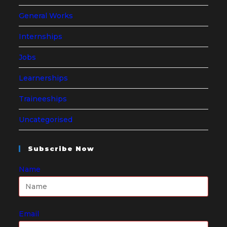
General Works
Internships
Jobs
Learnerships
Traineeships
Uncategorised
Subscribe Now
Name
Email