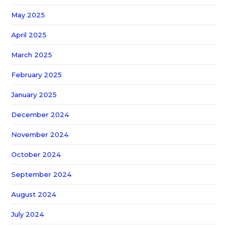
May 2025
April 2025
March 2025
February 2025
January 2025
December 2024
November 2024
October 2024
September 2024
August 2024
July 2024