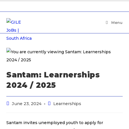
Menu
Santam: Learnerships
2024 / 2025
June 23, 2024
Learnerships
Santam invites unemployed youth to apply for