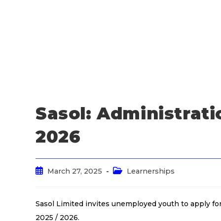
Sasol: Administrati
2026
March 27, 2025
Learnerships
Sasol Limited invites unemployed youth to apply f
2025 / 2026.