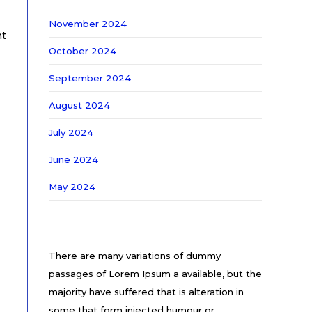
November 2024
nt
October 2024
September 2024
August 2024
July 2024
June 2024
May 2024
There are many variations of dummy
passages of Lorem Ipsum a available, but the
majority have suffered that is alteration in
some that form injected humour or