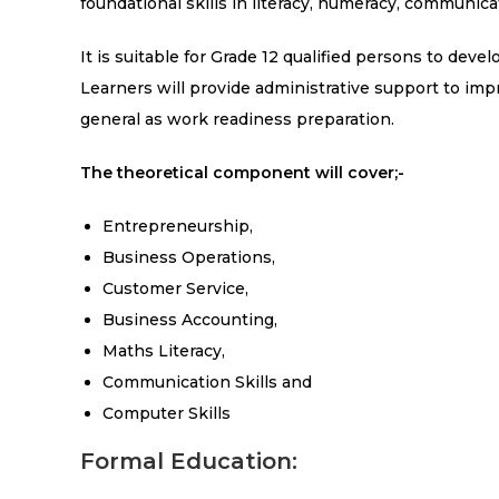
foundational skills in literacy, numeracy, communic
It is suitable for Grade 12 qualified persons to deve
Learners will provide administrative support to im
general as work readiness preparation.
The theoretical component will cover;-
Entrepreneurship,
Business Operations,
Customer Service,
Business Accounting,
Maths Literacy,
Communication Skills and
Computer Skills
Formal Education: