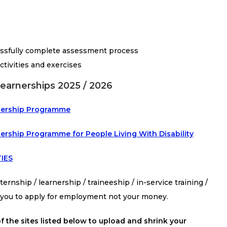
essfully complete assessment process
ctivities and exercises
Learnerships 2025 / 2026
arnership Programme
nership Programme for People Living With Disability
IES
ernship / learnership / traineeship / in-service training /
s you to apply for employment not your money.
f the sites listed below to upload and shrink your