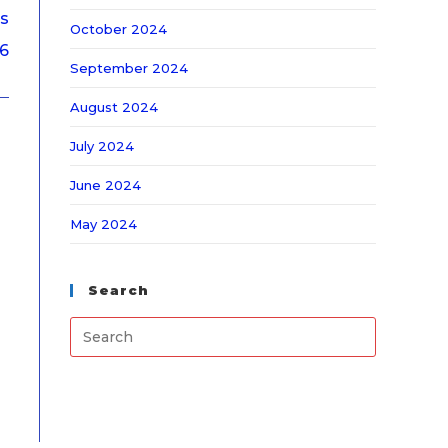
ps
October 2024
26
September 2024
August 2024
July 2024
June 2024
May 2024
Search