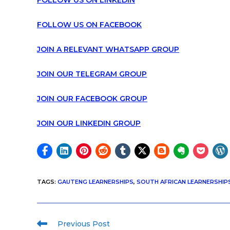
FOLLOW US ON LINKEDIN
FOLLOW US ON FACEBOOK
JOIN A RELEVANT WHATSAPP GROUP
JOIN OUR TELEGRAM GROUP
JOIN OUR FACEBOOK GROUP
JOIN OUR LINKEDIN GROUP
TAGS
:
GAUTENG LEARNERSHIPS
,
SOUTH AFRICAN LEARNERSHIP
Previous Post