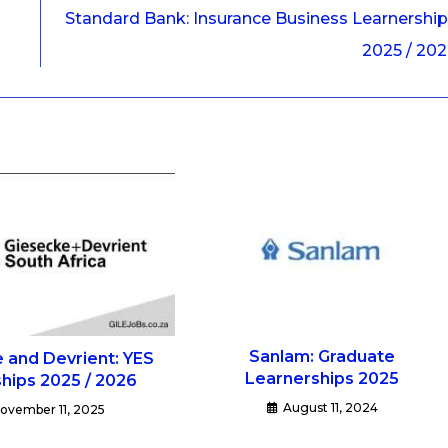
Standard Bank: Insurance Business Learnershi
2025 / 20
Sanlam: Graduate
 and Devrient: YES
Learnerships 2025
ships 2025 / 2026
August 11, 2024
ovember 11, 2025