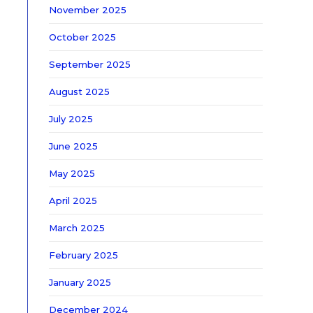
November 2025
October 2025
September 2025
August 2025
July 2025
June 2025
May 2025
April 2025
March 2025
February 2025
January 2025
December 2024