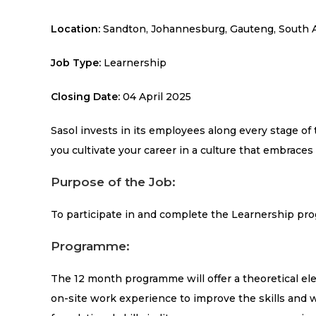
Location:
Sandton, Johannesburg, Gauteng, South A
Job Type:
Learnership
Closing Date:
04 April 2025
Sasol invests in its employees along every stage of
you cultivate your career in a culture that embraces 
Purpose of the Job:
To participate in and complete the Learnership pro
Programme:
The 12 month programme will offer a theoretical e
on-site work experience to improve the skills and w