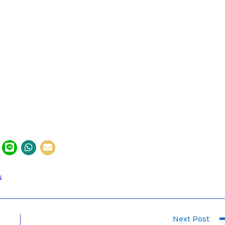
S
Next Post