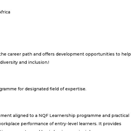
frica
 the career path and offers development opportunities to help
diversity and inclusion.
!
gramme for designated field of expertise.
lement aligned to a NQF Learnership programme and practical
orkplace performance of entry-level learners. It provides