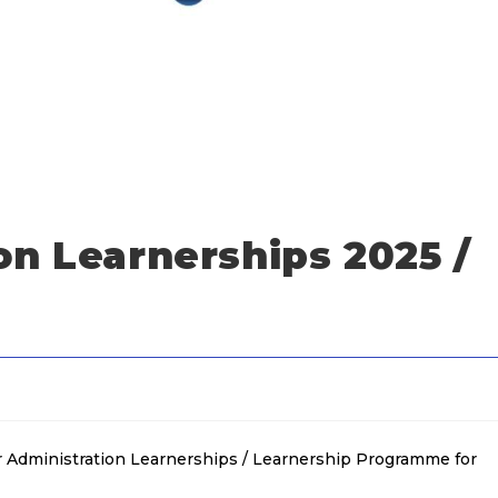
on Learnerships 2025 /
or Administration Learnerships / Learnership Programme for