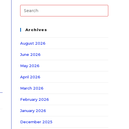
Archives
August 2026
June 2026
May 2026
April 2026
March 2026
February 2026
January 2026
December 2025