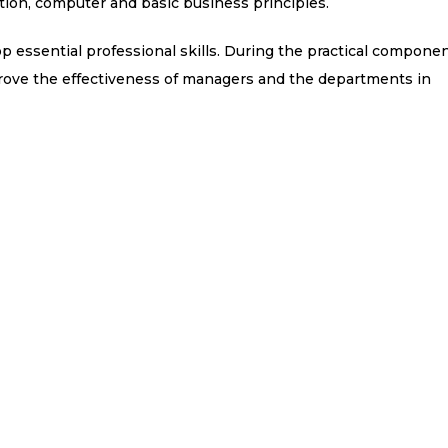
ation, computer and basic business principles.
lop essential professional skills. During the practical compone
prove the effectiveness of managers and the departments in