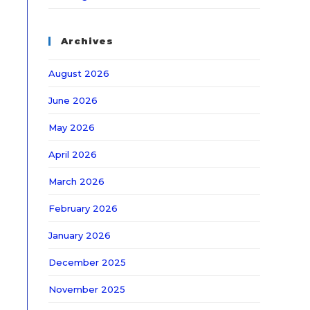
Archives
August 2026
June 2026
May 2026
April 2026
March 2026
February 2026
January 2026
December 2025
November 2025