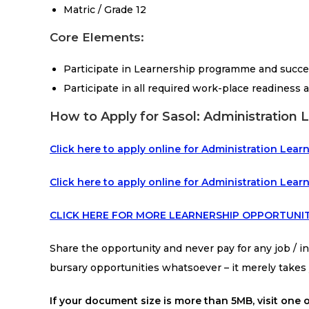
Matric / Grade 12
Core Elements:
Participate in Learnership programme and succ
Participate in all required work-place readiness a
How to Apply for Sasol: Administration 
Click here to apply online for Administration Le
Click here to apply online for Administration Lear
CLICK HERE FOR MORE LEARNERSHIP OPPORTUNIT
Share the opportunity and never pay for any job / int
bursary opportunities whatsoever – it merely take
If your document size is more than 5MB, visit one o