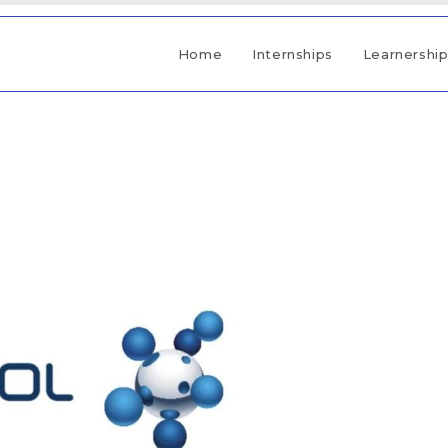
Home
Internships
Learnershi