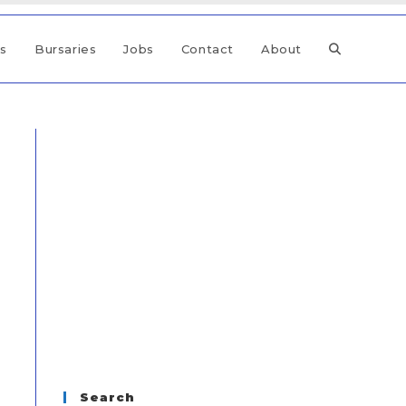
ps
Bursaries
Jobs
Contact
About
Search