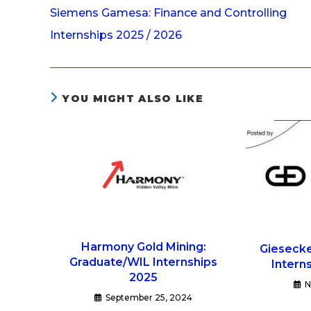
Siemens Gamesa: Finance and Controlling
Internships 2025 / 2026
YOU MIGHT ALSO LIKE
Harmony Gold Mining:
Giesecke
Graduate/WIL Internships
Intern
2025
N
September 25, 2024