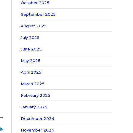
October 2025
September 2025
August 2025
July 2025
June 2025
May 2025
April 2025
March 2025
February 2025
January 2025
December 2024
November 2024