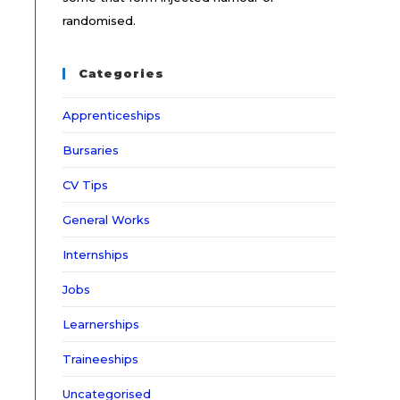
randomised.
Categories
Apprenticeships
Bursaries
CV Tips
General Works
Internships
Jobs
Learnerships
Traineeships
Uncategorised