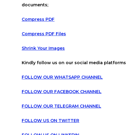
documents;
Compress PDF
Compress PDF Files
Shrink Your Images
Kindly follow us on our social media platforms
FOLLOW OUR WHATSAPP CHANNEL
FOLLOW OUR FACEBOOK CHANNEL
FOLLOW OUR TELEGRAM CHANNEL
FOLLOW US ON TWITTER