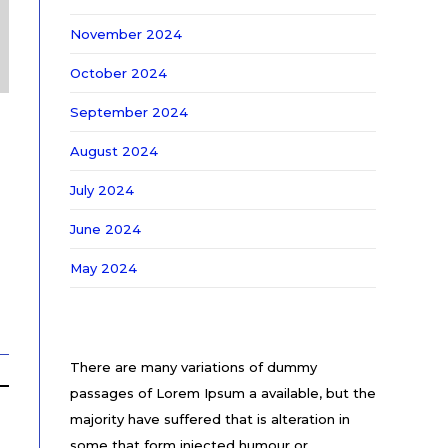
November 2024
October 2024
September 2024
August 2024
July 2024
June 2024
May 2024
There are many variations of dummy
passages of Lorem Ipsum a available, but the
majority have suffered that is alteration in
some that form injected humour or