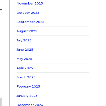
November 2025
October 2025
September 2025
August 2025
July 2025
June 2025
May 2025
April 2025
March 2025
February 2025
January 2025
December 2024