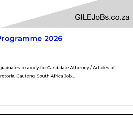
 Programme 2026
duates to apply for Candidate Attorney / Articles of
retoria, Gauteng, South Africa Job…