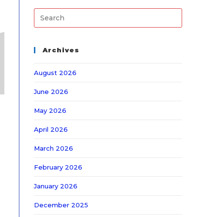
Archives
August 2026
June 2026
May 2026
April 2026
March 2026
February 2026
January 2026
December 2025