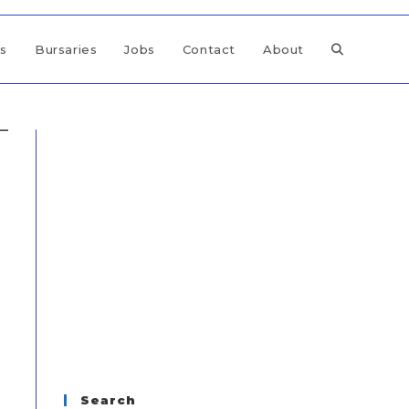
ps
Bursaries
Jobs
Contact
About
Search