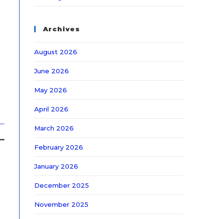
Archives
August 2026
June 2026
May 2026
April 2026
March 2026
February 2026
January 2026
December 2025
November 2025