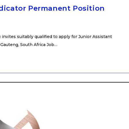
udicator Permanent Position
nvites suitably qualified to apply for Junior Assistant
 Gauteng, South Africa Job…