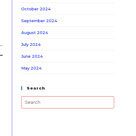
October 2024
September 2024
August 2024
July 2024
June 2024
May 2024
Search