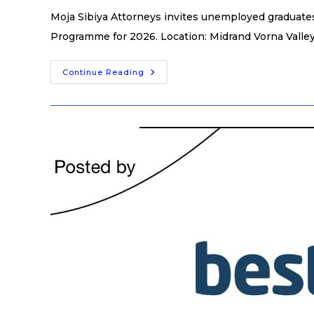
Moja Sibiya Attorneys invites unemployed graduates 
Programme for 2026. Location: Midrand Vorna Valley
Continue Reading