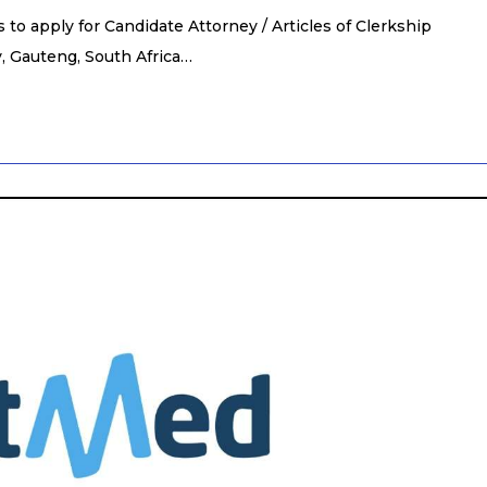
to apply for Candidate Attorney / Articles of Clerkship
, Gauteng, South Africa…