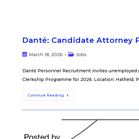
Danté: Candidate Attorney
March 18, 2026
Jobs
Danté Personnel Recruitment invites unemployed gra
Clerkship Programme for 2026. Location: Hatfield, P
Continue Reading