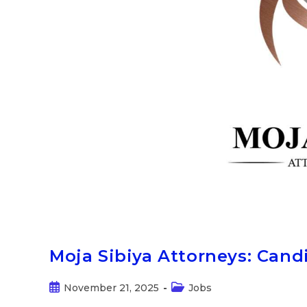
Moja Sibiya Attorneys: Can
November 21, 2025
Jobs