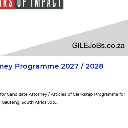
rney Programme 2027 / 2028
or Candidate Attorney / Articles of Clerkship Programme for
, Gauteng, South Africa Job…