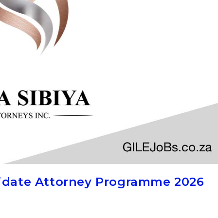
didate Attorney Programme 2026