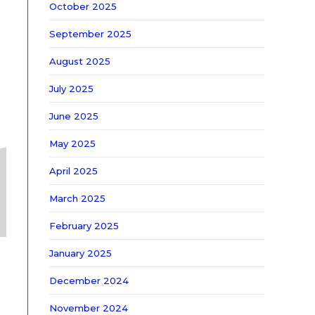
October 2025
September 2025
August 2025
July 2025
June 2025
May 2025
April 2025
March 2025
February 2025
January 2025
December 2024
November 2024