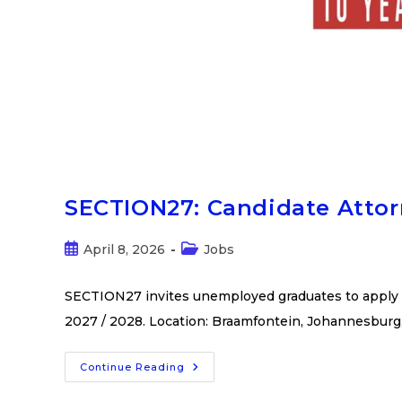
SECTION27: Candidate Atto
April 8, 2026
Jobs
SECTION27 invites unemployed graduates to apply f
2027 / 2028. Location: Braamfontein, Johannesburg
Continue Reading