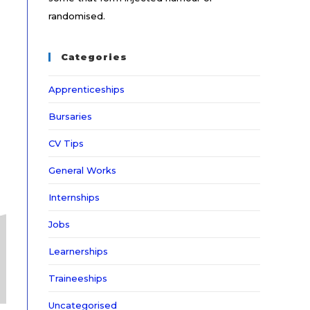
randomised.
Categories
Apprenticeships
Bursaries
CV Tips
General Works
Internships
Jobs
Learnerships
Traineeships
Uncategorised