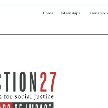
Home
Internships
Learnershi