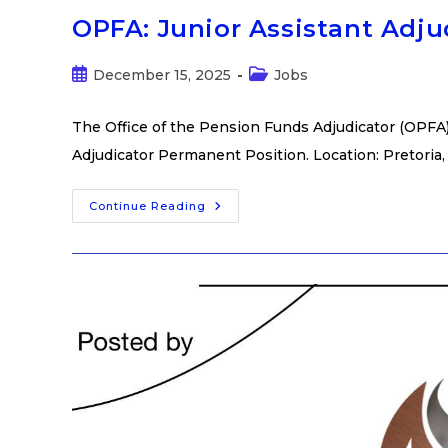
OPFA: Junior Assistant Adj
December 15, 2025
Jobs
The Office of the Pension Funds Adjudicator (OPFA) i
Adjudicator Permanent Position. Location: Pretoria,
Continue Reading