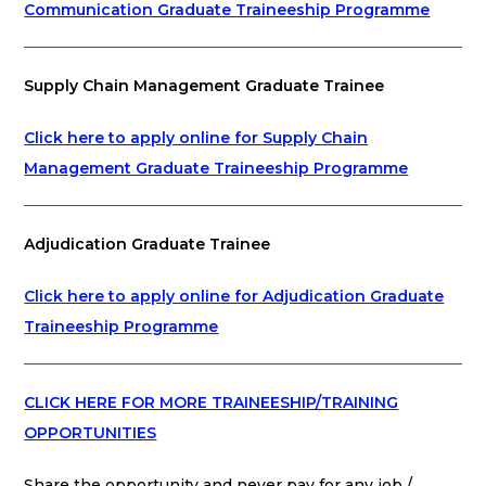
Communication Graduate Traineeship Programme
Supply Chain Management Graduate Trainee
Click here to apply online for Supply Chain
Management Graduate Traineeship Programme
Adjudication Graduate Trainee
Click here to apply online for Adjudication Graduate
Traineeship Programme
CLICK HERE FOR MORE TRAINEESHIP/TRAINING
OPPORTUNITIES
Share the opportunity and never pay for any job /