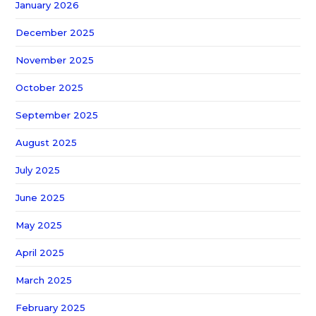
January 2026
December 2025
November 2025
October 2025
September 2025
August 2025
July 2025
June 2025
May 2025
April 2025
March 2025
February 2025