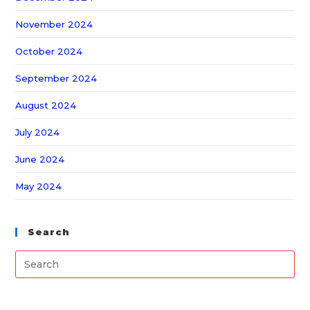
November 2024
October 2024
September 2024
August 2024
July 2024
June 2024
May 2024
Search