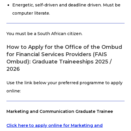
Energetic, self-driven and deadline driven. Must be
computer literate.
You must be a South African citizen.
How to Apply for the Office of the Ombud
for Financial Services Providers (FAIS
Ombud): Graduate Traineeships 2025 /
2026
Use the link below your preferred programme to apply
online:
Marketing and Communication Graduate Trainee
Click here to apply online for Marketing and