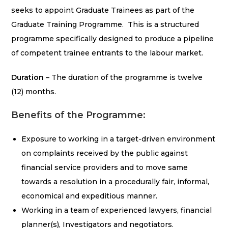
seeks to appoint Graduate Trainees as part of the
Graduate Training Programme. This is a structured
programme specifically designed to produce a pipeline
of competent trainee entrants to the labour market.
Duration
– The duration of the programme is twelve
(12) months.
Benefits of the Programme:
Exposure to working in a target-driven environment
on complaints received by the public against
financial service providers and to move same
towards a resolution in a procedurally fair, informal,
economical and expeditious manner.
Working in a team of experienced lawyers, financial
planner(s), Investigators and negotiators.