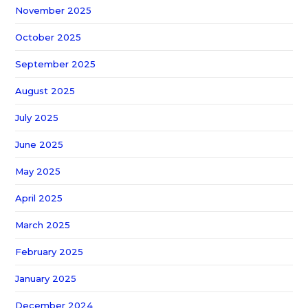
November 2025
October 2025
September 2025
August 2025
July 2025
June 2025
May 2025
April 2025
March 2025
February 2025
January 2025
December 2024