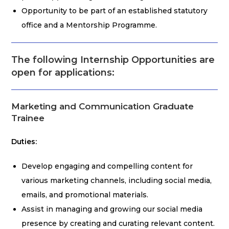
Opportunity to be part of an established statutory
office and a Mentorship Programme.
The following Internship Opportunities are
open for applications:
Marketing and Communication Graduate
Trainee
Duties:
Develop engaging and compelling content for
various marketing channels, including social media,
emails, and promotional materials.
Assist in managing and growing our social media
presence by creating and curating relevant content.