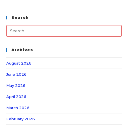
Search
Archives
August 2026
June 2026
May 2026
April 2026
March 2026
February 2026