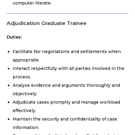
computer literate.
Adjudication Graduate Trainee
Duties:
Facilitate fair negotiations and settlements when
appropriate.
Interact respectfully with all parties involved in the
process.
Analyse evidence and arguments thoroughly and
objectively.
Adjudicate cases promptly and manage workload
effectively.
Maintain the security and confidentiality of case
information.