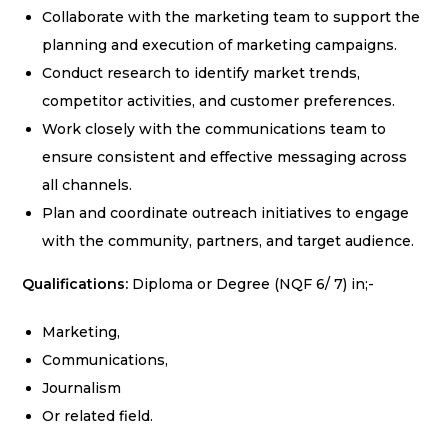
Collaborate with the marketing team to support the
planning and execution of marketing campaigns.
Conduct research to identify market trends,
competitor activities, and customer preferences.
Work closely with the communications team to
ensure consistent and effective messaging across
all channels.
Plan and coordinate outreach initiatives to engage
with the community, partners, and target audience.
Qualifications:
Diploma or Degree (NQF 6/ 7) in;-
Marketing,
Communications,
Journalism
Or related field.