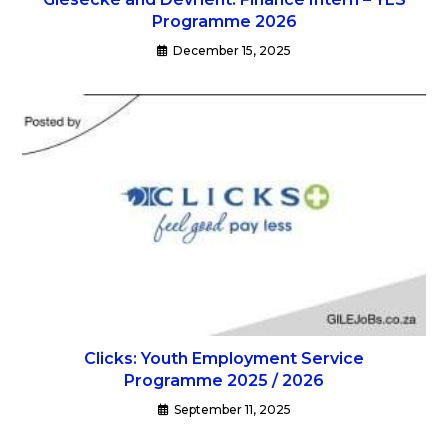
Programme 2026
December 15, 2025
Clicks: Youth Employment Service
Programme 2025 / 2026
September 11, 2025