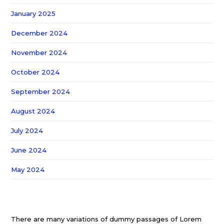
January 2025
December 2024
November 2024
October 2024
September 2024
August 2024
July 2024
June 2024
May 2024
There are many variations of dummy passages of Lorem