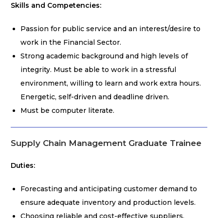
Skills and Competencies:
Passion for public service and an interest/desire to
work in the Financial Sector.
Strong academic background and high levels of
integrity. Must be able to work in a stressful
environment, willing to learn and work extra hours.
Energetic, self-driven and deadline driven.
Must be computer literate.
Supply Chain Management Graduate Trainee
Duties:
Forecasting and anticipating customer demand to
ensure adequate inventory and production levels.
Choosing reliable and cost-effective suppliers.