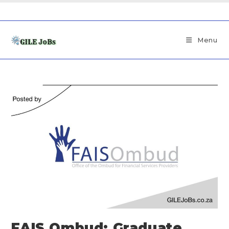
Menu
FAIS Ombud: Graduate