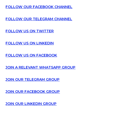
FOLLOW OUR FACEBOOK CHANNEL
FOLLOW OUR TELEGRAM CHANNEL
FOLLOW US ON TWITTER
FOLLOW US ON LINKEDIN
FOLLOW US ON FACEBOOK
JOIN A RELEVANT WHATSAPP GROUP
JOIN OUR TELEGRAM GROUP
JOIN OUR FACEBOOK GROUP
JOIN OUR LINKEDIN GROUP