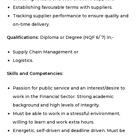
Establishing favourable terms with suppliers.
Tracking supplier performance to ensure quality and
on-time delivery.
Qualifications:
Diploma or Degree (NQF 6/ 7) in;-
Supply Chain Management or
Logistics.
Skills and Competencies:
Passion for public service and an interest/desire to
work in the Financial Sector. Strong academic
background and high levels of integrity.
Must be able to work in a stressful environment,
willing to learn and work extra hours.
Energetic, self-driven and deadline driven. Must be