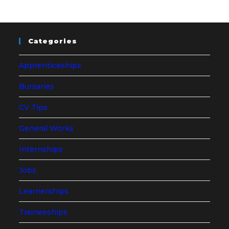
Categories
Apprenticeships
Bursaries
CV Tips
General Works
Internships
Jobs
Learnerships
Traineeships