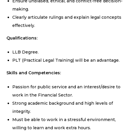
Ensure unbiased, ethical, and conflict-free decision-
making.
Clearly articulate rulings and explain legal concepts
effectively.
Qualifications:
LLB Degree.
PLT (Practical Legal Training) will be an advantage.
Skills and Competencies:
Passion for public service and an interest/desire to
work in the Financial Sector.
Strong academic background and high levels of
integrity.
Must be able to work in a stressful environment,
willing to learn and work extra hours.