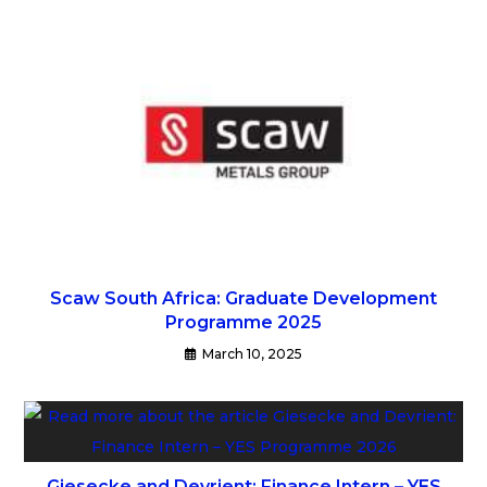
Scaw South Africa: Graduate Development
Programme 2025
March 10, 2025
Giesecke and Devrient: Finance Intern – YES