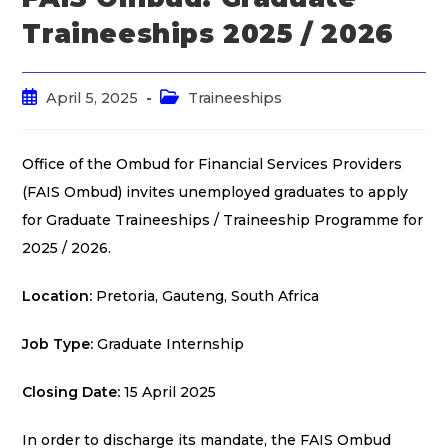
Traineeships 2025 / 2026
April 5, 2025
Traineeships
Office of the Ombud for Financial Services Providers
(FAIS Ombud) invites unemployed graduates to apply
for Graduate Traineeships / Traineeship Programme for
2025 / 2026.
Location:
Pretoria, Gauteng, South Africa
Job Type:
Graduate Internship
Closing Date:
15 April 2025
In order to discharge its mandate, the FAIS Ombud