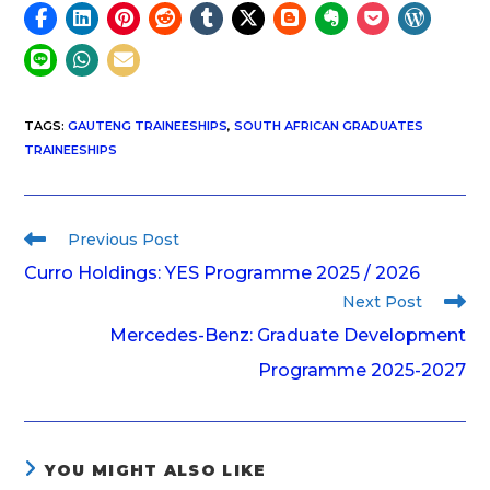
TAGS
:
GAUTENG TRAINEESHIPS
,
SOUTH AFRICAN GRADUATES
TRAINEESHIPS
Previous Post
Curro Holdings: YES Programme 2025 / 2026
Next Post
Mercedes-Benz: Graduate Development
Programme 2025-2027
YOU MIGHT ALSO LIKE