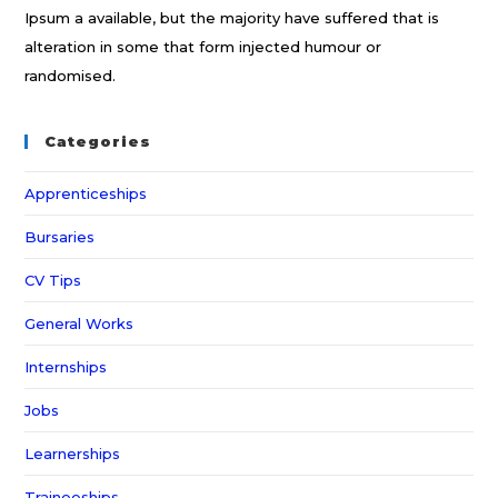
Ipsum a available, but the majority have suffered that is
alteration in some that form injected humour or
randomised.
Categories
Apprenticeships
Bursaries
CV Tips
General Works
Internships
Jobs
Learnerships
Traineeships