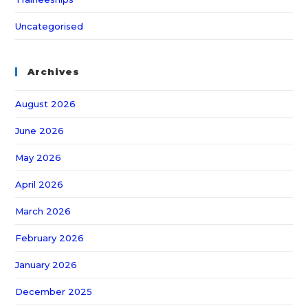
Uncategorised
Archives
August 2026
June 2026
May 2026
April 2026
March 2026
February 2026
January 2026
December 2025