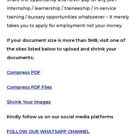
internship / learnership / traineeship / in-service
training / bursary opportunities whatsoever – it merely
takes you to apply for employment not your money.
If your document size is more than 5MB, visit one of
the sites listed below to upload and shrink your
documents;
Compress PDF
Compress PDF Files
Shrink Your Images
Kindly follow us on our social media platforms
FOLLOW OUR WHATSAPP CHANNEL