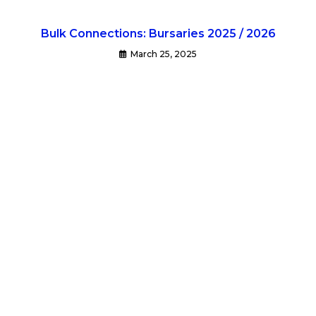
Bulk Connections: Bursaries 2025 / 2026
March 25, 2025