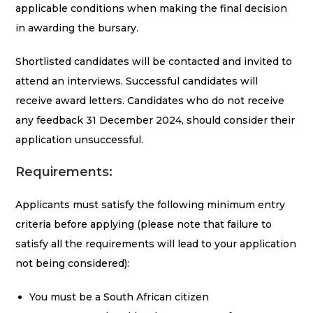
applicable conditions when making the final decision
in awarding the bursary.
Shortlisted candidates will be contacted and invited to
attend an interviews. Successful candidates will
receive award letters. Candidates who do not receive
any feedback 31 December 2024, should consider their
application unsuccessful.
Requirements:
Applicants must satisfy the following minimum entry
criteria before applying (please note that failure to
satisfy all the requirements will lead to your application
not being considered):
You must be a South African citizen