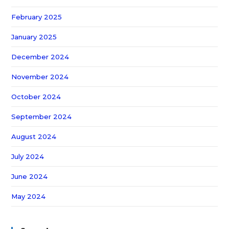
February 2025
January 2025
December 2024
November 2024
October 2024
September 2024
August 2024
July 2024
June 2024
May 2024