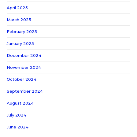
April 2025
March 2025
February 2025
January 2025
December 2024
November 2024
October 2024
September 2024
August 2024
July 2024
June 2024