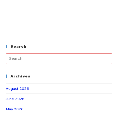
Search
Archives
August 2026
June 2026
May 2026