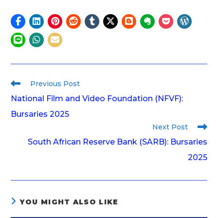
Previous Post
National Film and Video Foundation (NFVF):
Bursaries 2025
Next Post
South African Reserve Bank (SARB): Bursaries
2025
YOU MIGHT ALSO LIKE