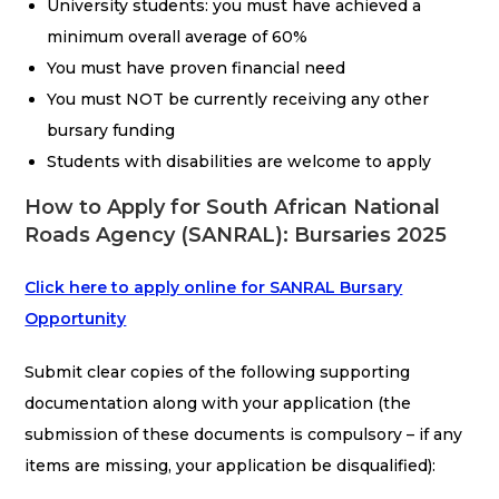
University students: you must have achieved a
minimum overall average of 60%
You must have proven financial need
You must NOT be currently receiving any other
bursary funding
Students with disabilities are welcome to apply
How to Apply for South African National
Roads Agency (SANRAL): Bursaries 2025
Click here to apply online for SANRAL Bursary
Opportunity
Submit clear copies of the following supporting
documentation along with your application (the
submission of these documents is compulsory – if any
items are missing, your application be disqualified):