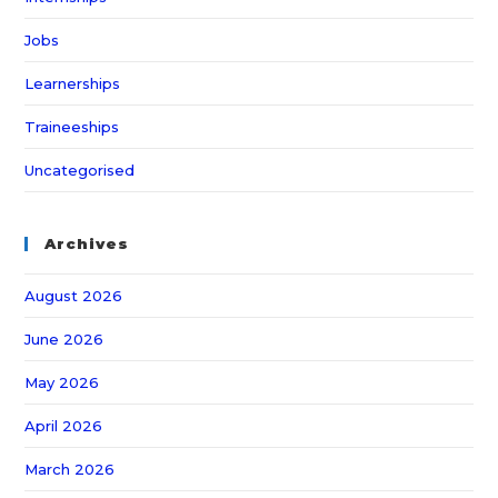
Jobs
Learnerships
Traineeships
Uncategorised
Archives
August 2026
June 2026
May 2026
April 2026
March 2026