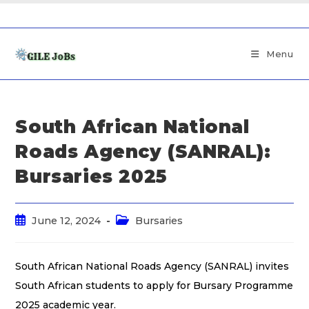
Menu
South African National
Roads Agency (SANRAL):
Bursaries 2025
June 12, 2024
Bursaries
South African National Roads Agency (SANRAL) invites
South African students to apply for Bursary Programme
2025 academic year.