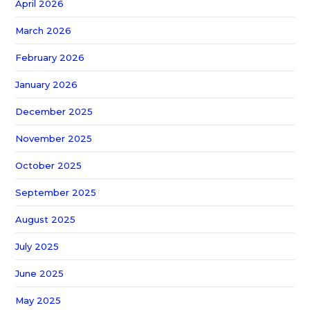
April 2026
March 2026
February 2026
January 2026
December 2025
November 2025
October 2025
September 2025
August 2025
July 2025
June 2025
May 2025