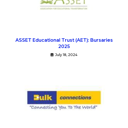
ASSET Educational Trust (AET): Bursaries
2025
July 18, 2024