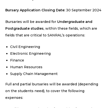
Bursary
Application
Closing Date:
30 September 2024
Bursaries will be awarded for
Undergraduate and
Postgraduate studies
, within these fields, which are
fields that are critical to SANRAL’s operations:
Civil Engineering
Electronic Engineering
Finance
Human Resources
Supply Chain Management
Full and partial bursaries will be awarded (depending
on the students need), to cover the following
expenses: