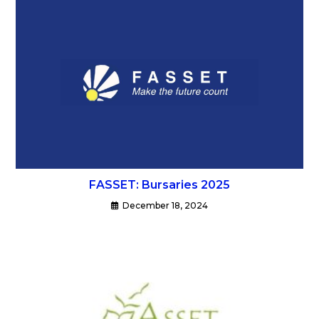
FASSET: Bursaries 2025
December 18, 2024