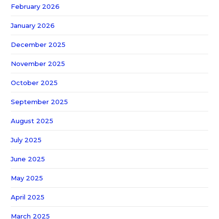
February 2026
January 2026
December 2025
November 2025
October 2025
September 2025
August 2025
July 2025
June 2025
May 2025
April 2025
March 2025