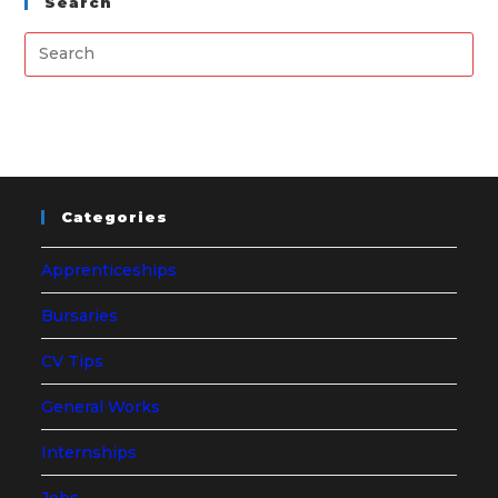
Search
Categories
Apprenticeships
Bursaries
CV Tips
General Works
Internships
Jobs