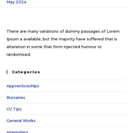
May 2024
There are many variations of dummy passages of Lorem
Ipsum a available, but the majority have suffered that is
alteration in some that form injected humour or
randomised.
Categories
Apprenticeships
Bursaries
CV Tips
General Works
Internships