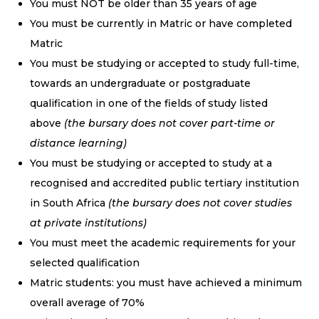
You must NOT be older than 35 years of age
You must be currently in Matric or have completed
Matric
You must be studying or accepted to study full-time,
towards an undergraduate or postgraduate
qualification in one of the fields of study listed
above
(the bursary does not cover part-time or
distance learning)
You must be studying or accepted to study at a
recognised and accredited public tertiary institution
in South Africa
(the bursary does not cover studies
at private institutions)
You must meet the academic requirements for your
selected qualification
Matric students: you must have achieved a minimum
overall average of 70%