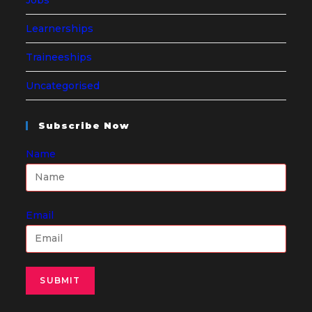
Learnerships
Traineeships
Uncategorised
Subscribe Now
Name
Email