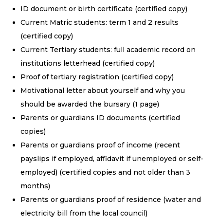
ID document or birth certificate (certified copy)
Current Matric students: term 1 and 2 results
(certified copy)
Current Tertiary students: full academic record on
institutions letterhead (certified copy)
Proof of tertiary registration (certified copy)
Motivational letter about yourself and why you
should be awarded the bursary (1 page)
Parents or guardians ID documents (certified
copies)
Parents or guardians proof of income (recent
payslips if employed, affidavit if unemployed or self-
employed) (certified copies and not older than 3
months)
Parents or guardians proof of residence (water and
electricity bill from the local council)