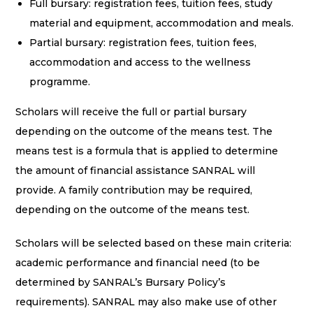
Full bursary: registration fees, tuition fees, study
material and equipment, accommodation and meals.
Partial bursary: registration fees, tuition fees,
accommodation and access to the wellness
programme.
Scholars will receive the full or partial bursary
depending on the outcome of the means test. The
means test is a formula that is applied to determine
the amount of financial assistance SANRAL will
provide. A family contribution may be required,
depending on the outcome of the means test.
Scholars will be selected based on these main criteria:
academic performance and financial need (to be
determined by SANRAL’s Bursary Policy’s
requirements). SANRAL may also make use of other