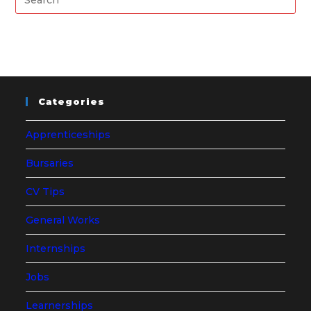
Categories
Apprenticeships
Bursaries
CV Tips
General Works
Internships
Jobs
Learnerships