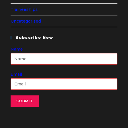
Traineeships
Uncategorised
Subscribe Now
Name
Email