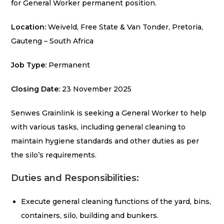
for General Worker permanent position.
Location:
Weiveld, Free State & Van Tonder, Pretoria,
Gauteng – South Africa
Job Type:
Permanent
Closing Date:
23 November 2025
Senwes Grainlink is seeking a General Worker to help
with various tasks, including general cleaning to
maintain hygiene standards and other duties as per
the silo’s requirements.
Duties and Responsibilities:
Execute general cleaning functions of the yard, bins,
containers, silo, building and bunkers.