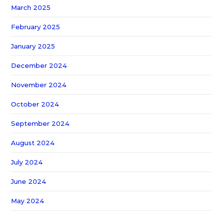
March 2025
February 2025
January 2025
December 2024
November 2024
October 2024
September 2024
August 2024
July 2024
June 2024
May 2024