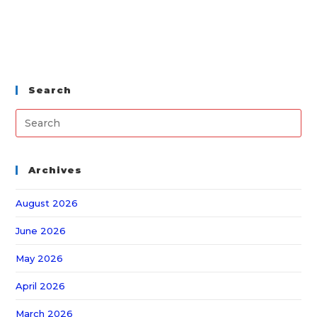
Search
Archives
August 2026
June 2026
May 2026
April 2026
March 2026