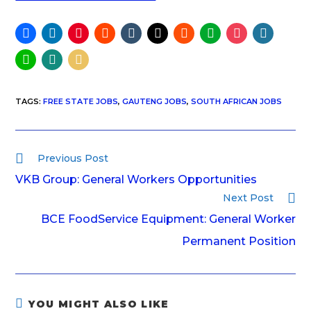
TAGS
:
FREE STATE JOBS
,
GAUTENG JOBS
,
SOUTH AFRICAN JOBS
Previous Post
VKB Group: General Workers Opportunities
Next Post
BCE FoodService Equipment: General Worker
Permanent Position
YOU MIGHT ALSO LIKE