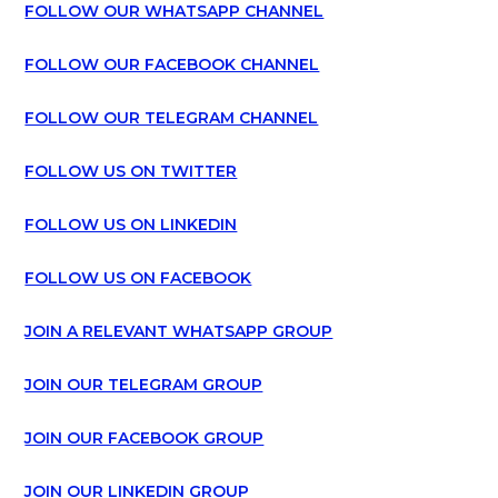
FOLLOW OUR WHATSAPP CHANNEL
FOLLOW OUR FACEBOOK CHANNEL
FOLLOW OUR TELEGRAM CHANNEL
FOLLOW US ON TWITTER
FOLLOW US ON LINKEDIN
FOLLOW US ON FACEBOOK
JOIN A RELEVANT WHATSAPP GROUP
JOIN OUR TELEGRAM GROUP
JOIN OUR FACEBOOK GROUP
JOIN OUR LINKEDIN GROUP