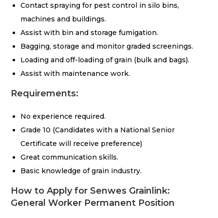
Contact spraying for pest control in silo bins,
machines and buildings.
Assist with bin and storage fumigation.
Bagging, storage and monitor graded screenings.
Loading and off-loading of grain (bulk and bags).
Assist with maintenance work.
Requirements:
No experience required.
Grade 10 (Candidates with a National Senior
Certificate will receive preference)
Great communication skills.
Basic knowledge of grain industry.
How to Apply for Senwes Grainlink:
General Worker Permanent Position