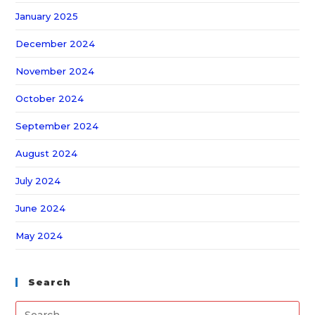
January 2025
December 2024
November 2024
October 2024
September 2024
August 2024
July 2024
June 2024
May 2024
Search