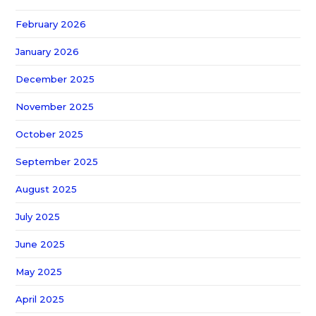
February 2026
January 2026
December 2025
November 2025
October 2025
September 2025
August 2025
July 2025
June 2025
May 2025
April 2025