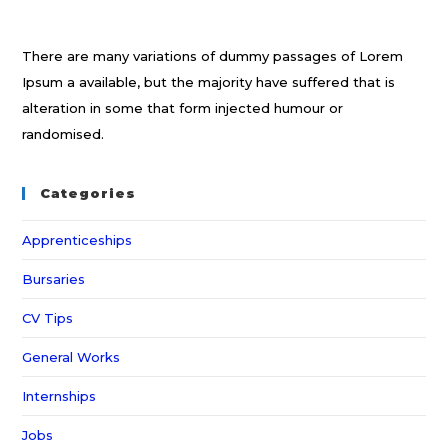
There are many variations of dummy passages of Lorem
Ipsum a available, but the majority have suffered that is
alteration in some that form injected humour or
randomised.
Categories
Apprenticeships
Bursaries
CV Tips
General Works
Internships
Jobs