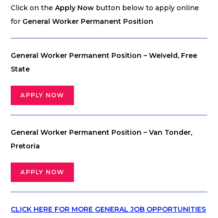
Click on the
Apply Now
button below to apply online
for
General Worker Permanent Position
General Worker Permanent Position – Weiveld, Free
State
APPLY NOW
General Worker Permanent Position – Van Tonder,
Pretoria
APPLY NOW
CLICK HERE FOR MORE GENERAL JOB OPPORTUNITIES