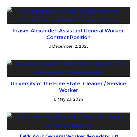
Fraser Alexander: Assistant General Worker
Contract Position
December 12, 2025
University of the Free State: Cleaner / Service
Worker
May 23, 2024
TWK Agri: General Worker (Hoedspruit)