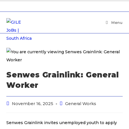
Menu
Senwes Grainlink: General
Worker
November 16, 2025
General Works
Senwes Grainlink invites unemployed youth to apply