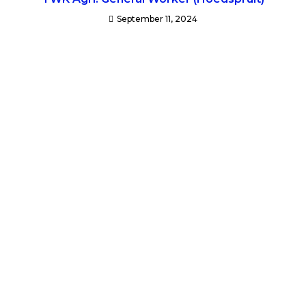
September 11, 2024