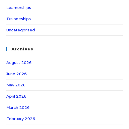
Learnerships
Traineeships
Uncategorised
Archives
August 2026
June 2026
May 2026
April 2026
March 2026
February 2026