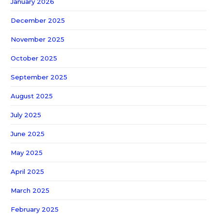
January 2026
December 2025
November 2025
October 2025
September 2025
August 2025
July 2025
June 2025
May 2025
April 2025
March 2025
February 2025