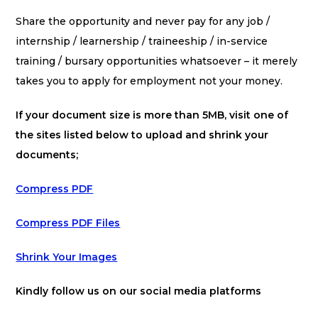
Share the opportunity and never pay for any job /
internship / learnership / traineeship / in-service
training / bursary opportunities whatsoever – it merely
takes you to apply for employment not your money.
If your document size is more than 5MB, visit one of
the sites listed below to upload and shrink your
documents;
Compress PDF
Compress PDF Files
Shrink Your Images
Kindly follow us on our social media platforms