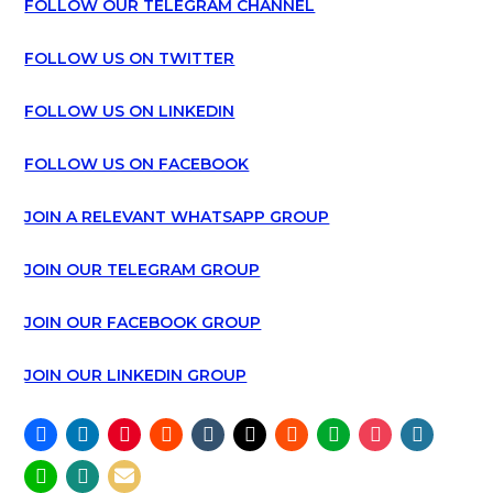
FOLLOW OUR TELEGRAM CHANNEL
FOLLOW US ON TWITTER
FOLLOW US ON LINKEDIN
FOLLOW US ON FACEBOOK
JOIN A RELEVANT WHATSAPP GROUP
JOIN OUR TELEGRAM GROUP
JOIN OUR FACEBOOK GROUP
JOIN OUR LINKEDIN GROUP