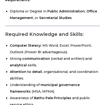
Requirements:
Diploma or Degree in
Public Administration
,
Office
Management
, or
Secretarial Studies
.
Required Knowledge and Skills:
Computer literacy:
MS Word, Excel, PowerPoint,
Outlook (Power BI advantageous).
Strong
communication
(verbal and written) and
analytical
skills.
Attention to detail
, organisational, and coordination
abilities.
Understanding of
municipal governance
frameworks
(MSA, MFMA).
Awareness of
Batho Pele Principles
and public
service ethics.