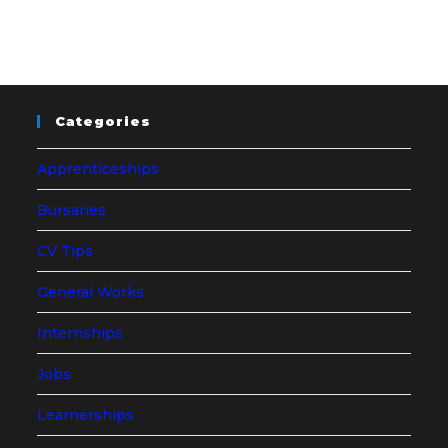
Categories
Apprenticeships
Bursaries
CV Tips
General Works
Internships
Jobs
Learnerships