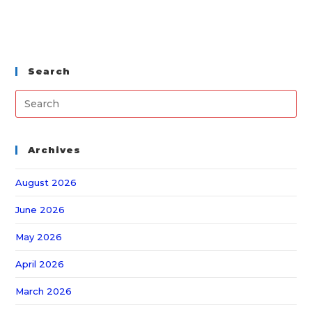
Search
Archives
August 2026
June 2026
May 2026
April 2026
March 2026