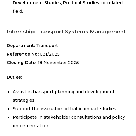
Development Studies
,
Political Studies
, or related
field.
Internship: Transport Systems Management
Department:
Transport
Reference No:
031/2025
Closing Date:
18 November 2025
Duties:
Assist in transport planning and development
strategies.
Support the evaluation of traffic impact studies.
Participate in stakeholder consultations and policy
implementation.