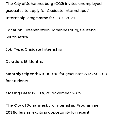
The City of Johannesburg (COJ) invites unemployed
graduates to apply for Graduate Internships /
Internship Programme for 2025-2027.
Location:
Braamfontein, Johannesburg, Gauteng,
South Africa
Job Type:
Graduate Internship
Duration:
18 Months
Monthly Stipend:
R10 109.86 for graduates & R3 500.00
for students
Closing Date:
12, 18 & 20 November 2025
The
City of Johannesburg Internship Programme
2026
offers an exciting opportunity for recent