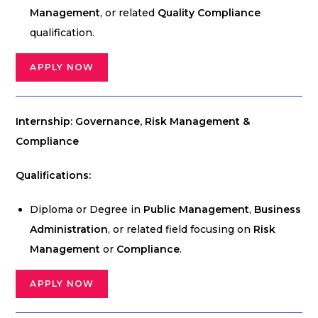
Management
, or related
Quality Compliance
qualification.
APPLY NOW
Internship: Governance, Risk Management &
Compliance
Qualifications:
Diploma or Degree in
Public Management
,
Business
Administration
, or related field focusing on
Risk
Management
or
Compliance
.
APPLY NOW