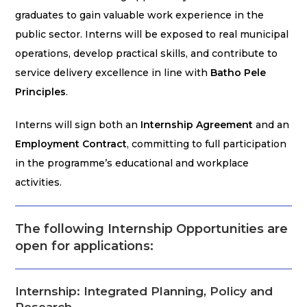
graduates to gain valuable work experience in the
public sector. Interns will be exposed to real municipal
operations, develop practical skills, and contribute to
service delivery excellence in line with
Batho Pele
Principles
.
Interns will sign both an
Internship Agreement
and an
Employment Contract
, committing to full participation
in the programme’s educational and workplace
activities.
The following Internship Opportunities are
open for applications:
Internship: Integrated Planning, Policy and