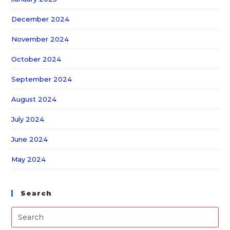
December 2024
November 2024
October 2024
September 2024
August 2024
July 2024
June 2024
May 2024
Search