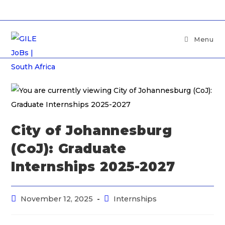
Menu
City of Johannesburg
(CoJ): Graduate
Internships 2025-2027
November 12, 2025
Internships