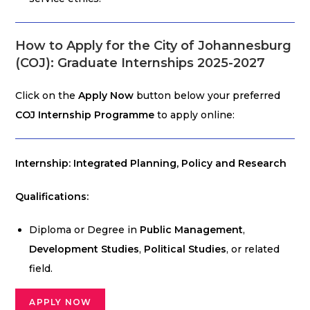
How to Apply for the City of Johannesburg
(COJ): Graduate Internships 2025-2027
Click on the
Apply Now
button below your preferred
COJ Internship Programme
to apply online:
Internship: Integrated Planning, Policy and Research
Qualifications:
Diploma or Degree in
Public Management
,
Development Studies
,
Political Studies
, or related
field.
APPLY NOW