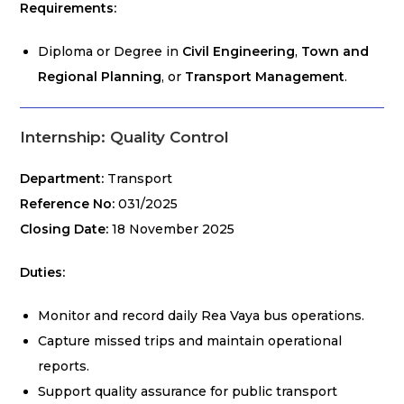
Requirements:
Diploma or Degree in
Civil Engineering
,
Town and
Regional Planning
, or
Transport Management
.
Internship: Quality Control
Department:
Transport
Reference No:
031/2025
Closing Date:
18 November 2025
Duties:
Monitor and record daily Rea Vaya bus operations.
Capture missed trips and maintain operational
reports.
Support quality assurance for public transport