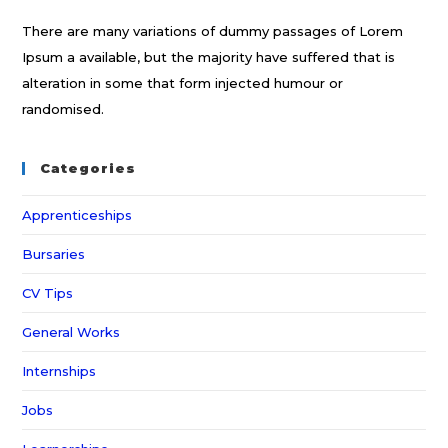
There are many variations of dummy passages of Lorem
Ipsum a available, but the majority have suffered that is
alteration in some that form injected humour or
randomised.
Categories
Apprenticeships
Bursaries
CV Tips
General Works
Internships
Jobs