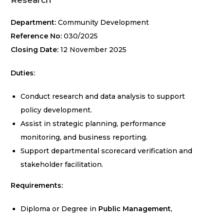
Research
Department:
Community Development
Reference No:
030/2025
Closing Date:
12 November 2025
Duties:
Conduct research and data analysis to support
policy development.
Assist in strategic planning, performance
monitoring, and business reporting.
Support departmental scorecard verification and
stakeholder facilitation.
Requirements:
Diploma or Degree in
Public Management
,