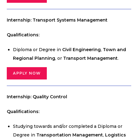
Internship: Transport Systems Management
Qualifications:
Diploma or Degree in
Civil Engineering
,
Town and
Regional Planning
, or
Transport Management
.
APPLY NOW
Internship: Quality Control
Qualifications:
Studying towards and/or completed a Diploma or
Degree in
Transportation Management
,
Logistics