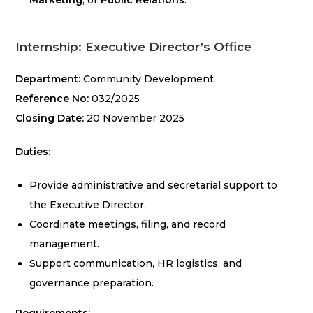
Marketing
, or
Public Relations
.
Internship: Executive Director’s Office
Department:
Community Development
Reference No:
032/2025
Closing Date:
20 November 2025
Duties:
Provide administrative and secretarial support to
the Executive Director.
Coordinate meetings, filing, and record
management.
Support communication, HR logistics, and
governance preparation.