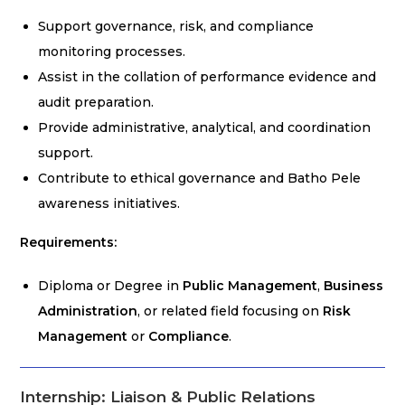
Support governance, risk, and compliance
monitoring processes.
Assist in the collation of performance evidence and
audit preparation.
Provide administrative, analytical, and coordination
support.
Contribute to ethical governance and Batho Pele
awareness initiatives.
Requirements:
Diploma or Degree in
Public Management
,
Business
Administration
, or related field focusing on
Risk
Management
or
Compliance
.
Internship: Liaison & Public Relations