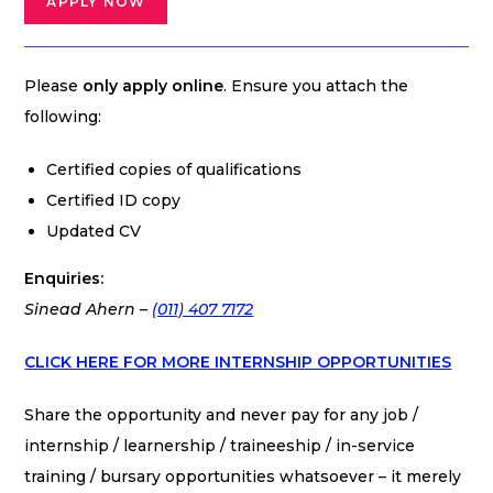
APPLY NOW
Please
only apply online
. Ensure you attach the
following:
Certified copies of qualifications
Certified ID copy
Updated CV
Enquiries:
Sinead Ahern –
(011) 407 7172
CLICK HERE FOR MORE INTERNSHIP OPPORTUNITIES
Share the opportunity and never pay for any job /
internship / learnership / traineeship / in-service
training / bursary opportunities whatsoever – it merely