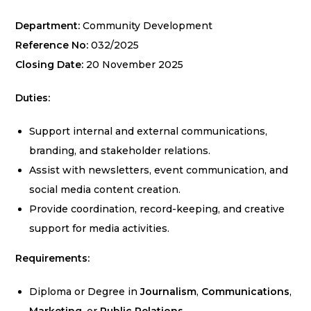
Department:
Community Development
Reference No:
032/2025
Closing Date:
20 November 2025
Duties:
Support internal and external communications,
branding, and stakeholder relations.
Assist with newsletters, event communication, and
social media content creation.
Provide coordination, record-keeping, and creative
support for media activities.
Requirements:
Diploma or Degree in
Journalism
,
Communications
,