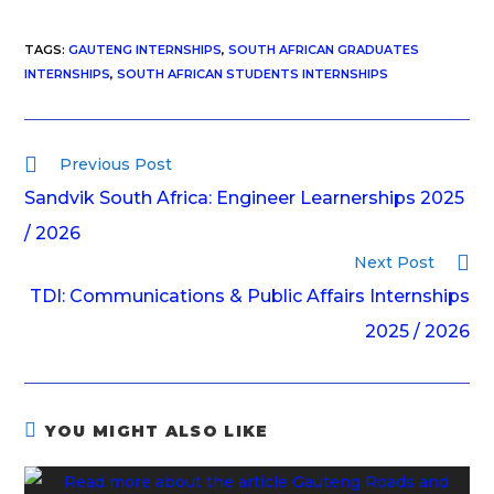
TAGS
:
GAUTENG INTERNSHIPS
,
SOUTH AFRICAN GRADUATES
INTERNSHIPS
,
SOUTH AFRICAN STUDENTS INTERNSHIPS
Previous Post
Sandvik South Africa: Engineer Learnerships 2025
/ 2026
Next Post
TDI: Communications & Public Affairs Internships
2025 / 2026
YOU MIGHT ALSO LIKE