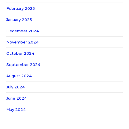
February 2025
January 2025
December 2024
November 2024
October 2024
September 2024
August 2024
July 2024
June 2024
May 2024