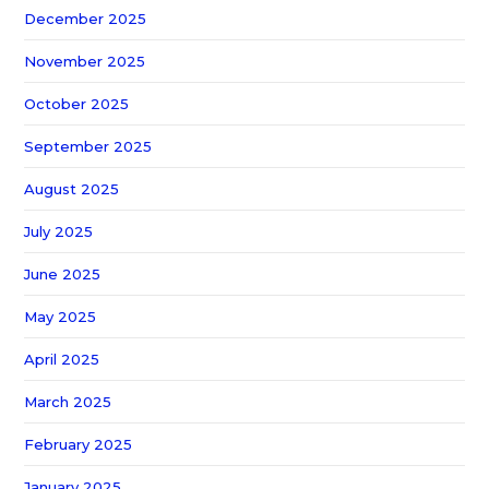
December 2025
November 2025
October 2025
September 2025
August 2025
July 2025
June 2025
May 2025
April 2025
March 2025
February 2025
January 2025