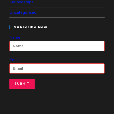
Traineeships
Uncategorised
Subscribe Now
Name
Email