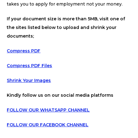
takes you to apply for employment not your money.
If your document size is more than 5MB, visit one of
the sites listed below to upload and shrink your
documents;
Compress PDF
Compress PDF Files
Shrink Your Images
Kindly follow us on our social media platforms
FOLLOW OUR WHATSAPP CHANNEL
FOLLOW OUR FACEBOOK CHANNEL