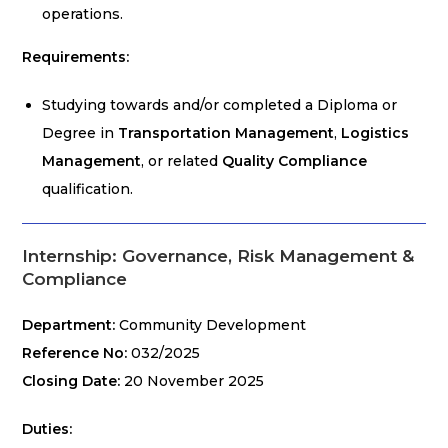
operations.
Requirements:
Studying towards and/or completed a Diploma or
Degree in
Transportation Management
,
Logistics
Management
, or related
Quality Compliance
qualification.
Internship: Governance, Risk Management &
Compliance
Department:
Community Development
Reference No:
032/2025
Closing Date:
20 November 2025
Duties: