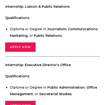
Internship: Liaison & Public Relations
Qualifications:
Diploma or Degree in
Journalism
,
Communications
,
Marketing
, or
Public Relations
.
APPLY NOW
Internship: Executive Director’s Office
Qualifications:
Diploma or Degree in
Public Administration
,
Office
Management
, or
Secretarial Studies
.