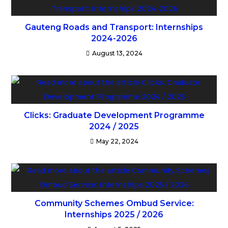
Gauteng Roads and Transport: Internships
2024-2026
August 13, 2024
Clicks: Graduate Development Programme
2024 / 2025
May 22, 2024
Community Schemes Ombud Service:
Internships 2025 / 2026