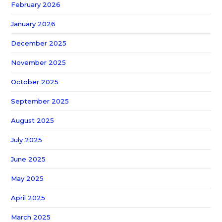
February 2026
January 2026
December 2025
November 2025
October 2025
September 2025
August 2025
July 2025
June 2025
May 2025
April 2025
March 2025