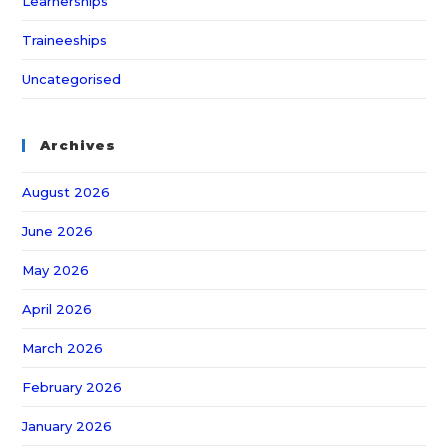
Learnerships
Traineeships
Uncategorised
Archives
August 2026
June 2026
May 2026
April 2026
March 2026
February 2026
January 2026