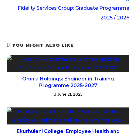
Fidelity Services Group: Graduate Programme
2025 / 2026
YOU MIGHT ALSO LIKE
Omnia Holdings: Engineer in Training
Programme 2025-2027
June 21, 2025
Ekurhuleni College: Employee Health and