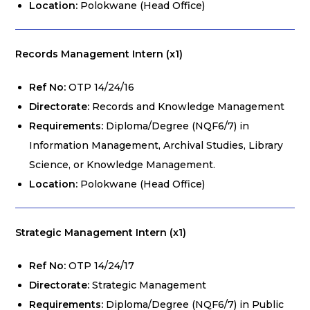
Location:
Polokwane (Head Office)
Records Management Intern (x1)
Ref No:
OTP 14/24/16
Directorate:
Records and Knowledge Management
Requirements:
Diploma/Degree (NQF6/7) in
Information Management, Archival Studies, Library
Science, or Knowledge Management.
Location:
Polokwane (Head Office)
Strategic Management Intern (x1)
Ref No:
OTP 14/24/17
Directorate:
Strategic Management
Requirements:
Diploma/Degree (NQF6/7) in Public