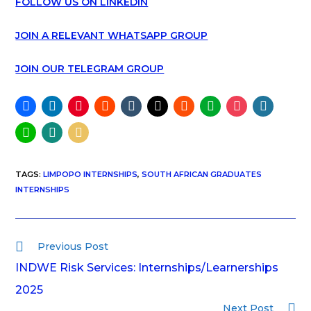
FOLLOW US ON LINKEDIN
JOIN A RELEVANT WHATSAPP GROUP
JOIN OUR TELEGRAM GROUP
TAGS
:
LIMPOPO INTERNSHIPS
,
SOUTH AFRICAN GRADUATES
INTERNSHIPS
Previous Post
INDWE Risk Services: Internships/Learnerships
2025
Next Post