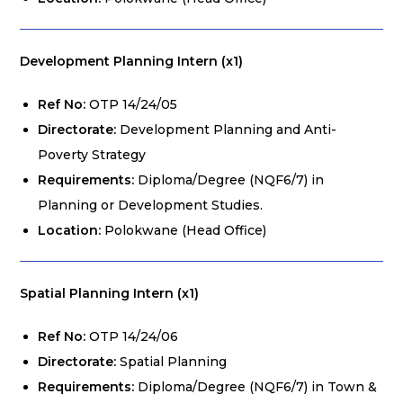
Development Planning Intern (x1)
Ref No:
OTP 14/24/05
Directorate:
Development Planning and Anti-
Poverty Strategy
Requirements:
Diploma/Degree (NQF6/7) in
Planning or Development Studies.
Location:
Polokwane (Head Office)
Spatial Planning Intern (x1)
Ref No:
OTP 14/24/06
Directorate:
Spatial Planning
Requirements:
Diploma/Degree (NQF6/7) in Town &