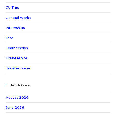
CV Tips
General Works
Internships
Jobs
Learnerships
Traineeships
Uncategorised
Archives
August 2026
June 2026