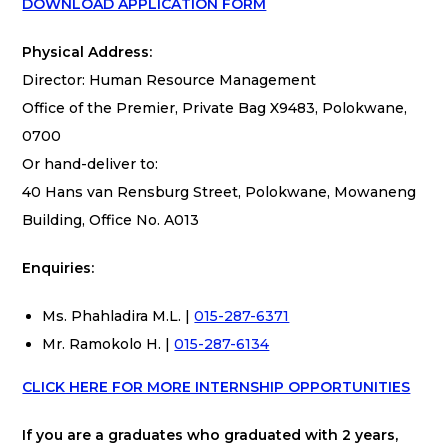
DOWNLOAD APPLICATION FORM
Physical Address:
Director: Human Resource Management
Office of the Premier, Private Bag X9483, Polokwane,
0700
Or hand-deliver to:
40 Hans van Rensburg Street, Polokwane, Mowaneng
Building, Office No. A013
Enquiries:
Ms. Phahladira M.L. |
015-287-6371
Mr. Ramokolo H. |
015-287-6134
CLICK HERE FOR MORE INTERNSHIP OPPORTUNITIES
If you are a graduates who graduated with 2 years,