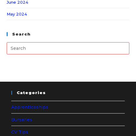
June 2024
May 2024
Search
Categories
Apprenticeships
Bursaries
CV Tips