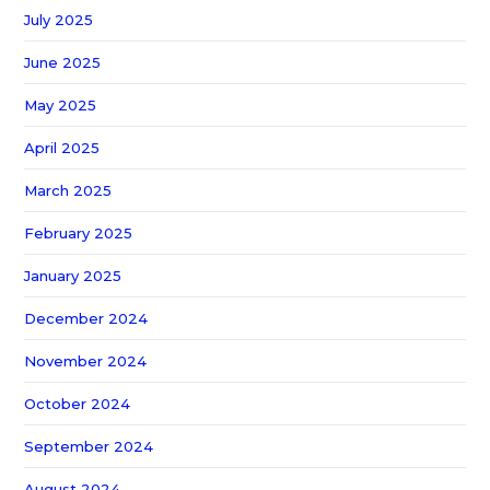
July 2025
June 2025
May 2025
April 2025
March 2025
February 2025
January 2025
December 2024
November 2024
October 2024
September 2024
August 2024