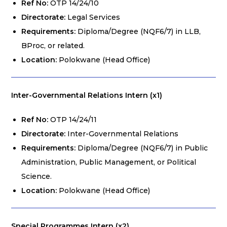
Ref No:
OTP 14/24/10
Directorate:
Legal Services
Requirements:
Diploma/Degree (NQF6/7) in LLB,
BProc, or related.
Location:
Polokwane (Head Office)
Inter-Governmental Relations Intern (x1)
Ref No:
OTP 14/24/11
Directorate:
Inter-Governmental Relations
Requirements:
Diploma/Degree (NQF6/7) in Public
Administration, Public Management, or Political
Science.
Location:
Polokwane (Head Office)
Special Programmes Intern (x2)