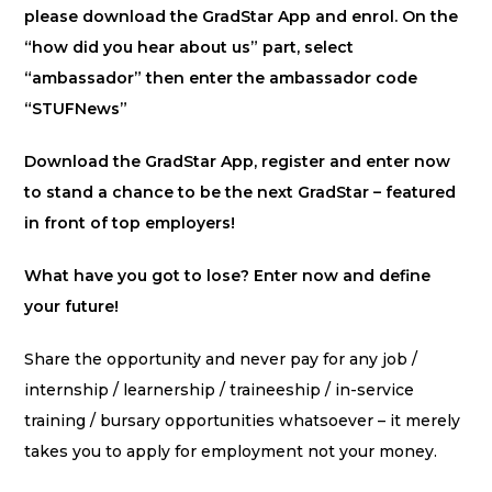
please download the GradStar App and enrol. On the
“how did you hear about us” part, select
“ambassador” then enter the ambassador code
“STUFNews”
Download the GradStar App, register and enter now
to stand a chance to be the next GradStar – featured
in front of top employers!
What have you got to lose? Enter now and define
your future!
Share the opportunity and never pay for any job /
internship / learnership / traineeship / in-service
training / bursary opportunities whatsoever – it merely
takes you to apply for employment not your money.