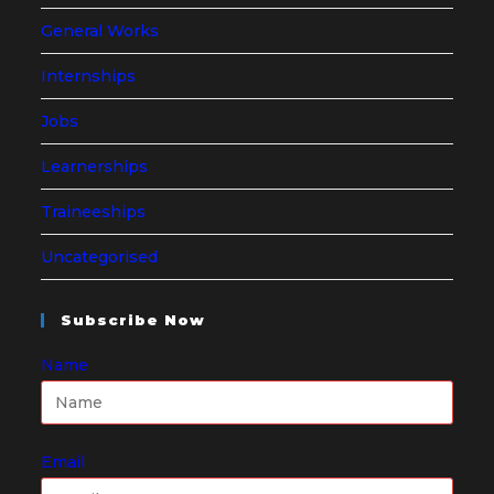
General Works
Internships
Jobs
Learnerships
Traineeships
Uncategorised
Subscribe Now
Name
Email