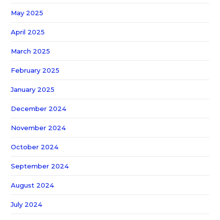
May 2025
April 2025
March 2025
February 2025
January 2025
December 2024
November 2024
October 2024
September 2024
August 2024
July 2024