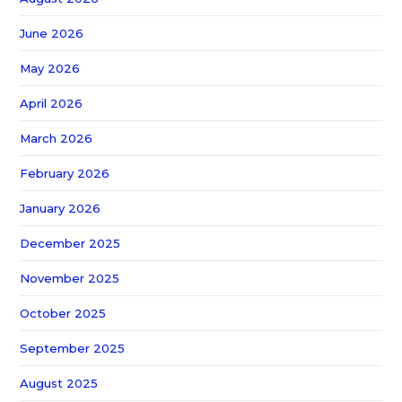
June 2026
May 2026
April 2026
March 2026
February 2026
January 2026
December 2025
November 2025
October 2025
September 2025
August 2025