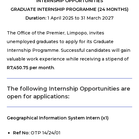
INTERNSHIP OPPORTUNITIES
GRADUATE INTERNSHIP PROGRAMME (24 MONTHS)
Duration:
1 April 2025 to 31 March 2027
The Office of the Premier, Limpopo, invites
unemployed graduates to apply for its Graduate
Internship Programme. Successful candidates will gain
valuable work experience while receiving a stipend of
R7,450.75 per month
.
The following Internship Opportunities are
open for applications
:
Geographical Information System Intern (x1)
Ref No:
OTP 14/24/01