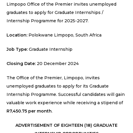
Limpopo Office of the Premier invites unemployed
graduates to apply for Graduate Internships /
Internship Programme for 2025-2027.
Location:
Polokwane Limpopo, South Africa
Job Type:
Graduate Internship
Closing Date:
20 December 2024
The Office of the Premier, Limpopo, invites
unemployed graduates to apply for its Graduate
Internship Programme. Successful candidates will gain
valuable work experience while receiving a stipend of
R7,450.75 per month
.
ADVERTISEMENT OF EIGHTEEN (18) GRADUATE