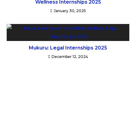
Wellness Internships 2025
January 30, 2025
Mukuru: Legal Internships 2025
December 12, 2024