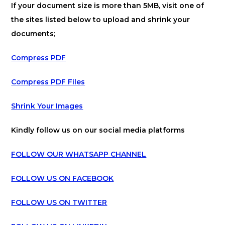
If your document size is more than 5MB, visit one of
the sites listed below to upload and shrink your
documents;
Compress PDF
Compress PDF Files
Shrink Your Images
Kindly follow us on our social media platforms
FOLLOW OUR WHATSAPP CHANNEL
FOLLOW US ON FACEBOOK
FOLLOW US ON TWITTER