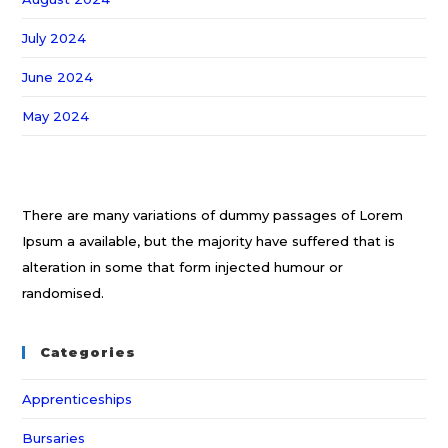
July 2024
June 2024
May 2024
There are many variations of dummy passages of Lorem
Ipsum a available, but the majority have suffered that is
alteration in some that form injected humour or
randomised.
Categories
Apprenticeships
Bursaries