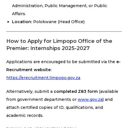
Administration, Public Management, or Public
Affairs.
Location:
Polokwane (Head Office)
How to Apply for Limpopo Office of the
Premier: Internships 2025-2027
Applications are encouraged to be submitted via the
e-
Recruitment website:
https://erecruitment.limpopo.gov.za
Alternatively, submit a
completed Z83 form
(available
from government departments or
www.gov.za
) and
attach certified copies of ID, qualifications, and
academic records.