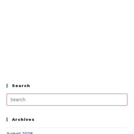
Search
Archives
August 2026