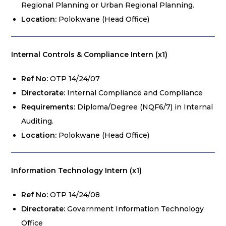
Regional Planning or Urban Regional Planning.
Location:
Polokwane (Head Office)
Internal Controls & Compliance Intern (x1)
Ref No:
OTP 14/24/07
Directorate:
Internal Compliance and Compliance
Requirements:
Diploma/Degree (NQF6/7) in Internal
Auditing.
Location:
Polokwane (Head Office)
Information Technology Intern (x1)
Ref No:
OTP 14/24/08
Directorate:
Government Information Technology
Office