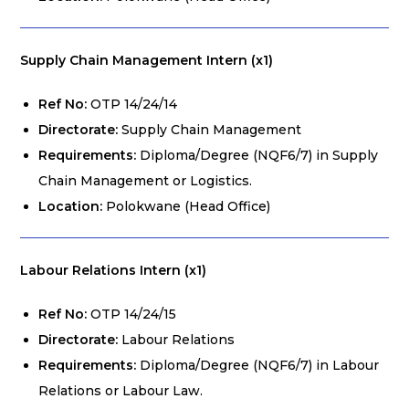
Supply Chain Management Intern (x1)
Ref No:
OTP 14/24/14
Directorate:
Supply Chain Management
Requirements:
Diploma/Degree (NQF6/7) in Supply
Chain Management or Logistics.
Location:
Polokwane (Head Office)
Labour Relations Intern (x1)
Ref No:
OTP 14/24/15
Directorate:
Labour Relations
Requirements:
Diploma/Degree (NQF6/7) in Labour
Relations or Labour Law.