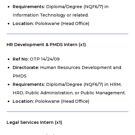
Requirements:
Diploma/Degree (NQF6/7) in
Information Technology or related.
Location:
Polokwane (Head Office)
HR Development & PMDS Intern (x1)
Ref No:
OTP 14/24/09
Directorate:
Human Resources Development and
PMDS
Requirements:
Diploma/Degree (NQF6/7) in HRM,
HRD, Public Administration, or Public Management.
Location:
Polokwane (Head Office)
Legal Services Intern (x1)