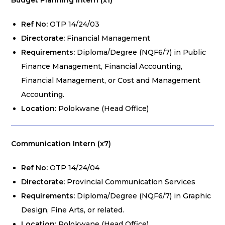
Budget Planning Intern (x1)
Ref No:
OTP 14/24/03
Directorate:
Financial Management
Requirements:
Diploma/Degree (NQF6/7) in Public
Finance Management, Financial Accounting,
Financial Management, or Cost and Management
Accounting.
Location:
Polokwane (Head Office)
Communication Intern (x7)
Ref No:
OTP 14/24/04
Directorate:
Provincial Communication Services
Requirements:
Diploma/Degree (NQF6/7) in Graphic
Design, Fine Arts, or related.
Location:
Polokwane (Head Office)