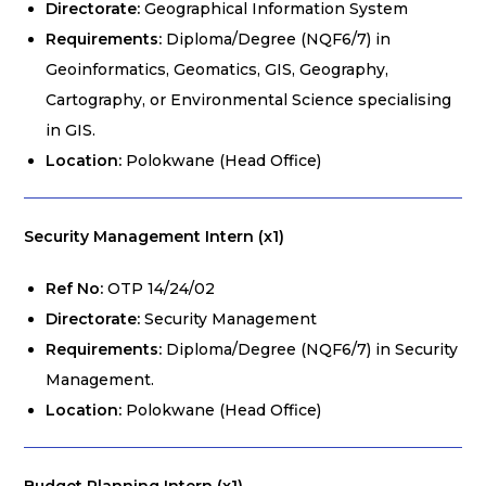
Directorate:
Geographical Information System
Requirements:
Diploma/Degree (NQF6/7) in
Geoinformatics, Geomatics, GIS, Geography,
Cartography, or Environmental Science specialising
in GIS.
Location:
Polokwane (Head Office)
Security Management Intern (x1)
Ref No:
OTP 14/24/02
Directorate:
Security Management
Requirements:
Diploma/Degree (NQF6/7) in Security
Management.
Location:
Polokwane (Head Office)