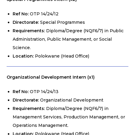
Ref No:
OTP 14/24/12
Directorate:
Special Programmes
Requirements:
Diploma/Degree (NQF6/7) in Public
Administration, Public Management, or Social
Science.
Location:
Polokwane (Head Office)
Organizational Development Intern (x1)
Ref No:
OTP 14/24/13
Directorate:
Organizational Development
Requirements:
Diploma/Degree (NQF6/7) in
Management Services, Production Management, or
Operations Management.
Location:
Polokwane (Head Office)