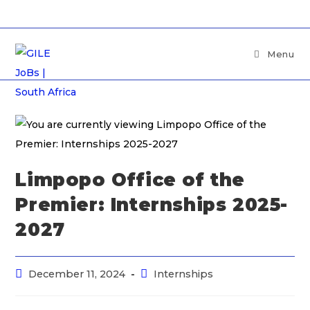
Menu
Limpopo Office of the
Premier: Internships 2025-
2027
December 11, 2024
Internships