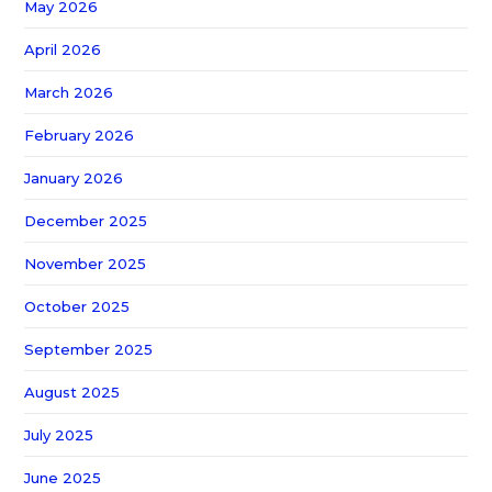
May 2026
April 2026
March 2026
February 2026
January 2026
December 2025
November 2025
October 2025
September 2025
August 2025
July 2025
June 2025