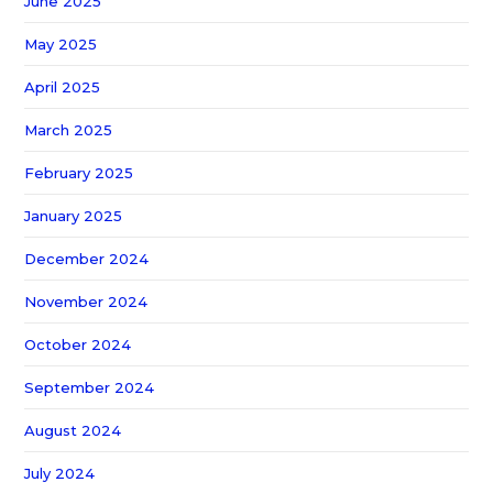
June 2025
May 2025
April 2025
March 2025
February 2025
January 2025
December 2024
November 2024
October 2024
September 2024
August 2024
July 2024