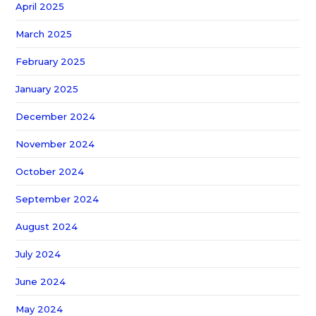
April 2025
March 2025
February 2025
January 2025
December 2024
November 2024
October 2024
September 2024
August 2024
July 2024
June 2024
May 2024