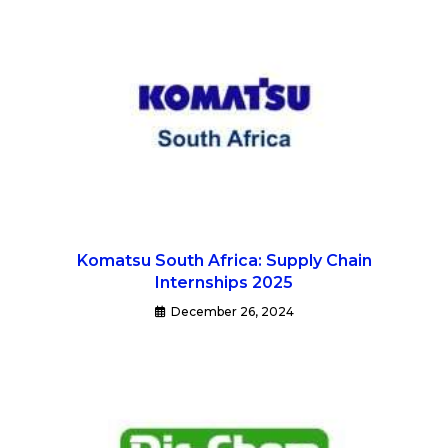
Komatsu South Africa: Supply Chain
Internships 2025
December 26, 2024