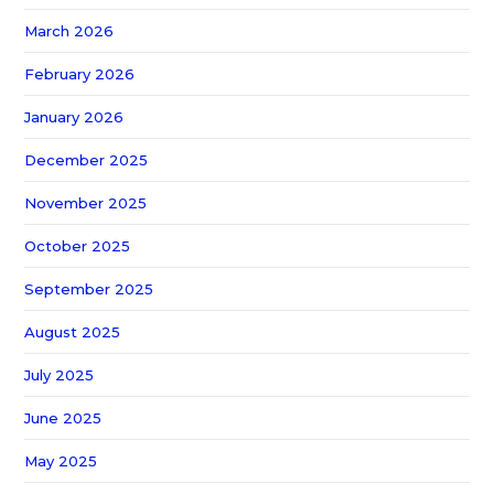
March 2026
February 2026
January 2026
December 2025
November 2025
October 2025
September 2025
August 2025
July 2025
June 2025
May 2025