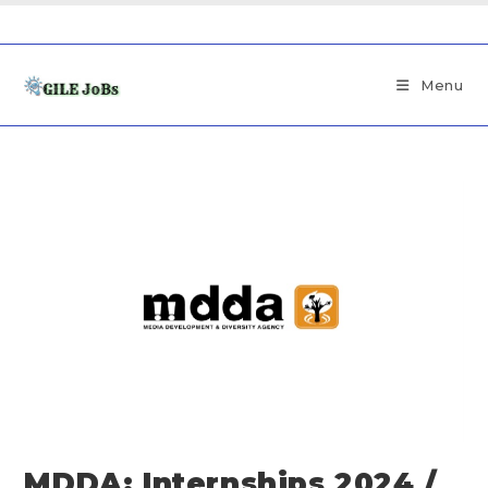
Menu
MDDA: Internships 2024 /