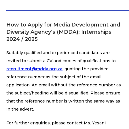
How to Apply for Media Development and
Diversity Agency’s (MDDA): Internships
2024 / 2025
Suitably qualified and experienced candidates are
invited to submit a CV and copies of qualifications to
recruitment@mdda.org.za
,
quoting the provided
reference number as the subject of the email
application. An email without the reference number as
the subject/heading will be disqualified. Please ensure
that the reference number is written the same way as
in the advert.
For further enquiries, please contact Ms. Yesani