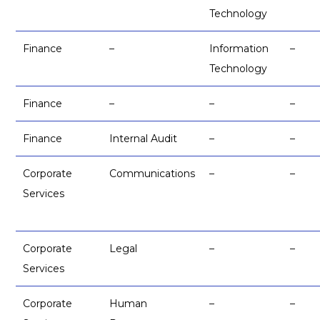
Technology
Finance
–
Information
–
Technology
Finance
–
–
–
Finance
Internal Audit
–
–
Corporate
Communications
–
–
Services
Corporate
Legal
–
–
Services
Corporate
Human
–
–