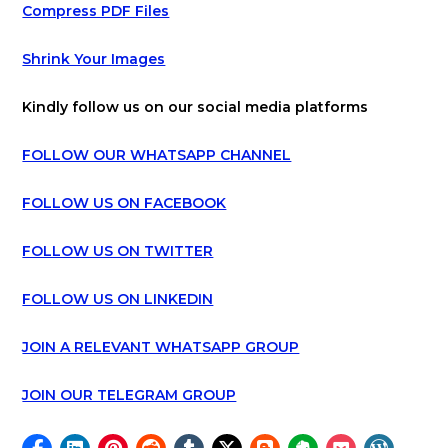
Compress PDF Files
Shrink Your Images
Kindly follow us on our social media platforms
FOLLOW OUR WHATSAPP CHANNEL
FOLLOW US ON FACEBOOK
FOLLOW US ON TWITTER
FOLLOW US ON LINKEDIN
JOIN A RELEVANT WHATSAPP GROUP
JOIN OUR TELEGRAM GROUP