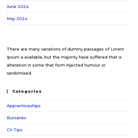
June 2024
May 2024
There are many variations of dummy passages of Lorem
Ipsum a available, but the majority have suffered that is
alteration in some that form injected humour or
randomised.
Categories
Apprenticeships
Bursaries
CV Tips