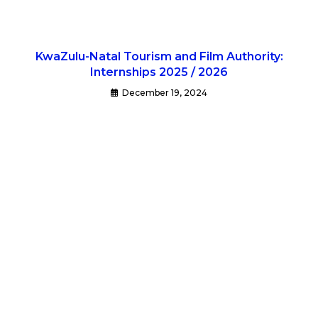
KwaZulu-Natal Tourism and Film Authority:
Internships 2025 / 2026
December 19, 2024