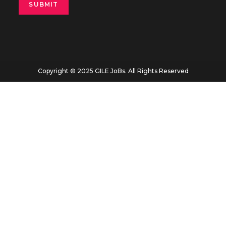
Copyright © 2025 GILE JoBs. All Rights Reserved