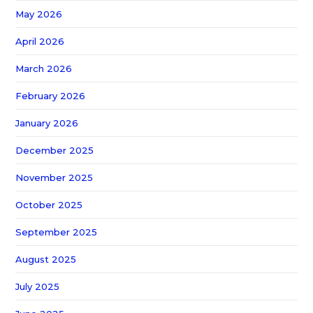
May 2026
April 2026
March 2026
February 2026
January 2026
December 2025
November 2025
October 2025
September 2025
August 2025
July 2025