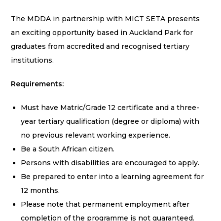
The MDDA in partnership with MICT SETA presents
an exciting opportunity based in Auckland Park for
graduates from accredited and recognised tertiary
institutions.
Requirements:
Must have Matric/Grade 12 certificate and a three-
year tertiary qualification (degree or diploma) with
no previous relevant working experience.
Be a South African citizen.
Persons with disabilities are encouraged to apply.
Be prepared to enter into a learning agreement for
12 months.
Please note that permanent employment after
completion of the programme is not guaranteed.