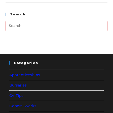
Search
Categories
Apprenticeships
Bursaries
CV Tips
General Works