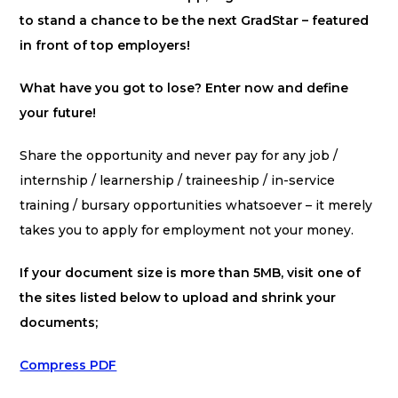
to stand a chance to be the next GradStar – featured
in front of top employers!
What have you got to lose? Enter now and define
your future!
Share the opportunity and never pay for any job /
internship / learnership / traineeship / in-service
training / bursary opportunities whatsoever – it merely
takes you to apply for employment not your money.
If your document size is more than 5MB, visit one of
the sites listed below to upload and shrink your
documents;
Compress PDF