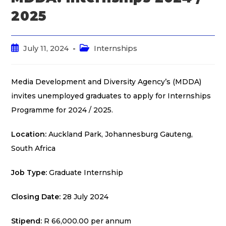
2025
July 11, 2024
Internships
Media Development and Diversity Agency’s (MDDA)
invites unemployed graduates to apply for Internships
Programme for 2024 / 2025.
Location:
Auckland Park, Johannesburg Gauteng,
South Africa
Job Type:
Graduate Internship
Closing Date:
28 July 2024
Stipend:
R 66,000.00 per annum