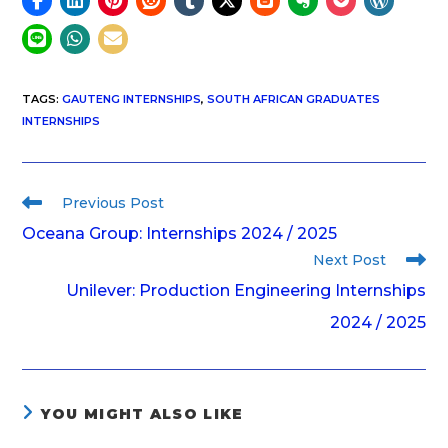
TAGS
:
GAUTENG INTERNSHIPS
,
SOUTH AFRICAN GRADUATES
INTERNSHIPS
Previous Post
Oceana Group: Internships 2024 / 2025
Next Post
Unilever: Production Engineering Internships
2024 / 2025
YOU MIGHT ALSO LIKE