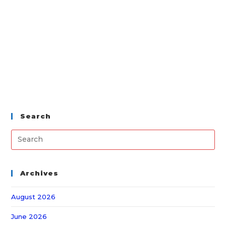
Search
Archives
August 2026
June 2026