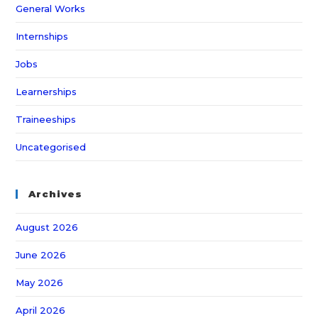
General Works
Internships
Jobs
Learnerships
Traineeships
Uncategorised
Archives
August 2026
June 2026
May 2026
April 2026