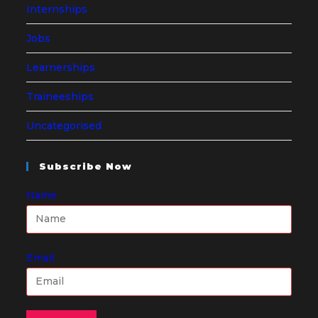
Internships
Jobs
Learnerships
Traineeships
Uncategorised
Subscribe Now
Name
Email