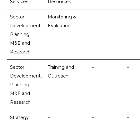
Services
Resources
Sector
Monitoring &
–
–
Development,
Evaluation
Planning,
M&E and
Research
Sector
Training and
–
–
Development,
Outreach
Planning,
M&E and
Research
Strategy
–
–
–