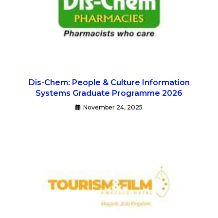
Dis-Chem: People & Culture Information
Systems Graduate Programme 2026
November 24, 2025