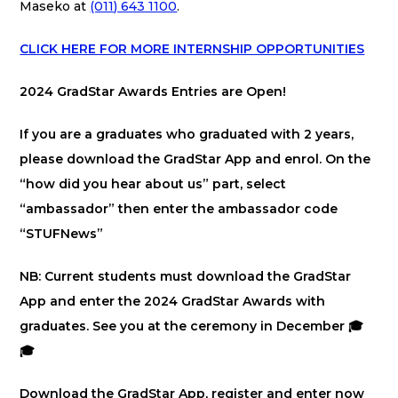
Maseko at
(011) 643 1100
.
CLICK HERE FOR MORE INTERNSHIP OPPORTUNITIES
2024 GradStar Awards Entries are Open!
If you are a graduates who graduated with 2 years,
please download the GradStar App and enrol. On the
“how did you hear about us” part, select
“ambassador” then enter the ambassador code
“STUFNews”
NB: Current students must download the GradStar
App and enter the 2024 GradStar Awards with
graduates. See you at the ceremony in December 🎓
🎓
Download the GradStar App, register and enter now