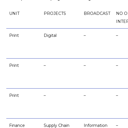
UNIT
PROJECTS
BROADCAST
NO O
INTE
Print
Digital
–
–
Print
–
–
–
Print
–
–
–
Finance
Supply Chain
Information
–