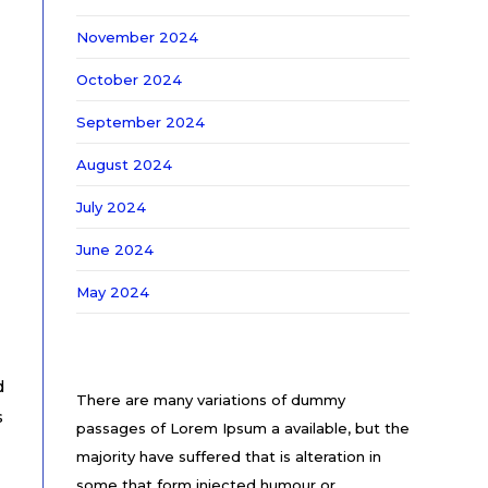
November 2024
October 2024
September 2024
August 2024
July 2024
June 2024
May 2024
d
There are many variations of dummy
s
passages of Lorem Ipsum a available, but the
majority have suffered that is alteration in
some that form injected humour or