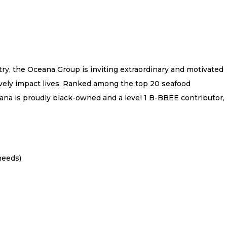
try, the Oceana Group is inviting extraordinary and motivated
tively impact lives. Ranked among the top 20 seafood
na is proudly black-owned and a level 1 B-BBEE contributor,
needs)