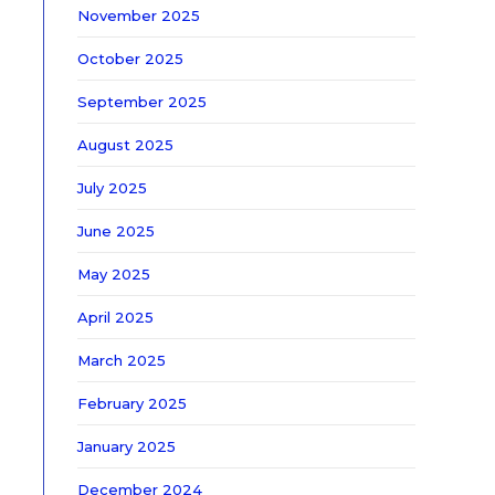
November 2025
October 2025
September 2025
August 2025
July 2025
June 2025
May 2025
April 2025
March 2025
February 2025
January 2025
December 2024