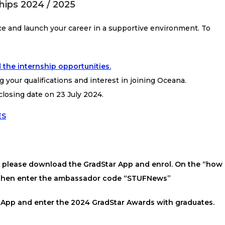
hips 2024 / 2025
ce and launch your career in a supportive environment. To
 the internship opportunities.
g your qualifications and interest in joining Oceana.
closing date on 23 July 2024.
ES
s, please download the GradStar App and enrol. On the “how
” then enter the ambassador code “STUFNews”
 App and enter the 2024 GradStar Awards with graduates.