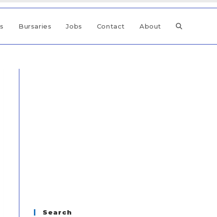
ps
Bursaries
Jobs
Contact
About
Search