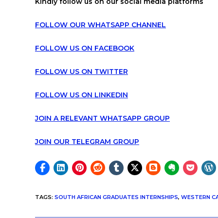
Kindly follow us on our social media platforms
FOLLOW OUR WHATSAPP CHANNEL
FOLLOW US ON FACEBOOK
FOLLOW US ON TWITTER
FOLLOW US ON LINKEDIN
JOIN A RELEVANT WHATSAPP GROUP
JOIN OUR TELEGRAM GROUP
TAGS
:
SOUTH AFRICAN GRADUATES INTERNSHIPS
,
WESTERN CA