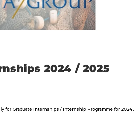
rnships 2024 / 2025
y for Graduate Internships / Internship Programme for 2024 