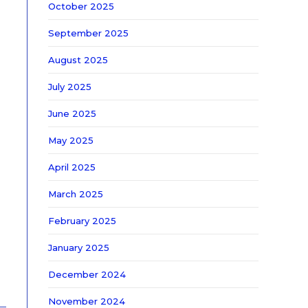
October 2025
September 2025
August 2025
July 2025
June 2025
May 2025
April 2025
March 2025
February 2025
January 2025
December 2024
November 2024