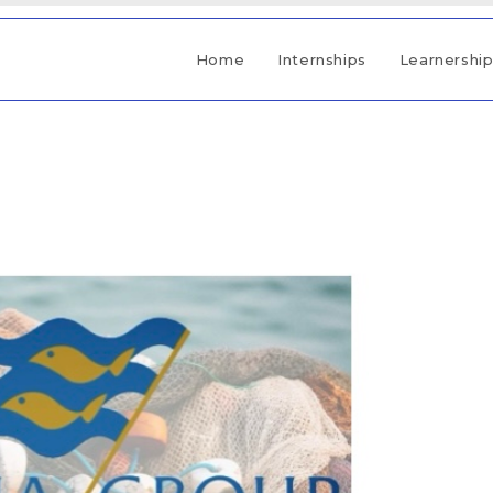
Home
Internships
Learnershi