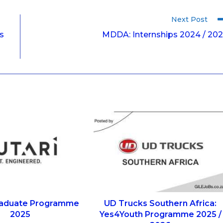
Next Post
s
MDDA: Internships 2024 / 20
Graduate Programme
UD Trucks Southern Africa:
2025
Yes4Youth Programme 2025 /