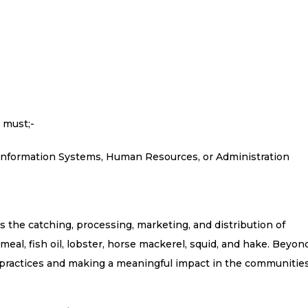
 must;-
/Information Systems, Human Resources, or Administration
the catching, processing, marketing, and distribution of
meal, fish oil, lobster, horse mackerel, squid, and hake. Beyon
 practices and making a meaningful impact in the communitie