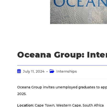
Oceana Group: Inte
July 11, 2024
Internships
Oceana Group invites unemployed graduates to appl
2025.
Location:
Cape Town, Western Cape, South Africa