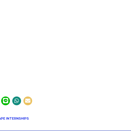
PE INTERNSHIPS