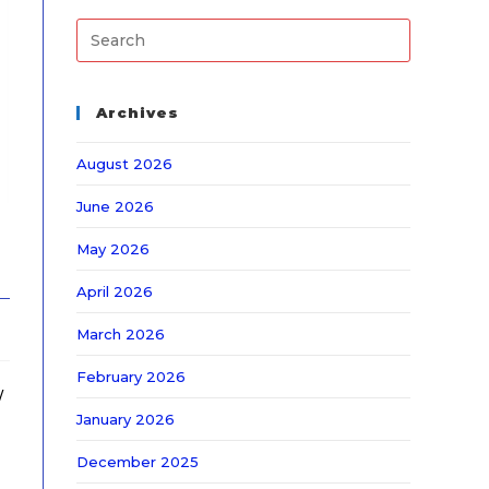
Archives
August 2026
June 2026
May 2026
April 2026
March 2026
February 2026
/
January 2026
December 2025