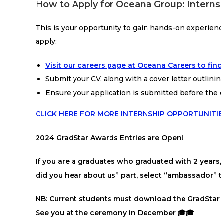
How to Apply for Oceana Group: Interns
This is your opportunity to gain hands-on experien
apply:
Visit our careers page at Oceana Careers to find
Submit your CV, along with a cover letter outlinin
Ensure your application is submitted before the 
CLICK HERE FOR MORE INTERNSHIP OPPORTUNITI
2024 GradStar Awards Entries are Open!
If you are a graduates who graduated with 2 year
did you hear about us” part, select “ambassador
NB: Current students must download the GradStar
See you at the ceremony in December 🎓🎓