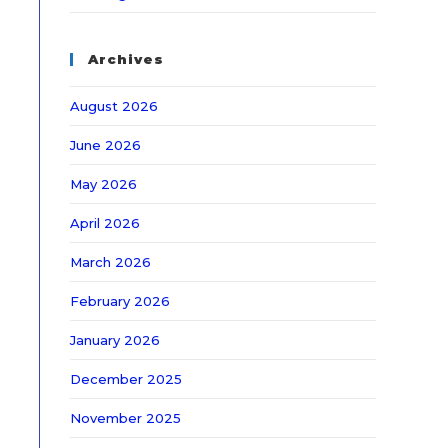
Archives
August 2026
June 2026
May 2026
April 2026
March 2026
February 2026
January 2026
December 2025
November 2025