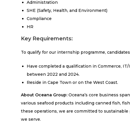
Administration
SHE (Safety, Health, and Environment)
Compliance
HR
Key Requirements:
To qualify for our internship programme, candidates
Have completed a qualification in Commerce, IT
between 2022 and 2024.
Reside in Cape Town or on the West Coast.
About Oceana Group:
Oceana’s core business spans 
various seafood products including canned fish, fish
these operations, we are committed to sustainable
we serve.