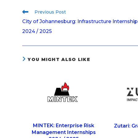
Previous Post
City of Johannesburg: Infrastructure Internship
2024 / 2025
YOU MIGHT ALSO LIKE
MINTEK: Enterprise Risk
Zutari: 
Management Internships