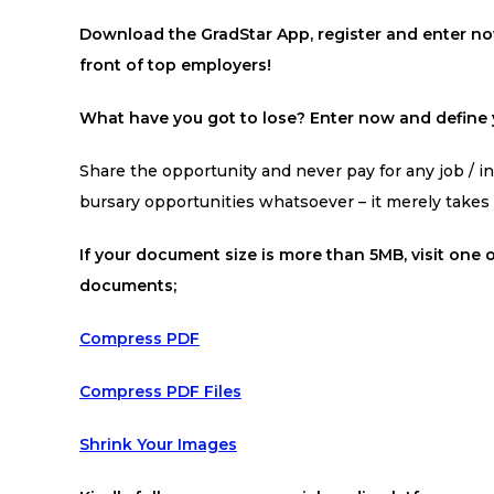
Download the GradStar App, register and enter now
front of top employers!
What have you got to lose? Enter now and define y
Share the opportunity and never pay for any job / int
bursary opportunities whatsoever – it merely take
If your document size is more than 5MB, visit one o
documents;
Compress PDF
Compress PDF Files
Shrink Your Images