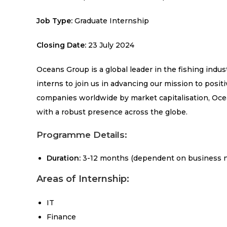
Job Type:
Graduate Internship
Closing Date:
23 July 2024
Oceans Group is a global leader in the fishing indus
interns to join us in advancing our mission to posi
companies worldwide by market capitalisation, Ocea
with a robust presence across the globe.
Programme Details:
Duration:
3-12 months (dependent on business 
Areas of Internship:
IT
Finance