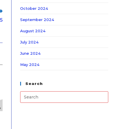
October 2024
September 2024
25
August 2024
July 2024
June 2024
May 2024
Search