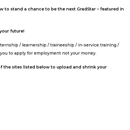
 to stand a chance to be the next GradStar – featured in
our future!
ernship / learnership / traineeship / in-service training /
s you to apply for employment not your money.
f the sites listed below to upload and shrink your