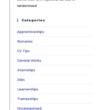
randomised.
Categories
Apprenticeships
Bursaries
CV Tips
General Works
Internships
Jobs
Learnerships
Traineeships
Uncategorised