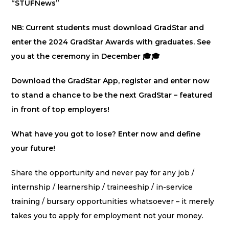
“STUFNews”
NB: Current students must download GradStar and
enter the 2024 GradStar Awards with graduates. See
you at the ceremony in December 🎓🎓
Download the GradStar App, register and enter now
to stand a chance to be the next GradStar – featured
in front of top employers!
What have you got to lose? Enter now and define
your future!
Share the opportunity and never pay for any job /
internship / learnership / traineeship / in-service
training / bursary opportunities whatsoever – it merely
takes you to apply for employment not your money.