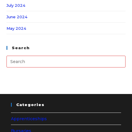
July 2024
June 2024
May 2024
Search
Categories
Apprenticeships
Bursaries