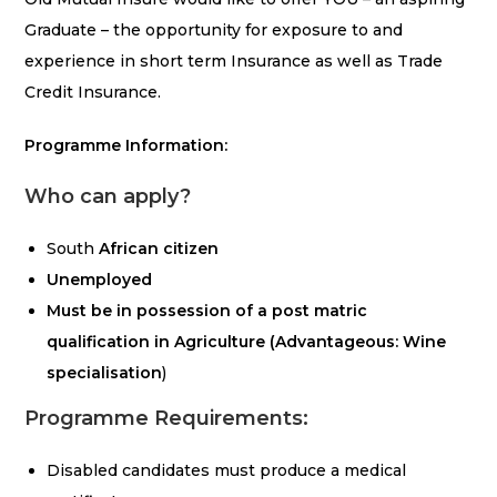
Graduate – the opportunity for exposure to and
experience in short term Insurance as well as Trade
Credit Insurance.
Programme Information:
Who can apply?
South
African citizen
Unemployed
Must be in possession of a post matric
qualification in Agriculture (Advantageous: Wine
specialisation
)
Programme Requirements:
Disabled candidates must produce a medical