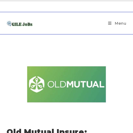
Menu
Old Mutual Insure: