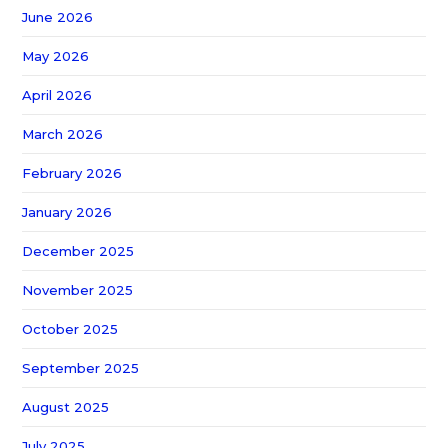
June 2026
May 2026
April 2026
March 2026
February 2026
January 2026
December 2025
November 2025
October 2025
September 2025
August 2025
July 2025