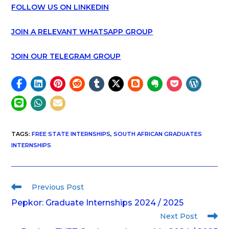
FOLLOW US ON LINKEDIN
JOIN A RELEVANT WHATSAPP GROUP
JOIN OUR TELEGRAM GROUP
TAGS
:
FREE STATE INTERNSHIPS
,
SOUTH AFRICAN GRADUATES
INTERNSHIPS
Previous Post
Pepkor: Graduate Internships 2024 / 2025
Next Post