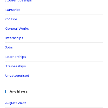
Apprenticeships
Bursaries
CV Tips
General Works
Internships
Jobs
Learnerships
Traineeships
Uncategorised
Archives
August 2026