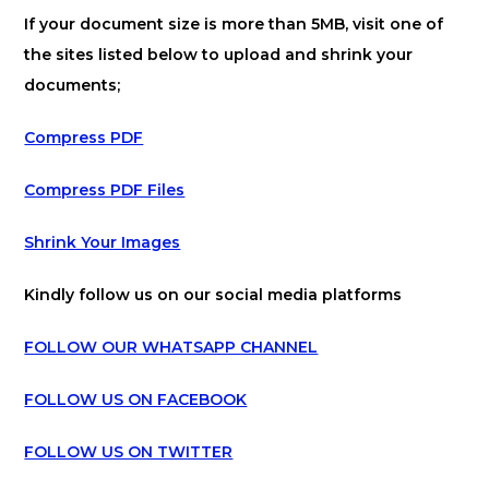
If your document size is more than 5MB, visit one of
the sites listed below to upload and shrink your
documents;
Compress PDF
Compress PDF Files
Shrink Your Images
Kindly follow us on our social media platforms
FOLLOW OUR WHATSAPP CHANNEL
FOLLOW US ON FACEBOOK
FOLLOW US ON TWITTER