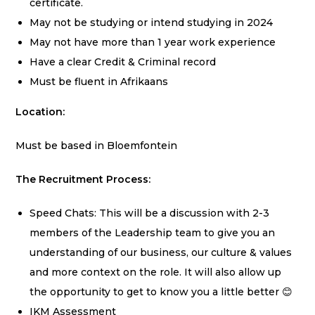
certificate.
May not be studying or intend studying in 2024
May not have more than 1 year work experience
Have a clear Credit & Criminal record
Must be fluent in Afrikaans
Location:
Must be based in Bloemfontein
The Recruitment Process:
Speed Chats: This will be a discussion with 2-3
members of the Leadership team to give you an
understanding of our business, our culture & values
and more context on the role. It will also allow up
the opportunity to get to know you a little better 😊
IKM Assessment