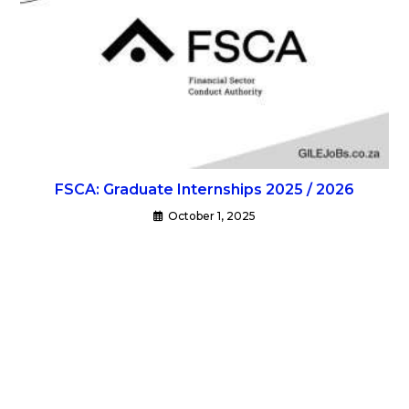
FSCA: Graduate Internships 2025 / 2026
October 1, 2025