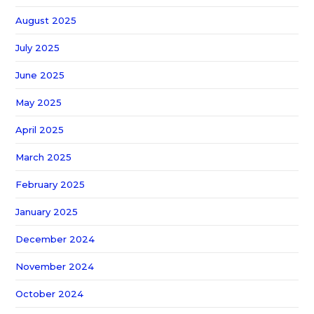
August 2025
July 2025
June 2025
May 2025
April 2025
March 2025
February 2025
January 2025
December 2024
November 2024
October 2024