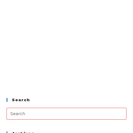
Search