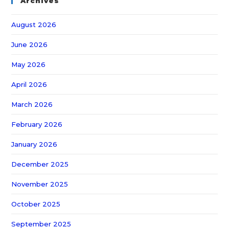
Archives
August 2026
June 2026
May 2026
April 2026
March 2026
February 2026
January 2026
December 2025
November 2025
October 2025
September 2025