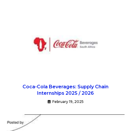
Coca-Cola Beverages: Supply Chain
Internships 2025 / 2026
February 19, 2025