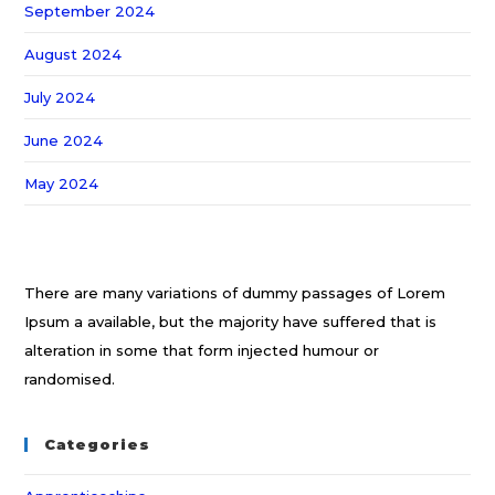
September 2024
August 2024
July 2024
June 2024
May 2024
There are many variations of dummy passages of Lorem
Ipsum a available, but the majority have suffered that is
alteration in some that form injected humour or
randomised.
Categories