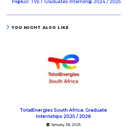
Pepkor: TVET Graduates Internship 2024 / 2025
YOU MIGHT ALSO LIKE
TotalEnergies South Africa: Graduate
Internships 2025 / 2026
January 28, 2025