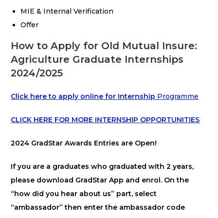
MIE & Internal Verification
Offer
How to Apply for Old Mutual Insure:
Agriculture Graduate Internships
2024/2025
Click here to apply online for Internship
Programme
CLICK
HERE FOR MORE INTERNSHIP OPPORTUNITIES
2024 GradStar Awards Entries are Open!
If you are a graduates who graduated with 2 years,
please download GradStar App and enrol. On the
“how did you hear about us” part, select
“ambassador” then enter the ambassador code