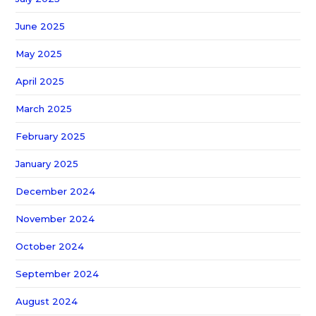
June 2025
May 2025
April 2025
March 2025
February 2025
January 2025
December 2024
November 2024
October 2024
September 2024
August 2024