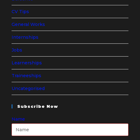
CV Tips
General Works
Internships
Jobs
Learnerships
Traineeships
Uncategorised
Subscribe Now
Name