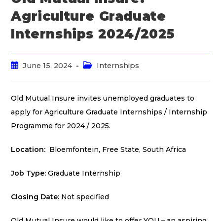
Agriculture Graduate
Internships 2024/2025
June 15, 2024
Internships
Old Mutual Insure invites unemployed graduates to
apply for Agriculture Graduate Internships / Internship
Programme for 2024 / 2025.
Location:
Bloemfontein, Free State, South Africa
Job Type:
Graduate Internship
Closing Date:
Not specified
Old Mutual Insure would like to offer YOU – an aspiring