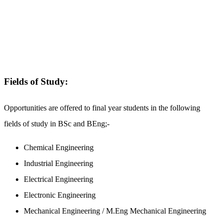
Fields of Study:
Opportunities are offered to final year students in the following
fields of study in BSc and BEng;-
Chemical Engineering
Industrial Engineering
Electrical Engineering
Electronic Engineering
Mechanical Engineering / M.Eng Mechanical Engineering