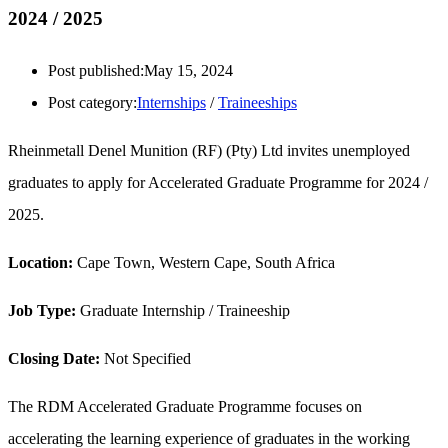
2024 / 2025
Post published:
May 15, 2024
Post category:
Internships
/
Traineeships
Rheinmetall Denel Munition (RF) (Pty) Ltd invites unemployed
graduates to apply for Accelerated Graduate Programme for 2024 /
2025.
Location:
Cape Town, Western Cape, South Africa
Job Type:
Graduate Internship / Traineeship
Closing Date:
Not Specified
The RDM Accelerated Graduate Programme focuses on
accelerating the learning experience of graduates in the working