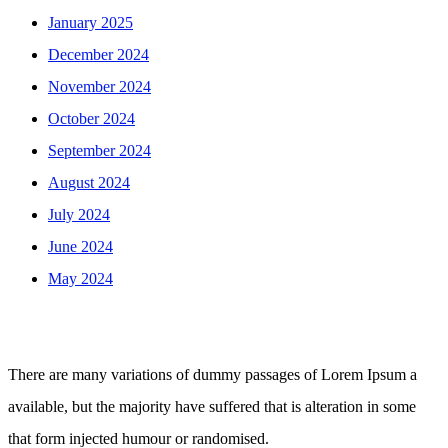
January 2025
December 2024
November 2024
October 2024
September 2024
August 2024
July 2024
June 2024
May 2024
There are many variations of dummy passages of Lorem Ipsum a
available, but the majority have suffered that is alteration in some
that form injected humour or randomised.