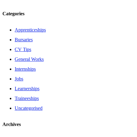
Categories
Apprenticeships
Bursaries
CV Tips
General Works
Internships
Jobs
Learnerships
Traineeships
Uncategorised
Archives