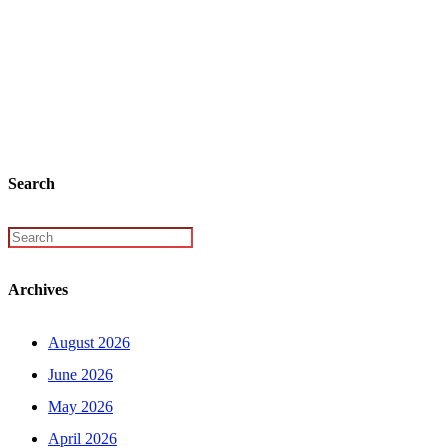
Search
Archives
August 2026
June 2026
May 2026
April 2026