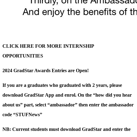
CLICK HERE FOR MORE INTERNSHIP
OPPORTUNITIES
2024 GradStar Awards Entries are Open!
If you are a graduates who graduated with 2 years, please
download GradStar App and enrol. On the “how did you hear
about us” part, select “ambassador” then enter the ambassador
code “STUFNews”
NB: Current students must download GradStar and enter the