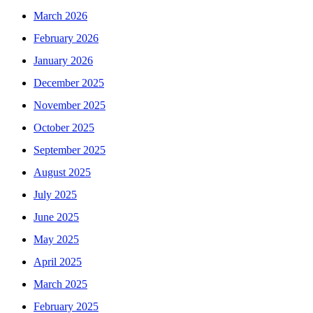
March 2026
February 2026
January 2026
December 2025
November 2025
October 2025
September 2025
August 2025
July 2025
June 2025
May 2025
April 2025
March 2025
February 2025