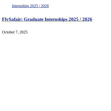
FlySafair: Graduate Internships 2025 / 2026
October 7, 2025