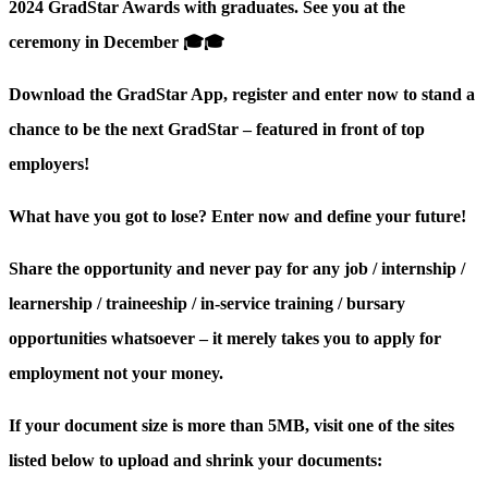
2024 GradStar Awards with graduates. See you at the
ceremony in December 🎓🎓
Download the GradStar App, register and enter now to stand a
chance to be the next GradStar – featured in front of top
employers!
What have you got to lose? Enter now and define your future!
Share the opportunity and never pay for any job / internship /
learnership / traineeship / in-service training / bursary
opportunities whatsoever – it merely takes you to apply for
employment not your money.
If your document size is more than 5MB, visit one of the sites
listed below to upload and shrink your documents: