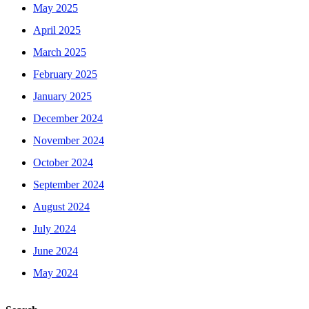
May 2025
April 2025
March 2025
February 2025
January 2025
December 2024
November 2024
October 2024
September 2024
August 2024
July 2024
June 2024
May 2024