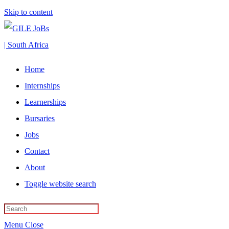
Skip to content
Home
Internships
Learnerships
Bursaries
Jobs
Contact
About
Toggle website search
Menu
Close