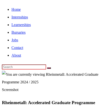
Home
Internships
Learnerships
Bursaries
Jobs
Contact
About
Screenshot
Rheinmetall: Accelerated Graduate Programme