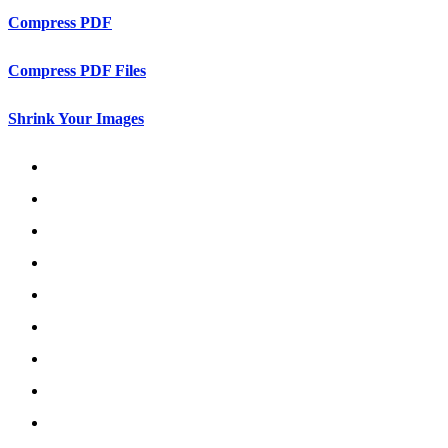
Compress PDF
Compress PDF Files
Shrink Your Images