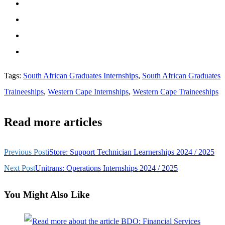
Tags
:
South African Graduates Internships
,
South African Graduates
Traineeships
,
Western Cape Internships
,
Western Cape Traineeships
Read more articles
Previous Post
iStore: Support Technician Learnerships 2024 / 2025
Next Post
Unitrans: Operations Internships 2024 / 2025
You Might Also Like