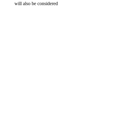
will also be considered