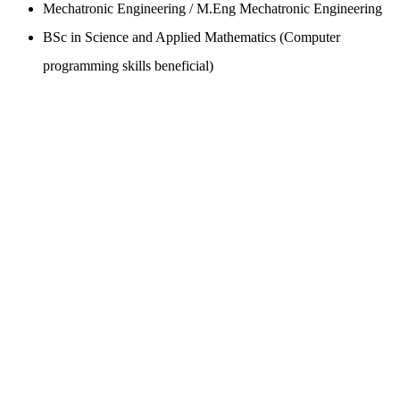
Mechatronic Engineering / M.Eng Mechatronic Engineering
BSc in Science and Applied Mathematics (Computer
programming skills beneficial)