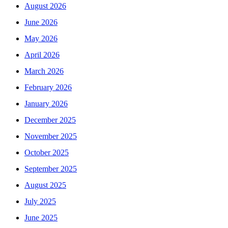
August 2026
June 2026
May 2026
April 2026
March 2026
February 2026
January 2026
December 2025
November 2025
October 2025
September 2025
August 2025
July 2025
June 2025