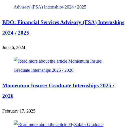
BDO: Financial Services Advisory (FSA) Internships
2024 / 2025
June 6, 2024
Momentum Insure: Graduate Internships 2025 /
2026
February 17, 2025