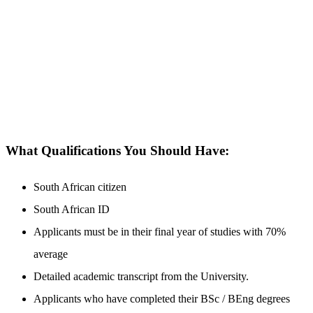
What Qualifications You Should Have:
South African citizen
South African ID
Applicants must be in their final year of studies with 70%
average
Detailed academic transcript from the University.
Applicants who have completed their BSc / BEng degrees