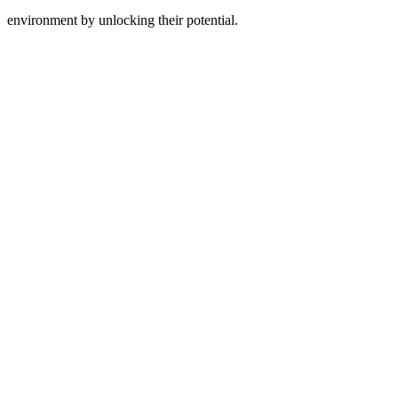
environment by unlocking their potential.