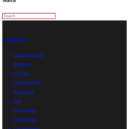
Search
Categories
Apprenticeships
Bursaries
CV Tips
General Works
Internships
Jobs
Learnerships
Traineeships
Uncategorised