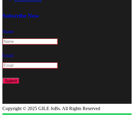
Subscribe Now
Name
Email
Copyright © 2025 GILE JoBs. All Rights Reserved