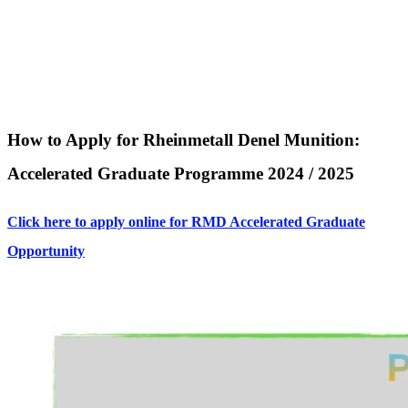
How to Apply for Rheinmetall Denel Munition:
Accelerated Graduate Programme 2024 / 2025
Click here to apply online for RMD Accelerated Graduate
Opportunity