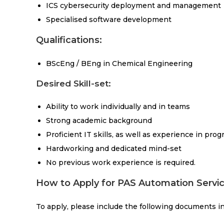
ICS cybersecurity deployment and management
Specialised software development
Qualifications:
BScEng / BEng in Chemical Engineering
Desired Skill-set:
Ability to work individually and in teams
Strong academic background
Proficient IT skills, as well as experience in p
Hardworking and dedicated mind-set
No previous work experience is required.
How to Apply for PAS Automation Servic
To apply, please include the following documents in