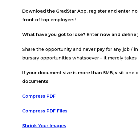
Download the GradStar App, register and enter now
front of top employers!
What have you got to lose? Enter now and define y
Share the opportunity and never pay for any job / int
bursary opportunities whatsoever – it merely take
If your document size is more than 5MB, visit one o
documents;
Compress PDF
Compress PDF Files
Shrink Your Images