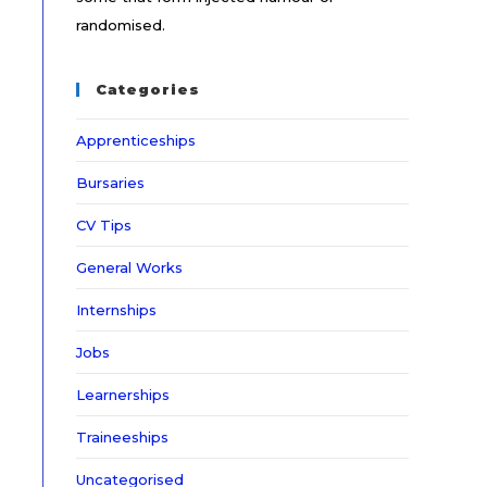
randomised.
Categories
Apprenticeships
Bursaries
CV Tips
General Works
Internships
Jobs
Learnerships
Traineeships
Uncategorised