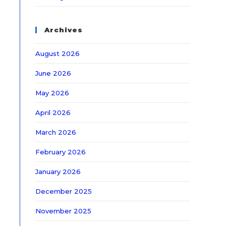
Archives
August 2026
June 2026
May 2026
April 2026
March 2026
February 2026
January 2026
December 2025
November 2025