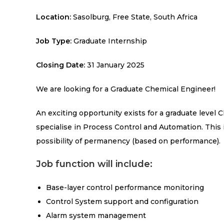
Location:
Sasolburg, Free State, South Africa
Job Type:
Graduate Internship
Closing Date:
31 January 2025
We are looking for a Graduate Chemical
Engineer!
An exciting opportunity exists for a graduate level
specialise in Process Control and Automation. This 
possibility of permanency (based on performance).
Job function will include:
Base-layer control performance monitoring
Control System support and configuration
Alarm system management