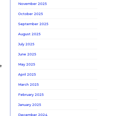
November 2025
October 2025
September 2025
August 2025
July 2025
June 2025
May 2025
e
April 2025
March 2025
February 2025
January 2025
December 2024