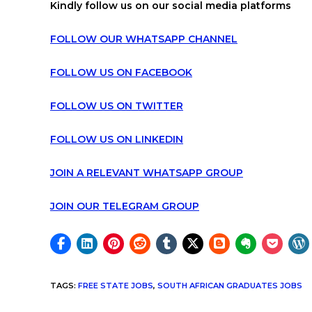
Kindly follow us on our social media platforms
FOLLOW OUR WHATSAPP CHANNEL
FOLLOW US ON FACEBOOK
FOLLOW US ON TWITTER
FOLLOW US ON LINKEDIN
JOIN A RELEVANT WHATSAPP GROUP
JOIN OUR TELEGRAM GROUP
TAGS
:
FREE STATE JOBS
,
SOUTH AFRICAN GRADUATES JOBS