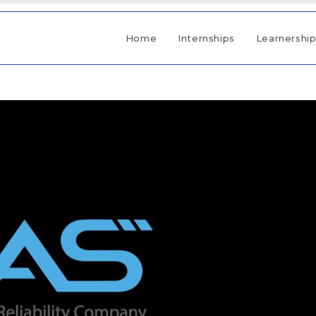
Home
Internships
Learnershi