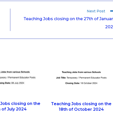
Next Post
Teaching Jobs closing on the 27th of Janua
202
Jobs closing on the
Teaching Jobs closing on the
 of July 2024
18th of October 2024