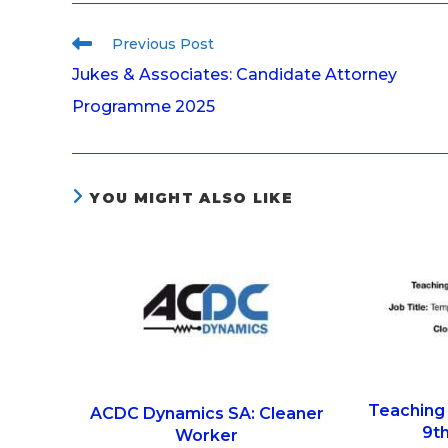
Previous Post
Jukes & Associates: Candidate Attorney
Programme 2025
YOU MIGHT ALSO LIKE
Teaching 
ACDC Dynamics SA: Cleaner
9th
Worker