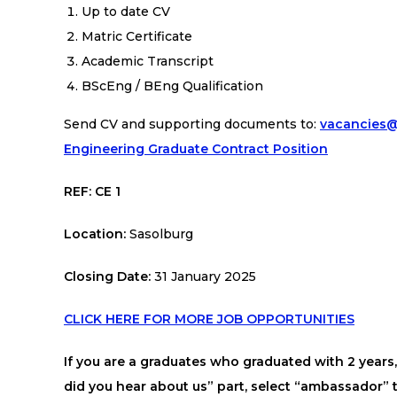
Up to date CV
Matric Certificate
Academic Transcript
BScEng / BEng
Qualification
Send CV and supporting documents to:
vacancies@
Engineering Graduate Contract Position
REF: CE 1
Location:
Sasolburg
Closing Date:
31 January 2025
CLICK HERE FOR MORE JOB OPPORTUNITIES
If you are a graduates who graduated with 2 year
did you hear about us” part, select “ambassador