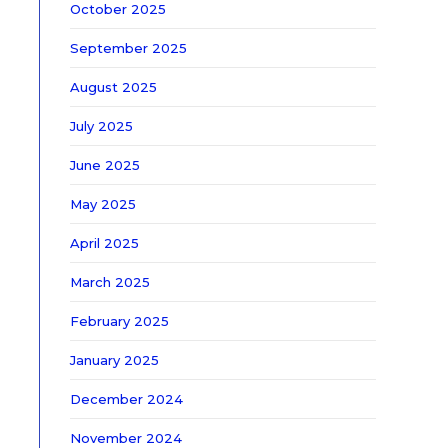
October 2025
September 2025
August 2025
July 2025
June 2025
May 2025
April 2025
March 2025
February 2025
January 2025
December 2024
November 2024