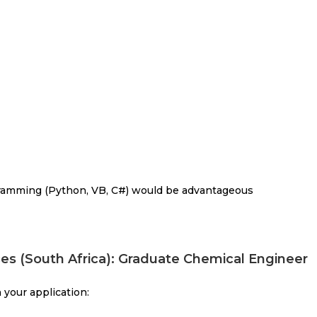
rogramming (Python, VB, C#) would be advantageous
es (South Africa): Graduate Chemical Engineer
 your application: