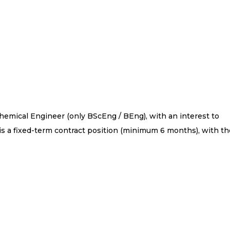
 Chemical Engineer (only BScEng / BEng), with an interest to
is a fixed-term contract position (minimum 6 months), with th