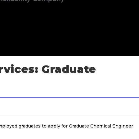
vices: Graduate
employed graduates to apply for Graduate Chemical Engineer