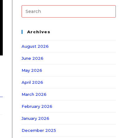
Archives
August 2026
June 2026
May 2026
April 2026
March 2026
February 2026
January 2026
December 2025