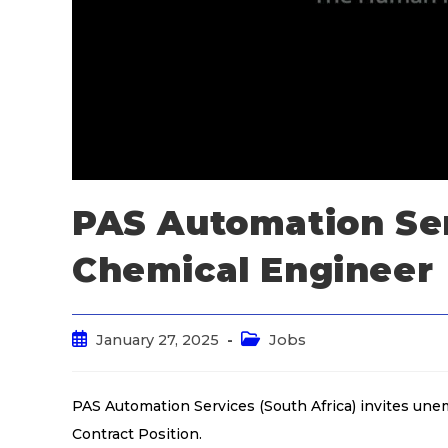
PAS Automation Ser
Chemical Engineer
January 27, 2025
Jobs
PAS Automation Services (South Africa) invites un
Contract Position.