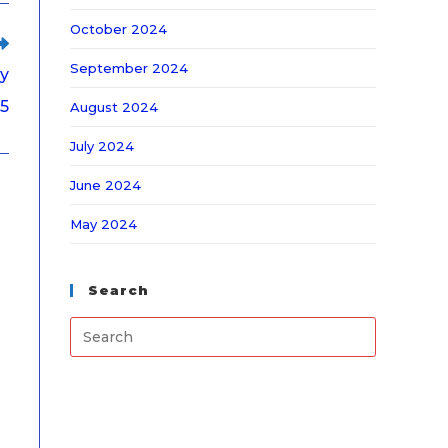
October 2024
September 2024
ry
5
August 2024
July 2024
June 2024
May 2024
Search