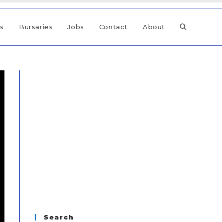
ps
Bursaries
Jobs
Contact
About
Search