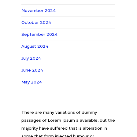
November 2024
October 2024
September 2024
August 2024
July 2024
June 2024
May 2024
There are many variations of dummy
passages of Lorem Ipsum a available, but the
majority have suffered that is alteration in
some that form injected humour or