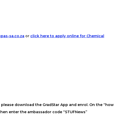
pas-sa.co.za
or
click here to apply online for Chemical
s, please download the GradStar App and enrol. On the “how
” then enter the ambassador code “STUFNews”