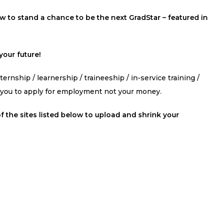
 to stand a chance to be the next GradStar – featured in
our future!
ernship / learnership / traineeship / in-service training /
s you to apply for employment not your money.
f the sites listed below to upload and shrink your