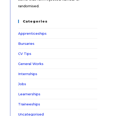
randomised.
Categories
Apprenticeships
Bursaries
CV Tips
General Works
Internships
Jobs
Learnerships
Traineeships
Uncategorised