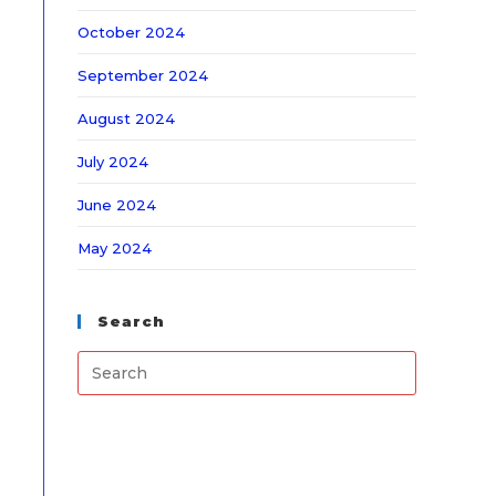
October 2024
September 2024
August 2024
July 2024
June 2024
May 2024
Search