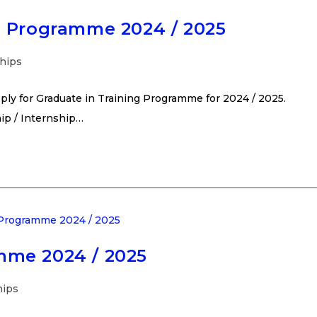
g Programme 2024 / 2025
hips
ly for Graduate in Training Programme for 2024 / 2025.
hip / Internship…
mme 2024 / 2025
hips