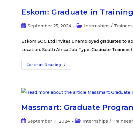
Eskom: Graduate in Trainin
September 25, 2024
Internships
/
Trainees
Eskom SOC Ltd invites unemployed graduates to app
Location: South Africa Job Type: Graduate Trainees
Continue Reading
Massmart: Graduate Progra
September 11, 2024
Internships
/
Trainees