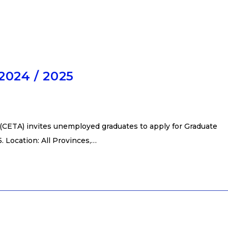
2024 / 2025
(CETA) invites unemployed graduates to apply for Graduate
 Location: All Provinces,…