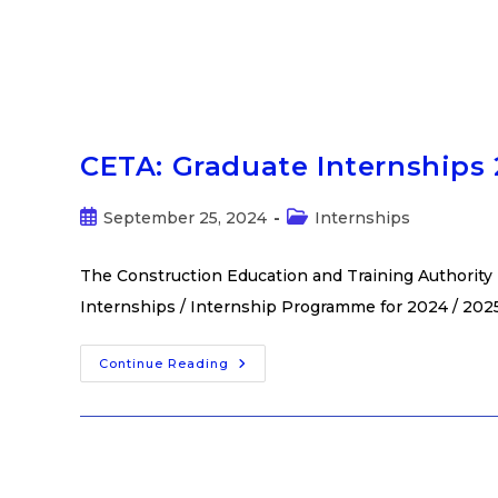
CETA: Graduate Internships 
September 25, 2024
Internships
The Construction Education and Training Authority 
Internships / Internship Programme for 2024 / 2025.
Continue Reading