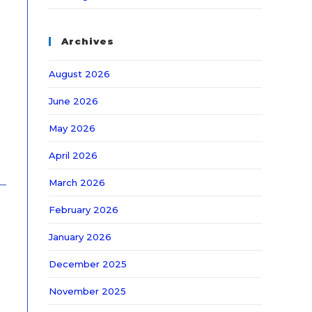
Archives
August 2026
June 2026
May 2026
April 2026
March 2026
February 2026
January 2026
December 2025
November 2025