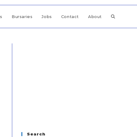
ps
Bursaries
Jobs
Contact
About
Search