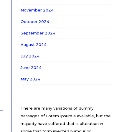
November 2024
October 2024
September 2024
August 2024
July 2024
June 2024
May 2024
There are many variations of dummy
passages of Lorem Ipsum a available, but the
majority have suffered that is alteration in
some that form injected humour or