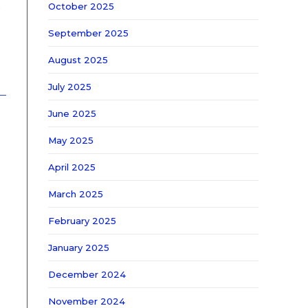
October 2025
b
September 2025
August 2025
July 2025
June 2025
May 2025
April 2025
March 2025
February 2025
January 2025
December 2024
November 2024