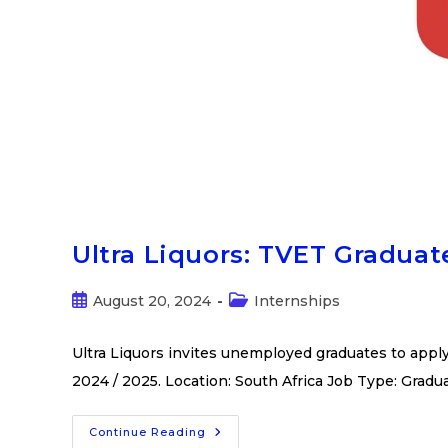
Ultra Liquors: TVET Graduat
August 20, 2024
Internships
Ultra Liquors invites unemployed graduates to appl
2024 / 2025. Location: South Africa Job Type: Gradu
Continue Reading