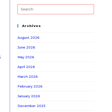
Archives
August 2026
June 2026
s
May 2026
April 2026
March 2026
February 2026
January 2026
December 2025