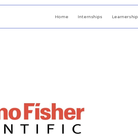
Home
Internships
Learnershi