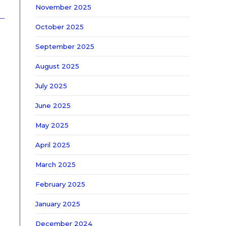
November 2025
October 2025
September 2025
August 2025
July 2025
June 2025
May 2025
April 2025
March 2025
February 2025
January 2025
December 2024