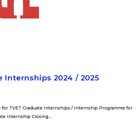
e Internships 2024 / 2025
y for TVET Graduate Internships / Internship Programme for
ate Internship Closing…