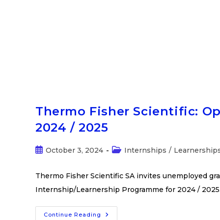
Thermo Fisher Scientific: O
2024 / 2025
October 3, 2024
Internships
/
Learnership
Thermo Fisher Scientific SA invites unemployed gra
Internship/Learnership Programme for 2024 / 2025.
Continue Reading