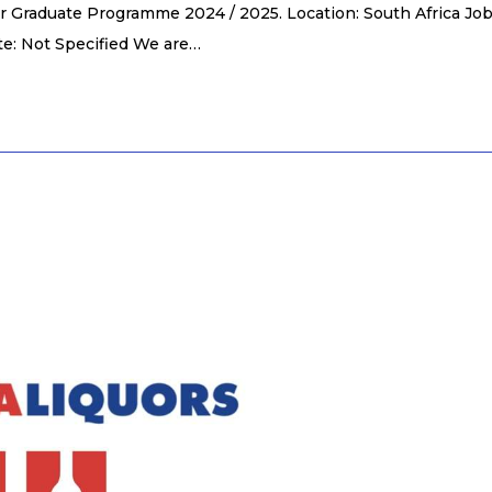
r Graduate Programme 2024 / 2025. Location: South Africa Jo
te: Not Specified We are…