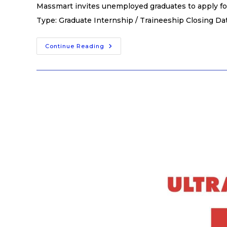
Massmart invites unemployed graduates to apply fo
Type: Graduate Internship / Traineeship Closing Da
Continue Reading