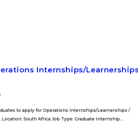
perations Internships/Learnership
s
duates to apply for Operations Internships/Learnerships /
 Location: South Africa Job Type: Graduate Internship…