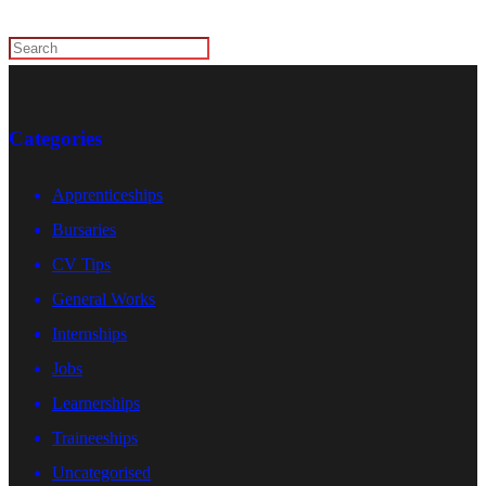
Categories
Apprenticeships
Bursaries
CV Tips
General Works
Internships
Jobs
Learnerships
Traineeships
Uncategorised