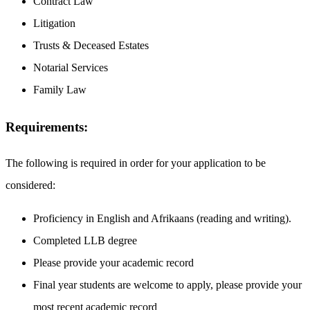
Contract Law
Litigation
Trusts & Deceased Estates
Notarial Services
Family Law
Requirements:
The following is required in order for your application to be
considered:
Proficiency in English and Afrikaans (reading and writing).
Completed LLB degree
Please provide your academic record
Final year students are welcome to apply, please provide your
most recent academic record