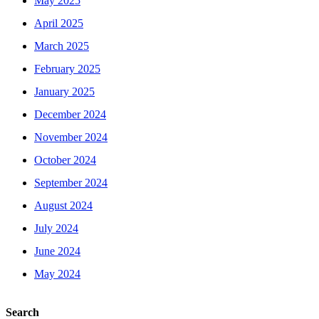
May 2025
April 2025
March 2025
February 2025
January 2025
December 2024
November 2024
October 2024
September 2024
August 2024
July 2024
June 2024
May 2024
Search