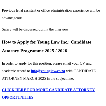
Previous legal assistant or office administration experience will be
advantageous.
Salary will be discussed during the interview.
How to Apply for Young Law Inc.: Candidate
Attorney Programme 2025 / 2026
In order to apply for this position, please email your CV and
academic record to
info@younglaw.co.za
with CANDIDATE
ATTORNEY MARCH 2025 in the subject line.
CLICK HERE FOR MORE CANDIDATE ATTORNEY
OPPORTUNITIES