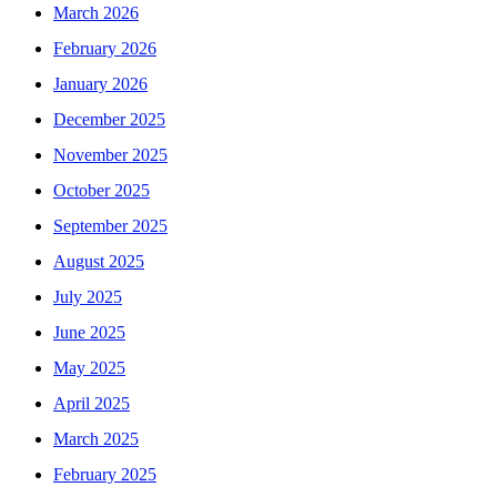
March 2026
February 2026
January 2026
December 2025
November 2025
October 2025
September 2025
August 2025
July 2025
June 2025
May 2025
April 2025
March 2025
February 2025