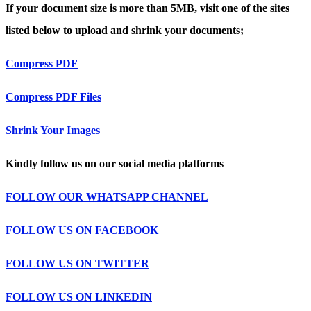
If your document size is more than 5MB, visit one of the sites
listed below to upload and shrink your documents;
Compress PDF
Compress PDF Files
Shrink Your Images
Kindly follow us on our social media platforms
FOLLOW OUR WHATSAPP CHANNEL
FOLLOW US ON FACEBOOK
FOLLOW US ON TWITTER
FOLLOW US ON LINKEDIN