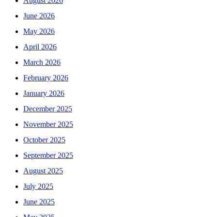
August 2026
June 2026
May 2026
April 2026
March 2026
February 2026
January 2026
December 2025
November 2025
October 2025
September 2025
August 2025
July 2025
June 2025