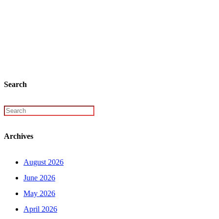
Search
Archives
August 2026
June 2026
May 2026
April 2026