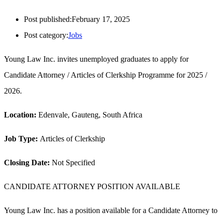
Post published:
February 17, 2025
Post category:
Jobs
Young Law Inc. invites unemployed graduates to apply for
Candidate Attorney / Articles of Clerkship Programme for 2025 /
2026.
Location:
Edenvale, Gauteng, South Africa
Job Type:
Articles of Clerkship
Closing Date:
Not Specified
CANDIDATE ATTORNEY POSITION AVAILABLE
Young Law Inc. has a position available for a Candidate Attorney to