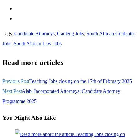
Tags
:
Candidate Attorneys
,
Gauteng Jobs
,
South African Graduates
Jobs
,
South African Law Jobs
Read more articles
Previous Post
Teaching Jobs closing on the 17th of February 2025
Next Post
Alabi Incorporated Attorneys: Candidate Attorney
Programme 2025
You Might Also Like