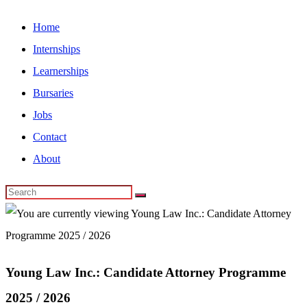
Home
Internships
Learnerships
Bursaries
Jobs
Contact
About
Young Law Inc.: Candidate Attorney Programme
2025 / 2026