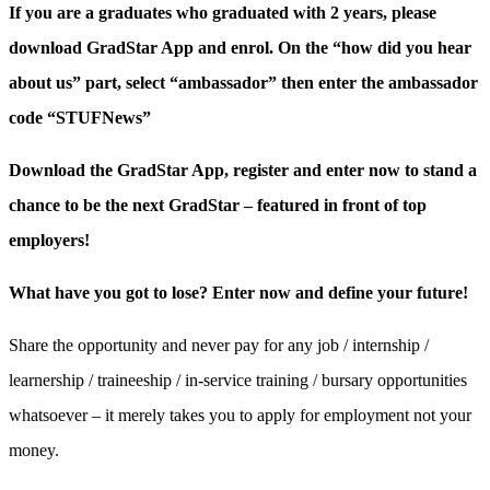
If you are a graduates who graduated with 2 years, please
download GradStar App and enrol. On the “how did you hear
about us” part, select “ambassador” then enter the ambassador
code “STUFNews”
Download the GradStar App, register and enter now to stand a
chance to be the next GradStar – featured in front of top
employers!
What have you got to lose? Enter now and define your future!
Share the opportunity and never pay for any job / internship /
learnership / traineeship / in-service training / bursary opportunities
whatsoever – it merely takes you to apply for employment not your
money.