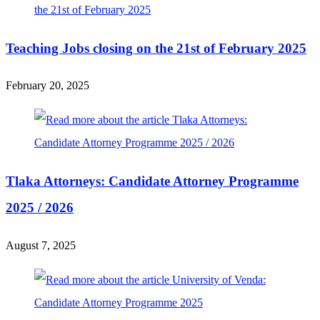
Teaching Jobs closing on the 21st of February 2025
February 20, 2025
Tlaka Attorneys: Candidate Attorney Programme
2025 / 2026
August 7, 2025