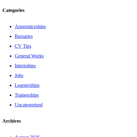
Categories
Apprenticeships
Bursaries
CV Tips
General Works
Internships
Jobs
Learnerships
Traineeships
Uncategorised
Archives