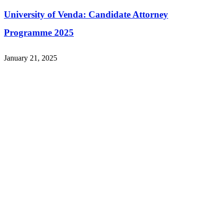
University of Venda: Candidate Attorney
Programme 2025
January 21, 2025