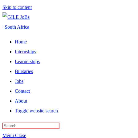
Skip to content
Home
Internships
Learnerships
Bursaries
Jobs
Contact
About
Toggle website search
Menu
Close