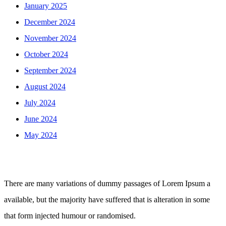
January 2025
December 2024
November 2024
October 2024
September 2024
August 2024
July 2024
June 2024
May 2024
There are many variations of dummy passages of Lorem Ipsum a
available, but the majority have suffered that is alteration in some
that form injected humour or randomised.