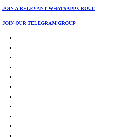
JOIN A RELEVANT WHATSAPP GROUP
JOIN OUR TELEGRAM GROUP