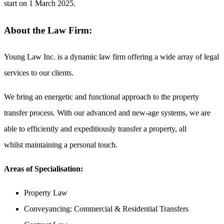
start on
1 March 2025.
About the Law Firm:
Young Law Inc. is a dynamic law firm offering a wide array of legal
services to our clients.
We bring an energetic and functional approach to the property
transfer process. With our advanced and new-age systems, we are
able to efficiently and expeditiously transfer a property, all
whilst maintaining a personal touch.
Areas of Specialisation:
Property Law
Conveyancing: Commercial & Residential Transfers